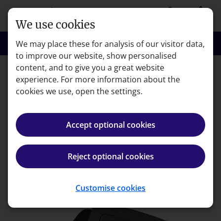
Skip to main content
person
shopping_basket
Login
Basket
We use cookies
search
menu
Search
Menu
We may place these for analysis of our visitor data,
to improve our website, show personalised
content, and to give you a great website
experience. For more information about the
Error code: 404
cookies we use, open the settings.
Page not found
Accept optional cookies
We're very sorry but the page you're looking for can't
be found.
Reject optional cookies
Back to homepage
Customise cookies