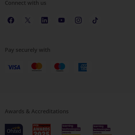
Connect with us
Pay securely with
Awards & Accreditations