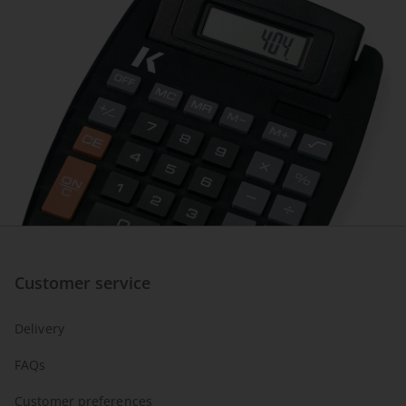
Customer service
Delivery
FAQs
Customer preferences