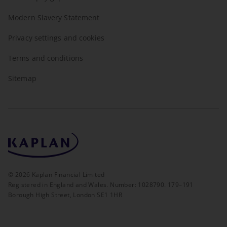
Modern Slavery Statement
Privacy settings and cookies
Terms and conditions
Sitemap
©
2026
Kaplan Financial Limited
Registered in England and Wales. Number: 1028790. 179–191
Borough High Street, London SE1 1HR