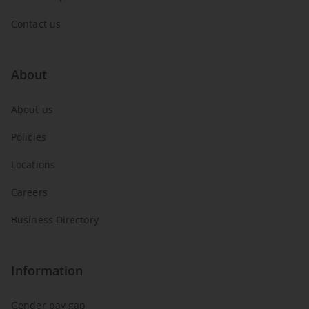
Contact us
About
About us
Policies
Locations
Careers
Business Directory
Information
Gender pay gap