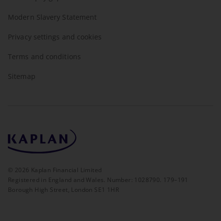
Modern Slavery Statement
Privacy settings and cookies
Terms and conditions
Sitemap
©
2026
Kaplan Financial Limited
Registered in England and Wales. Number: 1028790. 179–191
Borough High Street, London SE1 1HR