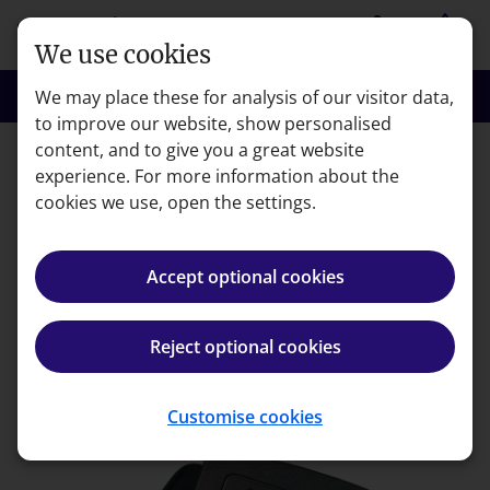
Skip to main content
person
shopping_basket
Login
Basket
We use cookies
search
menu
Search
Menu
We may place these for analysis of our visitor data,
to improve our website, show personalised
content, and to give you a great website
experience. For more information about the
Error code: 404
cookies we use, open the settings.
Page not found
Accept optional cookies
We're very sorry but the page you're looking for can't
be found.
Reject optional cookies
Back to homepage
Customise cookies