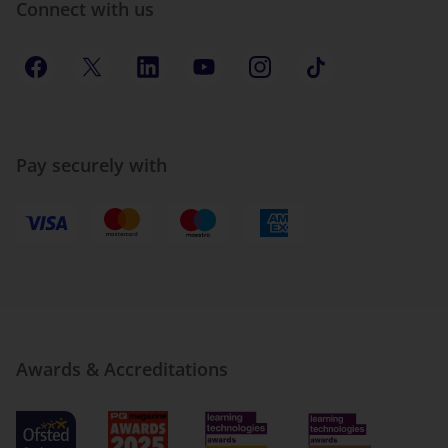
Connect with us
Pay securely with
Awards & Accreditations