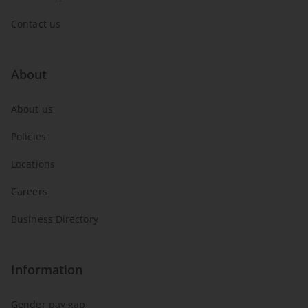
Contact us
About
About us
Policies
Locations
Careers
Business Directory
Information
Gender pay gap