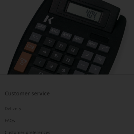
Customer service
Delivery
FAQs
Customer preferences