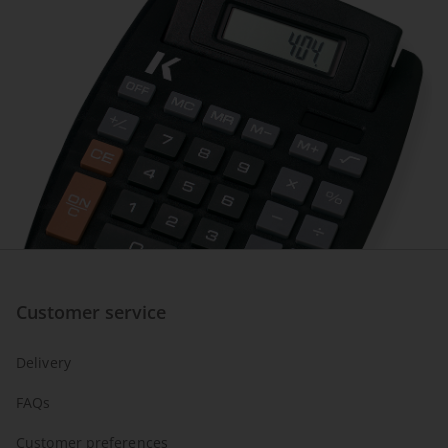
Customer service
Delivery
FAQs
Customer preferences