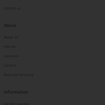
Contact us
About
About us
Policies
Locations
Careers
Business Directory
Information
Gender pay gap