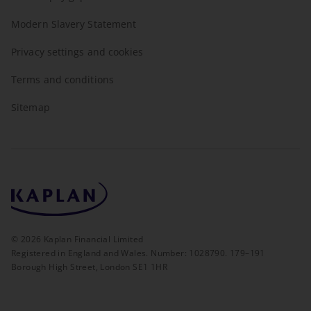
Modern Slavery Statement
Privacy settings and cookies
Terms and conditions
Sitemap
©
2026
Kaplan Financial Limited
Registered in England and Wales. Number: 1028790. 179–191
Borough High Street, London SE1 1HR