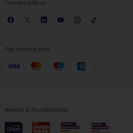
Connect with us
Pay securely with
Awards & Accreditations