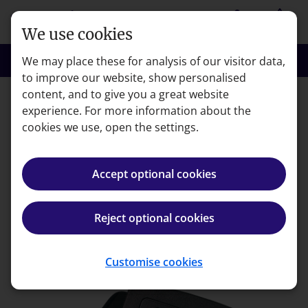
Skip to main content
person
shopping_basket
Login
Basket
We use cookies
search
menu
Search
Menu
We may place these for analysis of our visitor data,
to improve our website, show personalised
content, and to give you a great website
experience. For more information about the
Error code: 404
cookies we use, open the settings.
Page not found
Accept optional cookies
We're very sorry but the page you're looking for can't
be found.
Reject optional cookies
Back to homepage
Customise cookies