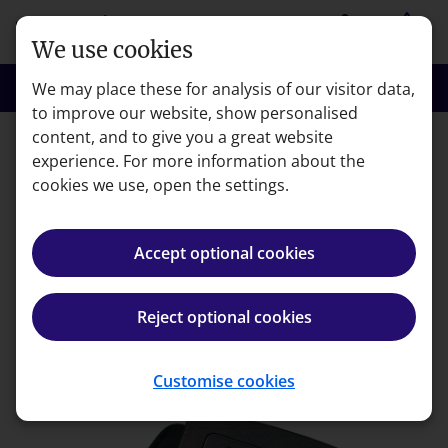
Skip to main content
person
shopping_basket
Login
Basket
We use cookies
search
menu
Search
Menu
We may place these for analysis of our visitor data,
to improve our website, show personalised
content, and to give you a great website
experience. For more information about the
Error code: 404
cookies we use, open the settings.
Page not found
Accept optional cookies
We're very sorry but the page you're looking for can't
be found.
Reject optional cookies
Back to homepage
Customise cookies