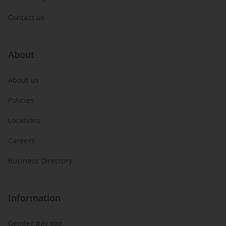
Contact us
About
About us
Policies
Locations
Careers
Business Directory
Information
Gender pay gap