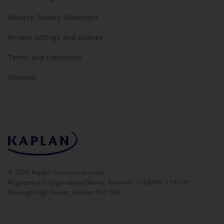
Modern Slavery Statement
Privacy settings and cookies
Terms and conditions
Sitemap
©
2026
Kaplan Financial Limited
Registered in England and Wales. Number: 1028790. 179–191
Borough High Street, London SE1 1HR