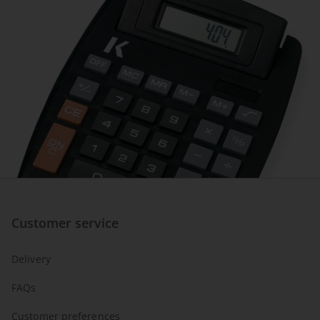
Customer service
Delivery
FAQs
Customer preferences