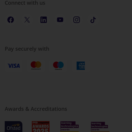
Connect with us
Pay securely with
Awards & Accreditations