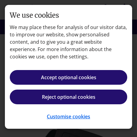
Skip to main content
person
shopping_basket
Login
Basket
We use cookies
search
menu
Search
Menu
We may place these for analysis of our visitor data,
to improve our website, show personalised
content, and to give you a great website
experience. For more information about the
Error code: 404
cookies we use, open the settings.
Page not found
Accept optional cookies
We're very sorry but the page you're looking for can't
be found.
Reject optional cookies
Back to homepage
Customise cookies