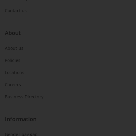
Contact us
About
About us
Policies
Locations
Careers
Business Directory
Information
Gender pay gap