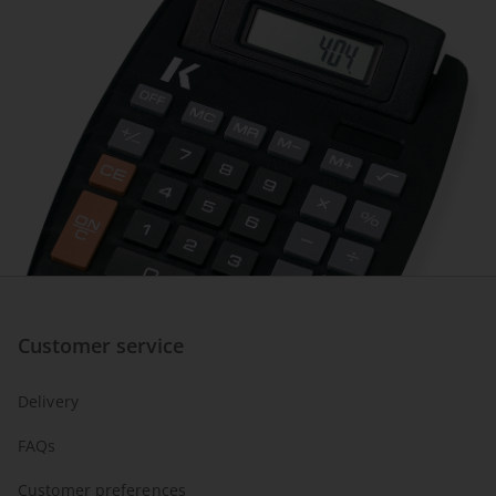
Customer service
Delivery
FAQs
Customer preferences