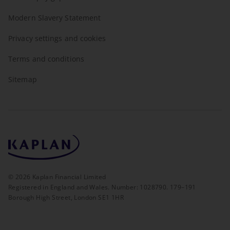
Modern Slavery Statement
Privacy settings and cookies
Terms and conditions
Sitemap
©
2026
Kaplan Financial Limited
Registered in England and Wales. Number: 1028790. 179–191
Borough High Street, London SE1 1HR