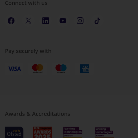
Connect with us
Pay securely with
Awards & Accreditations