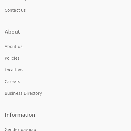
Contact us
About
About us
Policies
Locations
Careers
Business Directory
Information
Gender pay gap