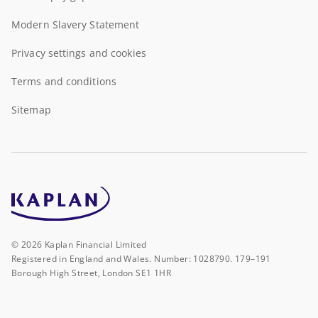
Modern Slavery Statement
Privacy settings and cookies
Terms and conditions
Sitemap
©
2026
Kaplan Financial Limited
Registered in England and Wales. Number: 1028790. 179–191
Borough High Street, London SE1 1HR