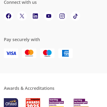
Connect with us
Pay securely with
Awards & Accreditations