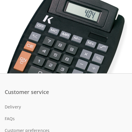
Customer service
Delivery
FAQs
Customer preferences