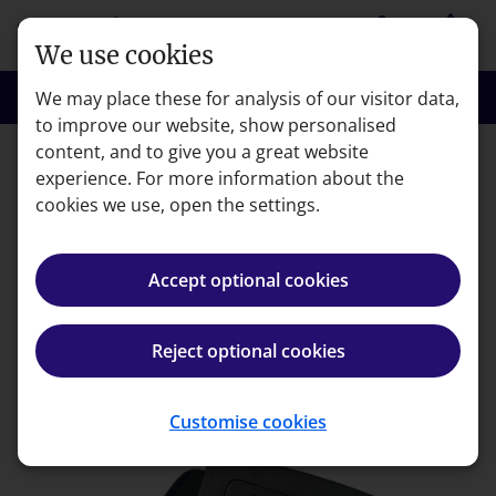
Skip to main content
person
shopping_basket
Login
Basket
We use cookies
search
menu
Search
Menu
We may place these for analysis of our visitor data,
to improve our website, show personalised
content, and to give you a great website
experience. For more information about the
Error code: 404
cookies we use, open the settings.
Page not found
Accept optional cookies
We're very sorry but the page you're looking for can't
be found.
Reject optional cookies
Back to homepage
Customise cookies