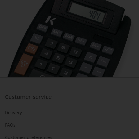
Customer service
Delivery
FAQs
Customer preferences