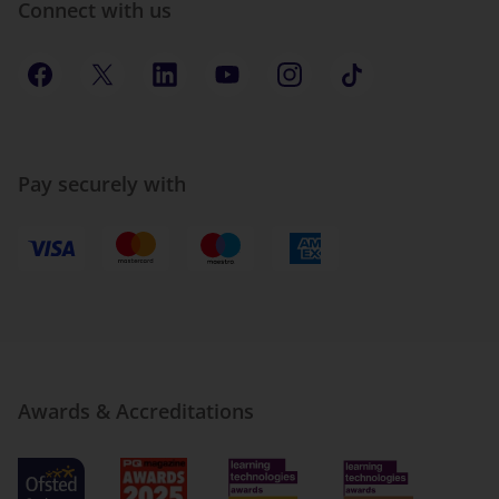
Connect with us
Pay securely with
Awards & Accreditations