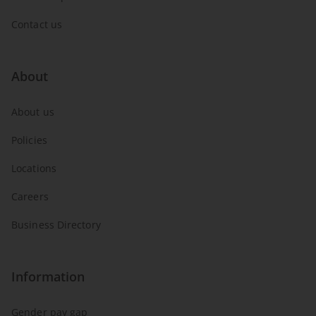
Contact us
About
About us
Policies
Locations
Careers
Business Directory
Information
Gender pay gap