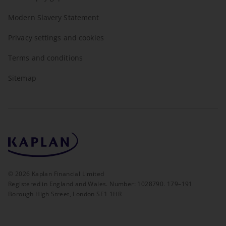
Modern Slavery Statement
Privacy settings and cookies
Terms and conditions
Sitemap
©
2026
Kaplan Financial Limited
Registered in England and Wales. Number: 1028790. 179–191
Borough High Street, London SE1 1HR