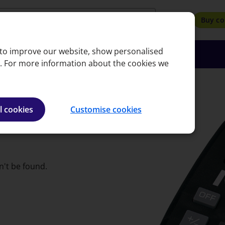
search
Buy co
, to improve our website, show personalised
oyers
Insights
About
Bookshop
e. For more information about the cookies we
l cookies
Customise cookies
n't be found.