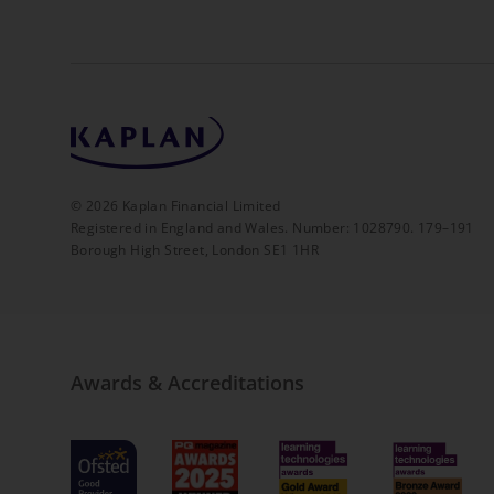
©
2026
Kaplan Financial Limited
Registered in England and Wales. Number: 1028790. 179–191
Borough High Street, London SE1 1HR
Awards & Accreditations