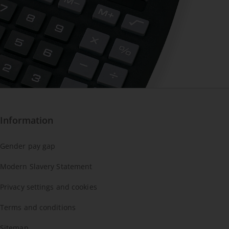
Information
Gender pay gap
Modern Slavery Statement
Privacy settings and cookies
Terms and conditions
Sitemap