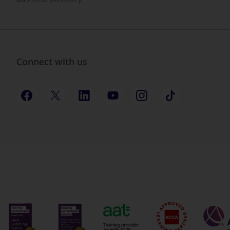
Connect with us