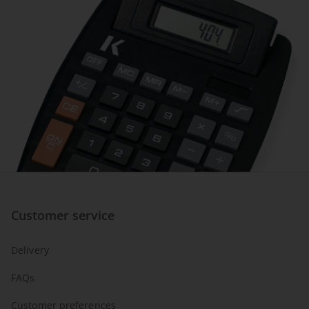
Customer service
Delivery
FAQs
Customer preferences