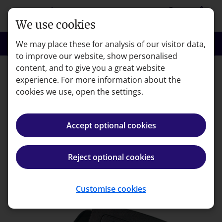
Skip to main content
person
shopping_basket
Login
Basket
We use cookies
search
menu
Search
Menu
We may place these for analysis of our visitor data,
to improve our website, show personalised
content, and to give you a great website
experience. For more information about the
Error code: 404
cookies we use, open the settings.
Page not found
Accept optional cookies
We're very sorry but the page you're looking for can't
be found.
Reject optional cookies
Back to homepage
Customise cookies