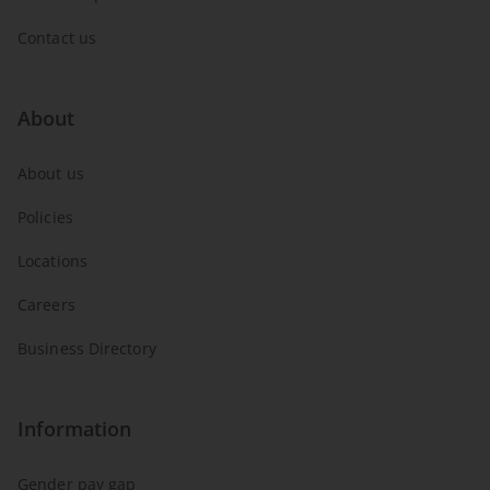
Contact us
About
About us
Policies
Locations
Careers
Business Directory
Information
Gender pay gap