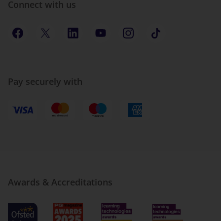
Connect with us
Pay securely with
Awards & Accreditations