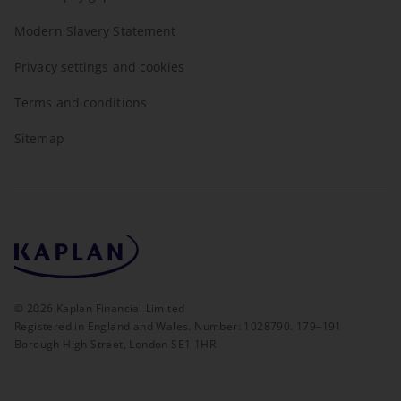
Modern Slavery Statement
Privacy settings and cookies
Terms and conditions
Sitemap
©
2026
Kaplan Financial Limited
Registered in England and Wales. Number: 1028790. 179–191
Borough High Street, London SE1 1HR