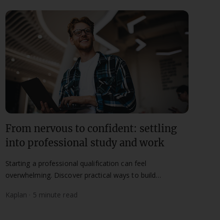
From nervous to confident: settling
into professional study and work
Starting a professional qualification can feel
overwhelming. Discover practical ways to build
confidence in both study and work.
Kaplan · 5 minute read