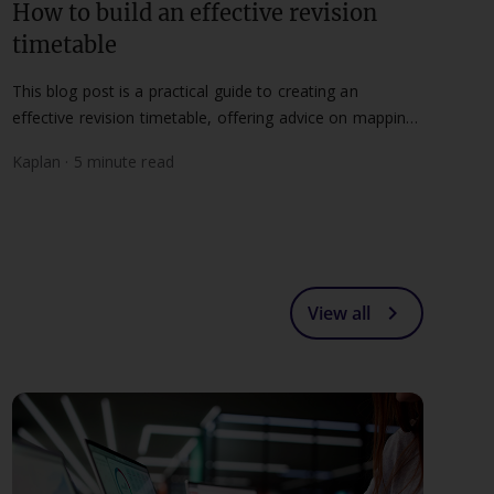
How to build an effective revision
timetable
This blog post is a practical guide to creating an
effective revision timetable, offering advice on mapping
timelines and maintaining a flexible routine.
Kaplan · 5 minute read
chevron_right
View all