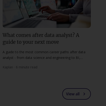
What comes after data analyst? A
guide to your next move
A guide to the most common career paths after data
analyst - from data science and engineering to BI,
leadership, and analytics consulting.
Kaplan · 6 minute read
chevron_right
View all