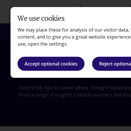
Skip to main content
We use cookies
We may place these for analysis of our visitor data
Courses
Exams
Apprenticeships
Empl
content, and to give you a great website experienc
use, open the settings.
Accept optional cookies
Reject optiona
Blog
From study tips to career advice, thought leadersh
from a range of insights suited to learners and em