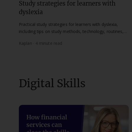
Study strategies for learners with
dyslexia
Practical study strategies for learners with dyslexia,
including tips on study methods, technology, routines,
and how to access support at Kaplan.
Kaplan · 4 minute read
Digital Skills