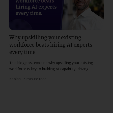
Why upskilling your existing
workforce beats hiring AI experts
every time
This blog post explains why upskilling your existing
workforce is key to building AI capability, driving
adoption and supporting long-term digital
Kaplan · 6 minute read
transformation.