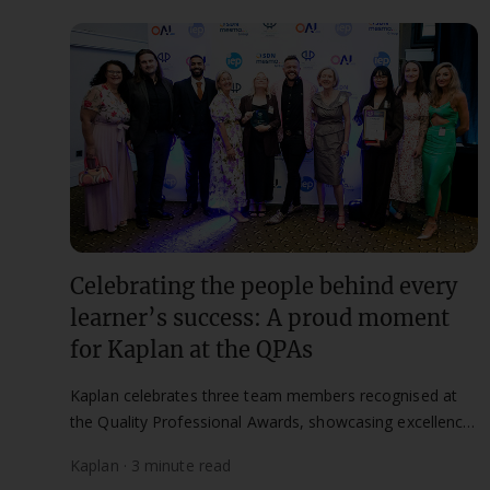
Celebrating the people behind every
learner’s success: A proud moment
for Kaplan at the QPAs
Kaplan celebrates three team members recognised at
the Quality Professional Awards, showcasing excellence
in quality, compliance, and learner success.
Kaplan · 3 minute read