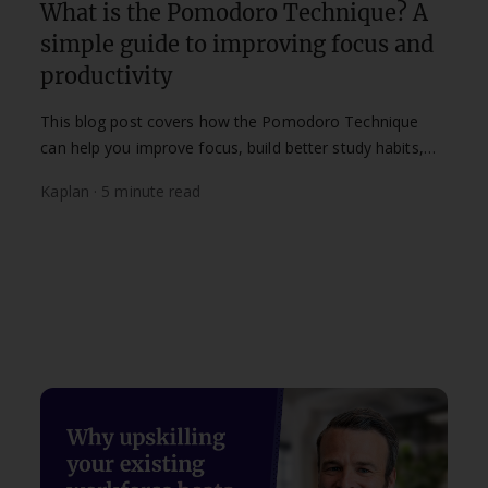
What is the Pomodoro Technique? A
simple guide to improving focus and
productivity
This blog post covers how the Pomodoro Technique
can help you improve focus, build better study habits,
and make the most of your study time.
Kaplan · 5 minute read