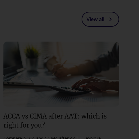
chevron_right
View all
ACCA vs CIMA after AAT: which is
right for you?
Compare ACCA and CGMA after AAT — explore