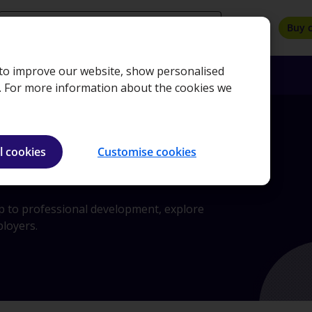
search
Buy 
, to improve our website, show personalised
oyers
Insights
About
Bookshop
e. For more information about the cookies we
l cookies
Customise cookies
ip to professional development, explore
ployers.