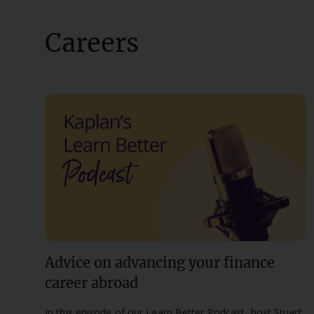
Careers
Advice on advancing your finance
career abroad
In this episode of our Learn Better Podcast, host Stuart