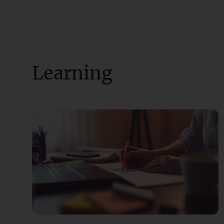
Learning