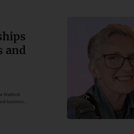
ships
s and
na Waldock
real business