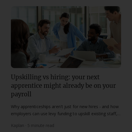
Upskilling vs hiring: your next
apprentice might already be on your
payroll
Why apprenticeships aren't just for new hires - and how
employers can use levy funding to upskill existing staff,
improve retention, and build future capability from
Kaplan · 5 minute read
within.