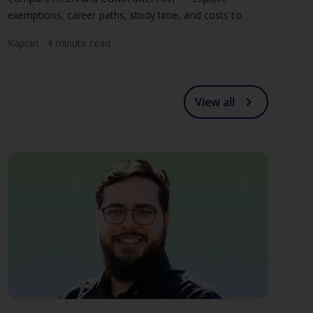
exemptions, career paths, study time, and costs to
choose the right chartered qualification for you.
Kaplan · 4 minute read
chevron_right
View all