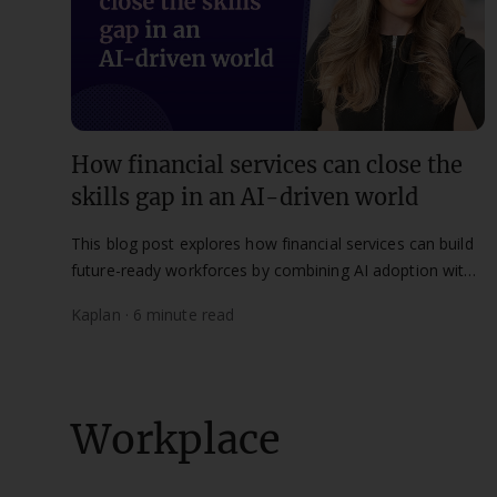
How financial services can close the
skills gap in an AI-driven world
This blog post explores how financial services can build
future-ready workforces by combining AI adoption with
lifelong learning and human skills development.
Kaplan · 6 minute read
Workplace