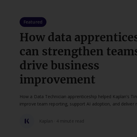
Featured
How data apprentice
can strengthen team
drive business
improvement
How a Data Technician apprenticeship helped Kaplan's Ti
improve team reporting, support AI adoption, and deliver 
impact.
Kaplan · 4 minute read