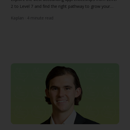
2 to Level 7 and find the right pathway to grow your
finance career with Kaplan.
Kaplan · 4 minute read