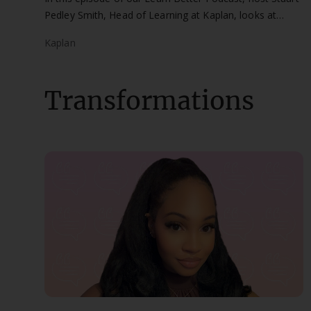
Pedley Smith, Head of Learning at Kaplan, looks at
working anywhere in the world as an accountant with
Kaplan
guest, Dominic Horne.
Transformations