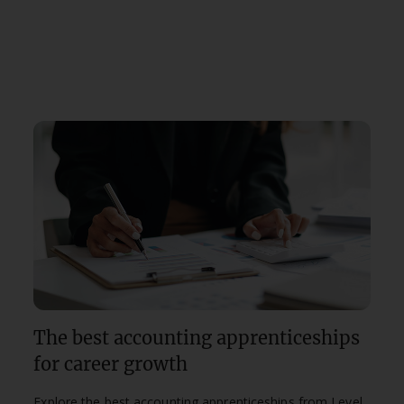
The best accounting apprenticeships
for career growth
Explore the best accounting apprenticeships from Level