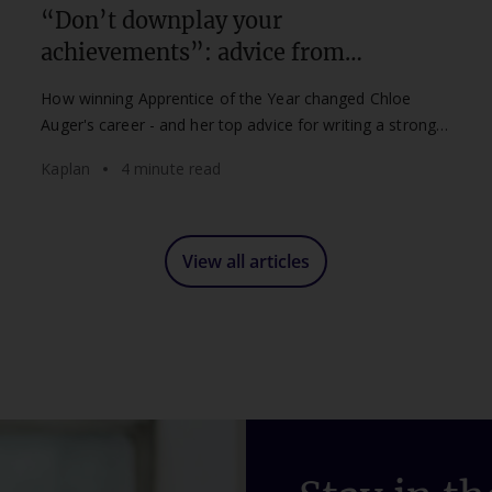
“Don’t downplay your
achievements”: advice from
Apprentice of the Year Chloe Auger
How winning Apprentice of the Year changed Chloe
Auger's career - and her top advice for writing a strong
Kaplan Apprenticeship Awards nomination.
Kaplan
4 minute read
View all articles