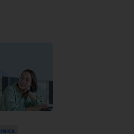
egional