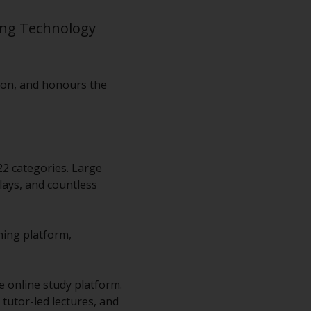
ing Technology
don, and honours the
22 categories. Large
lays, and countless
ning platform,
e online study platform.
d tutor-led lectures, and