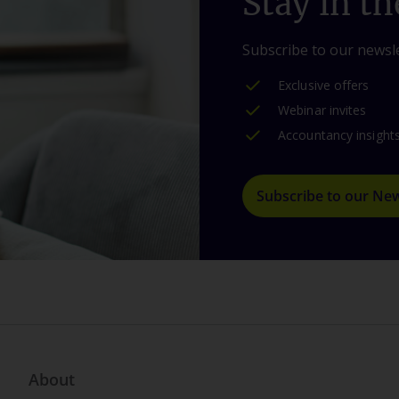
Stay in th
Subscribe to our newsle
Exclusive offers
Webinar invites
Accountancy insight
Subscribe to our New
About