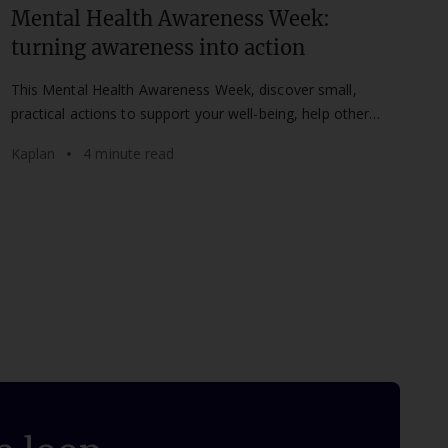
Mental Health Awareness Week:
turning awareness into action
This Mental Health Awareness Week, discover small,
practical actions to support your well-being, help others,
and set healthier boundaries at work and study.
Kaplan
4 minute read