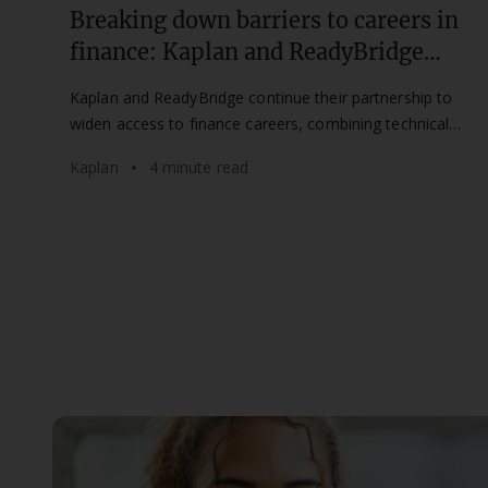
Breaking down barriers to careers in
finance: Kaplan and ReadyBridge
partnership continues for a second
Kaplan and ReadyBridge continue their partnership to
year
widen access to finance careers, combining technical
training with mentorship for aspiring professionals.
Kaplan
4 minute read