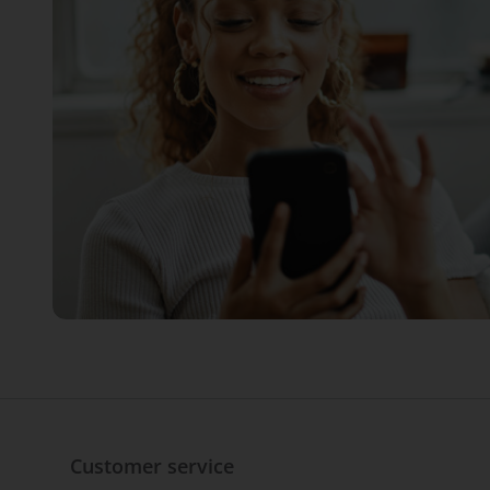
Customer service