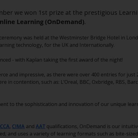
ber we won 1st prize at the prestigious Learn
nline Learning (OnDemand)
.
ie ceremony was held at the Westminster Bridge Hotel in Lon
earning technology, for the UK and Internationally.
ed - with Kaplan taking the first award of the night!
rce and impressive, as there were over 400 entries for just 
re in contention, such as: L’Oreal, BBC, Oxbridge, RBS, Barc
ent to the sophistication and innovation of our unique lear
CCA
,
CIMA
and
AAT
qualifications, OnDemand is our intuitiv
tured, and uses a variety of learning formats such as bite-size