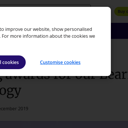
search
Buy 
, to improve our website, show personalised
oyers
Insights
About
Bookshop
e. For more information about the cookies we
 Technology
l cookies
Customise cookies
 awards for our Lea
ogy
December 2019