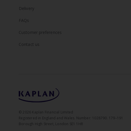
Delivery
FAQs
Customer preferences
Contact us
©
2026
Kaplan Financial Limited
Registered in England and Wales. Number: 1028790. 179–191
Borough High Street, London SE1 1HR