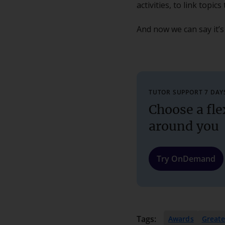
activities, to link topi
And now we can say it’s
TUTOR SUPPORT 7 DAY
Choose a fle
around you
Try OnDemand
Tags:
Awards
Great