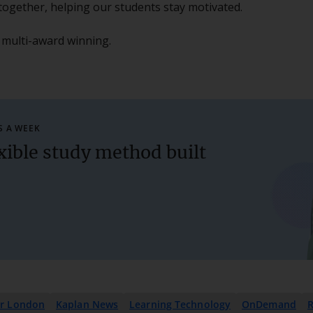
cs together, helping our students stay motivated.
 multi-award winning.
S A WEEK
xible study method built
er London
Kaplan News
Learning Technology
OnDemand
R