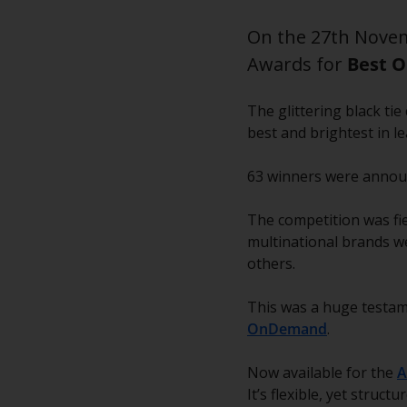
On the 27th Novem
Awards for
Best O
The glittering black t
best and brightest in l
63 winners were announc
The competition was fie
multinational brands we
others.
This was a huge testam
OnDemand
.
Now available for the
A
It’s flexible, yet struc