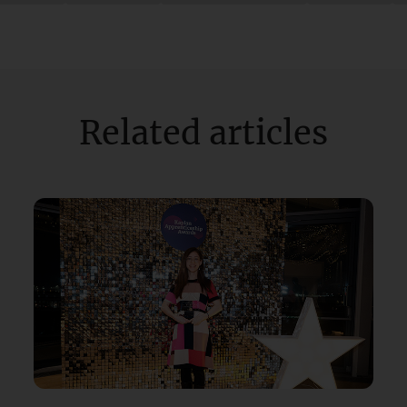
Related articles