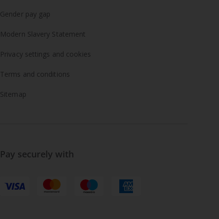
Gender pay gap
Modern Slavery Statement
Privacy settings and cookies
Terms and conditions
Sitemap
Pay securely with