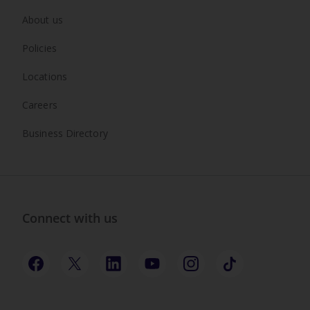
About us
Policies
Locations
Careers
Business Directory
Connect with us