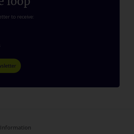
e loop
tter to receive:
s
sletter
Information