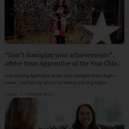
“Don’t downplay your achievements”:
advice from Apprentice of the Year Chloe
Auger
How winning Apprentice of the Year changed Chloe Auger's
career - and her top advice for writing a strong Kaplan
Apprenticeship Awards nomination.
Kaplan
4 minute read