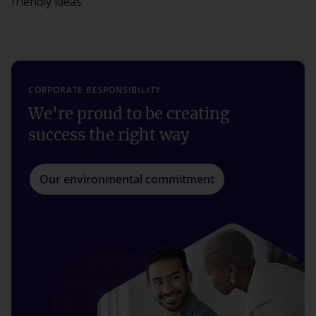
friendly ideas.
CORPORATE RESPONSIBILITY
We're proud to be creating
success the right way
Our environmental commitment