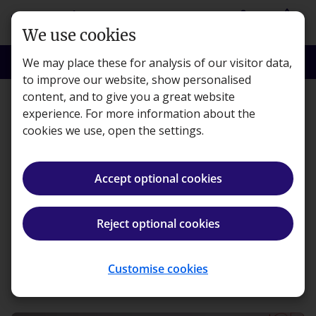
Skip to main content
person
shopping_basket
Login
Basket
We use cookies
search
menu
Search
Menu
We may place these for analysis of our visitor data,
to improve our website, show personalised
content, and to give you a great website
Features
experience. For more information about the
cookies we use, open the settings.
Our single-use plastic
campaign wins PQ
Accept optional cookies
Editor’s Award
Reject optional cookies
Kaplan · Published 3 March 2020
Customise cookies
ios_share
Share article