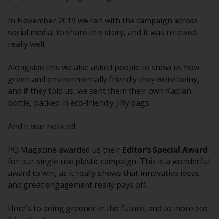
In November 2019 we ran with the campaign across
social media, to share this story, and it was received
really well.
Alongside this we also asked people to show us how
green and environmentally friendly they were being,
and if they told us, we sent them their own Kaplan
bottle, packed in eco-friendly jiffy bags.
And it was noticed!
PQ Magazine awarded us their
Editor’s Special Award
for our single use plastic campaign. This is a wonderful
award to win, as it really shows that innovative ideas
and great engagement really pays off.
Here’s to being greener in the future, and to more eco-