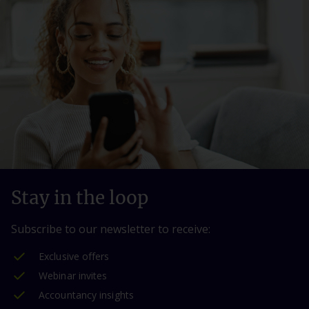
Stay in the loop
Subscribe to our newsletter to receive:
Exclusive offers
Webinar invites
Accountancy insights