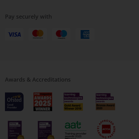
Pay securely with
Awards & Accreditations