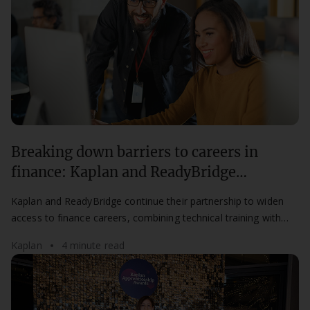
Breaking down barriers to careers in
finance: Kaplan and ReadyBridge
partnership continues for a second year
Kaplan and ReadyBridge continue their partnership to widen
access to finance careers, combining technical training with
mentorship for aspiring professionals.
Kaplan
4 minute read