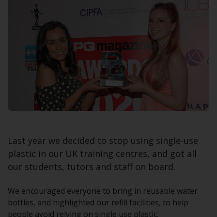
Last year we decided to stop using single-use
plastic in our UK training centres, and got all
our students, tutors and staff on board.
We encouraged everyone to bring in reusable water
bottles, and highlighted our refill facilities, to help
people avoid relying on single use plastic.