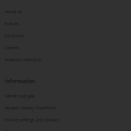
About us
Policies
Locations
Careers
Business Directory
Information
Gender pay gap
Modern Slavery Statement
Privacy settings and cookies