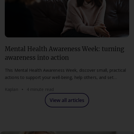
Mental Health Awareness Week: turning
awareness into action
This Mental Health Awareness Week, discover small, practical
actions to support your well-being, help others, and set
healthier boundaries at work and study.
Kaplan
4 minute read
View all articles