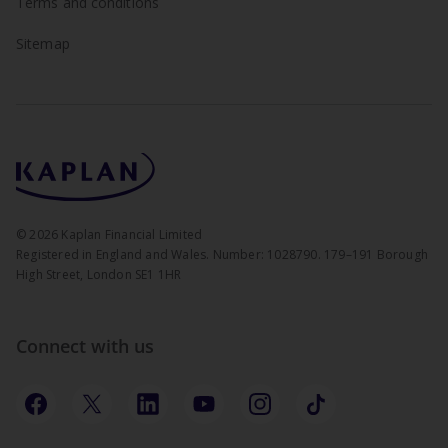
Terms and conditions
Sitemap
©
2026
Kaplan Financial Limited
Registered in England and Wales. Number: 1028790. 179–191 Borough
High Street, London SE1 1HR
Connect with us