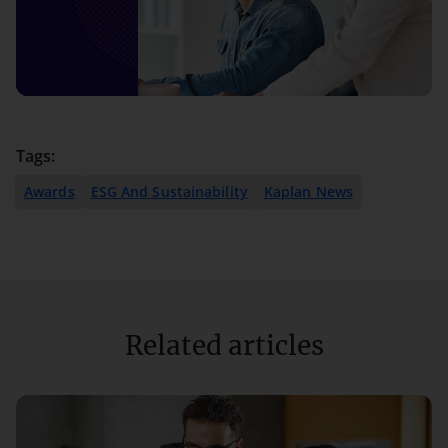
Tags:
Awards
ESG And Sustainability
Kaplan News
Related articles