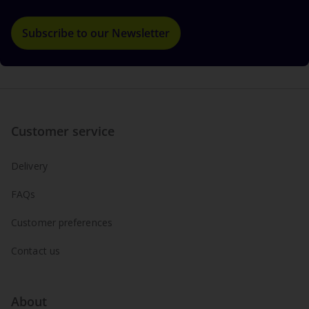
Subscribe to our Newsletter
Customer service
Delivery
FAQs
Customer preferences
Contact us
About