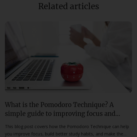
Related articles
What is the Pomodoro Technique? A
simple guide to improving focus and
productivity
This blog post covers how the Pomodoro Technique can help
you improve focus, build better study habits, and make the