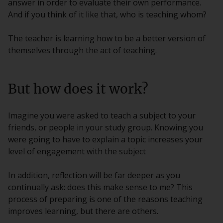
answer in order to evaluate their own performance.
And if you think of it like that, who is teaching whom?
The teacher is learning how to be a better version of
themselves through the act of teaching.
But how does it work?
Imagine you were asked to teach a subject to your
friends, or people in your study group. Knowing you
were going to have to explain a topic increases your
level of engagement with the subject
In addition, reflection will be far deeper as you
continually ask: does this make sense to me? This
process of preparing is one of the reasons teaching
improves learning, but there are others.