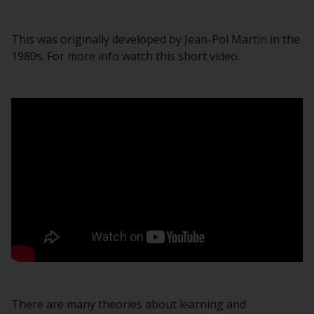
This was originally developed by Jean-Pol Martin in the
1980s. For more info watch this short video.
There are many theories about learning and