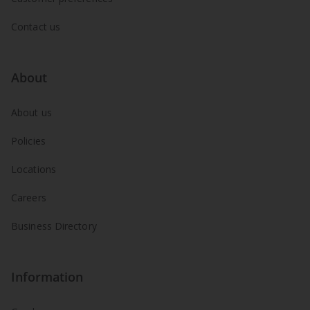
Contact us
About
About us
Policies
Locations
Careers
Business Directory
Information