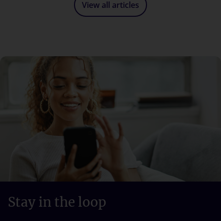
View all articles
Stay in the loop