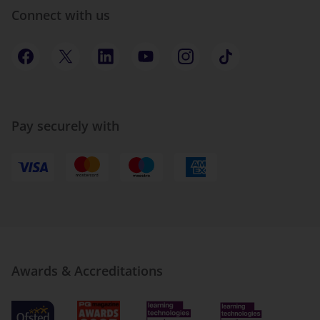
Connect with us
Pay securely with
Awards & Accreditations