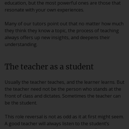
education, but the most powerful ones are those that
resonate with your own experiences.
Many of our tutors point out that no matter how much
they think they know a topic, the process of teaching
always offers up new insights, and deepens their
understanding.
The teacher as a student
Usually the teacher teaches, and the learner learns. But
the teacher need not be the person who stands at the
front of class and dictates. Sometimes the teacher can
be the student.
This role reversal is not as odd as it at first might seem.
A good teacher will always listen to the student’s