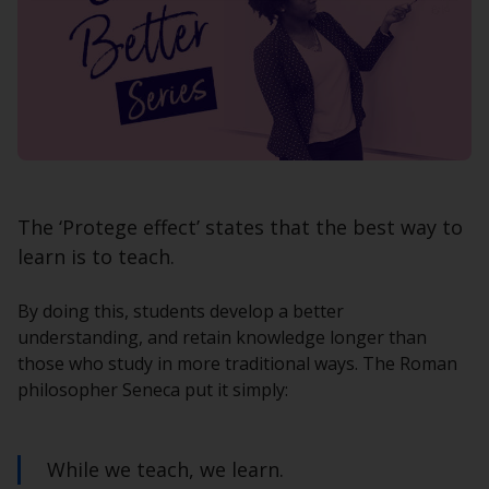
The ‘Protege effect’ states that the best way to
learn is to teach.
By doing this, students develop a better
understanding, and retain knowledge longer than
those who study in more traditional ways. The Roman
philosopher Seneca put it simply:
While we teach, we learn.