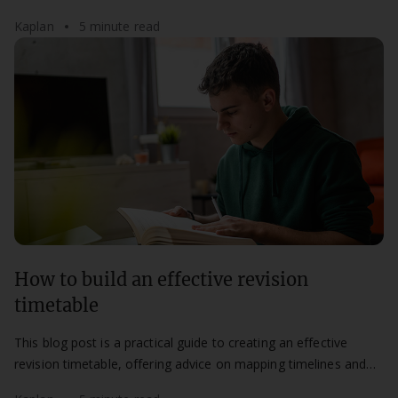
most of your study time.
Kaplan
5 minute read
How to build an effective revision
timetable
This blog post is a practical guide to creating an effective
revision timetable, offering advice on mapping timelines and
maintaining a flexible routine.