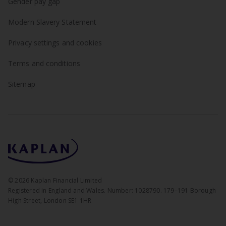
Gender pay gap
Modern Slavery Statement
Privacy settings and cookies
Terms and conditions
Sitemap
©
2026
Kaplan Financial Limited
Registered in England and Wales. Number: 1028790. 179–191 Borough
High Street, London SE1 1HR