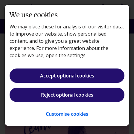
Skip to main content
person
shopping_basket
Login
Basket
We use cookies
search
menu
Search
Menu
We may place these for analysis of our visitor data,
to improve our website, show personalised
content, and to give you a great website
Learning
experience. For more information about the
cookies we use, open the settings.
Learn better, by teaching
Accept optional cookies
Kaplan · Published 26 May 2020
Reject optional cookies
ios_share
Share article
Customise cookies