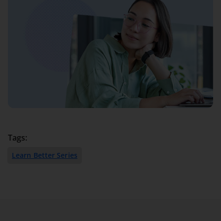
Tags:
Learn Better Series