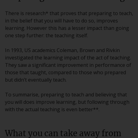
There is research* that proves that preparing to teach,
in the belief that you will have to do so, improves
learning. However this has a lesser impact than going
one step further: the teaching itself.
In 1993, US academics Coleman, Brown and Rivkin
investigated the learning impact of the act of teaching.
They saw a significant improvement in performance of
those that taught, compared to those who prepared
but didn’t eventually teach.
To summarise, preparing to teach and believing that
you will does improve learning, but following through
with the actual teaching is even better**.
What you can take away from