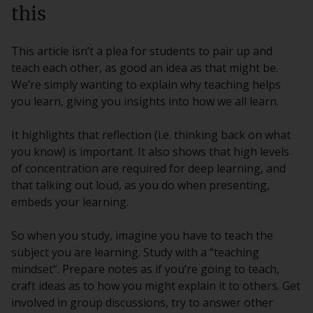
this
This article isn’t a plea for students to pair up and
teach each other, as good an idea as that might be.
We’re simply wanting to explain why teaching helps
you learn, giving you insights into how we all learn.
It highlights that reflection (i.e. thinking back on what
you know) is important. It also shows that high levels
of concentration are required for deep learning, and
that talking out loud, as you do when presenting,
embeds your learning.
So when you study, imagine you have to teach the
subject you are learning. Study with a “teaching
mindset”. Prepare notes as if you’re going to teach,
craft ideas as to how you might explain it to others. Get
involved in group discussions, try to answer other