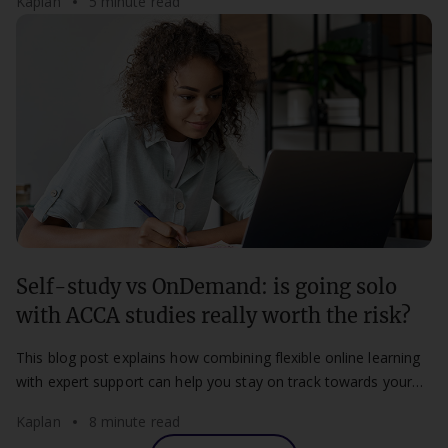
Kaplan
5 minute read
Self-study vs OnDemand: is going solo
with ACCA studies really worth the risk?
This blog post explains how combining flexible online learning
with expert support can help you stay on track towards your
ACCA qualification.
Kaplan
8 minute read