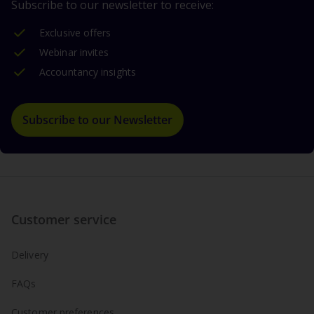
Subscribe to our newsletter to receive:
Exclusive offers
Webinar invites
Accountancy insights
Subscribe to our Newsletter
Customer service
Delivery
FAQs
Customer preferences