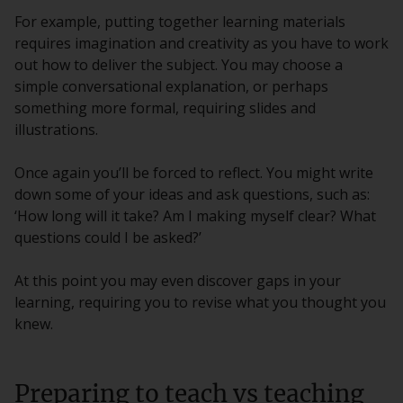
For example, putting together learning materials
requires imagination and creativity as you have to work
out how to deliver the subject. You may choose a
simple conversational explanation, or perhaps
something more formal, requiring slides and
illustrations.
Once again you’ll be forced to reflect. You might write
down some of your ideas and ask questions, such as:
‘How long will it take? Am I making myself clear? What
questions could I be asked?’
At this point you may even discover gaps in your
learning, requiring you to revise what you thought you
knew.
Preparing to teach vs teaching