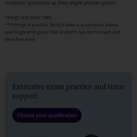
students' questions as they might answer yours.
*Bargh and Schul 1980
**Protege in practise. Betty's brain is a computer based,
teaching/learning tool that students can use to teach and
therefore learn.
Extensive exam practice and tutor
support
Choose your qualification