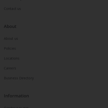
Contact us
About
About us
Policies
Locations
Careers
Business Directory
Information
Gender pay gap