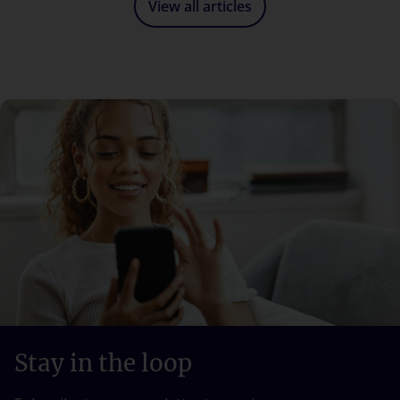
View all articles
Stay in the loop