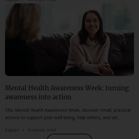
Mental Health Awareness Week: turning
awareness into action
This Mental Health Awareness Week, discover small, practical
actions to support your well-being, help others, and set
healthier boundaries at work and study.
Kaplan
4 minute read