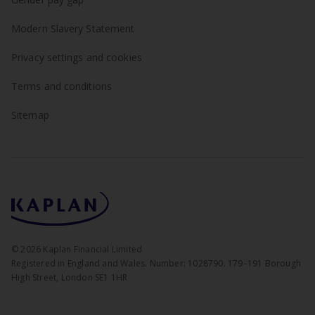
Modern Slavery Statement
Privacy settings and cookies
Terms and conditions
Sitemap
©
2026
Kaplan Financial Limited
Registered in England and Wales. Number: 1028790. 179–191 Borough
High Street, London SE1 1HR