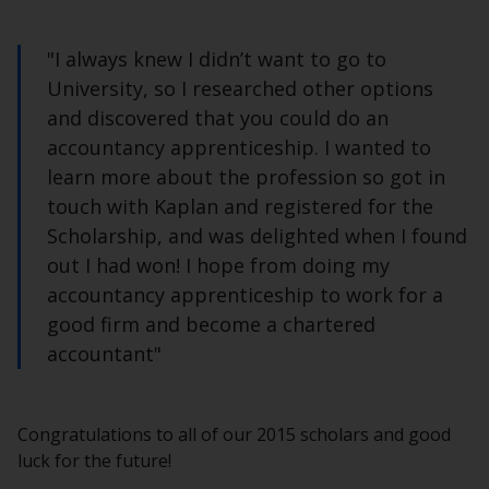
"I always knew I didn’t want to go to
University, so I researched other options
and discovered that you could do an
accountancy apprenticeship. I wanted to
learn more about the profession so got in
touch with Kaplan and registered for the
Scholarship, and was delighted when I found
out I had won! I hope from doing my
accountancy apprenticeship to work for a
good firm and become a chartered
accountant"
Congratulations to all of our 2015 scholars and good
luck for the future!