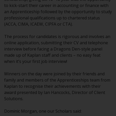
to kick-start their career in accounting or finance with
an Apprenticeship followed by the opportunity to study
professional qualifications up to chartered status
(ACCA, CIMA, ICAEW, CIPFA or CTA).
The process for candidates is rigorous and involves an
online application, submitting their CV and telephone
interview before facing a Dragons Den-style panel
made up of Kaplan staff and clients – no easy feat
when it’s your first job interview!
Winners on the day were joined by their friends and
family and members of the Apprenticeships team from
Kaplan to recognise their achievements with their
award presented by Ian Hancocks, Director of Client
Solutions.
Dominic Morgan, one our Scholars said: