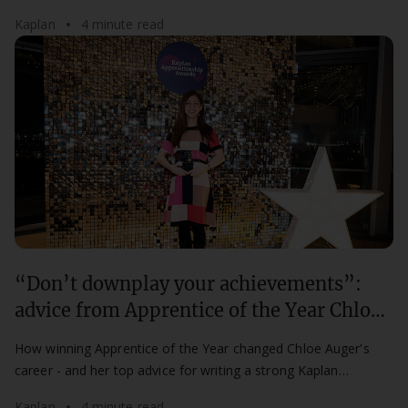
mentorship for aspiring professionals.
Kaplan
4 minute read
“Don’t downplay your achievements”:
advice from Apprentice of the Year Chloe
Auger
How winning Apprentice of the Year changed Chloe Auger's
career - and her top advice for writing a strong Kaplan
Apprenticeship Awards nomination.
Kaplan
4 minute read