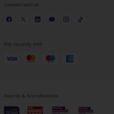
Connect with us
Pay securely with
Awards & Accreditations