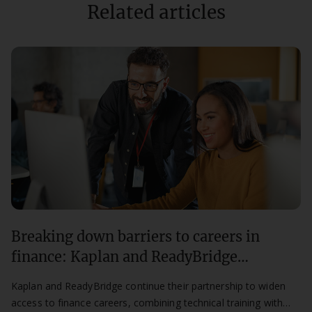
Related articles
Breaking down barriers to careers in
finance: Kaplan and ReadyBridge
partnership continues for a second year
Kaplan and ReadyBridge continue their partnership to widen
access to finance careers, combining technical training with