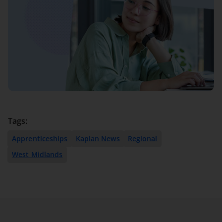
Tags:
Apprenticeships
Kaplan News
Regional
West Midlands