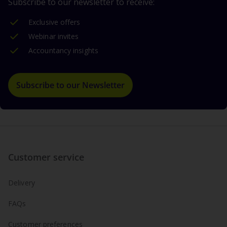
Subscribe to our newsletter to receive:
Exclusive offers
Webinar invites
Accountancy insights
Subscribe to our Newsletter
Customer service
Delivery
FAQs
Customer preferences