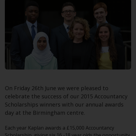
On Friday 26th June we were pleased to
celebrate the success of our 2015 Accountancy
Scholarships winners with our annual awards
day at the Birmingham centre.
Each year Kaplan awards a £15,000 Accountancy
Scholarship, giving six 16 -18 year olds the opportunity