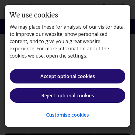
Skip to main content
person
shopping_basket
Login
Basket
We use cookies
search
menu
Search
Menu
We may place these for analysis of our visitor data,
to improve our website, show personalised
content, and to give you a great website
Features
experience. For more information about the
cookies we use, open the settings.
Celebrating the success of
our Kaplan Accountancy
Accept optional cookies
Scholarship Winners
Reject optional cookies
Kaplan · Published 15 March 2016
Customise cookies
ios_share
Share article