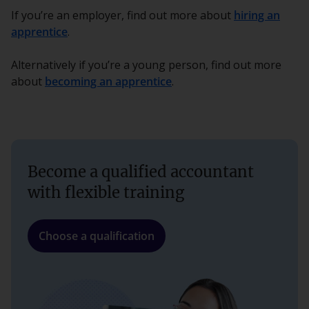
If you’re an employer, find out more about
hiring an
apprentice
.
Alternatively if you’re a young person, find out more
about
becoming an apprentice
.
Become a qualified accountant
with flexible training
Choose a qualification