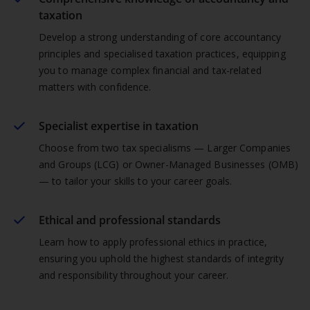
taxation
Develop a strong understanding of core accountancy
principles and specialised taxation practices, equipping
you to manage complex financial and tax-related
matters with confidence.
Specialist expertise in taxation
Choose from two tax specialisms — Larger Companies
and Groups (LCG) or Owner-Managed Businesses (OMB)
— to tailor your skills to your career goals.
Ethical and professional standards
Learn how to apply professional ethics in practice,
ensuring you uphold the highest standards of integrity
and responsibility throughout your career.