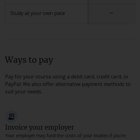
remove
Study at your own pace
Ways to pay
Pay for your course using a debit card, credit card, or
PayPal. We also offer alternative payment methods to
suit your needs.
receipt_long
Invoice your employer
Your employer may fund the costs of your studies if you're