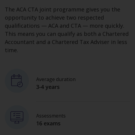
The ACA CTA joint programme gives you the
opportunity to achieve two respected
qualifications — ACA and CTA — more quickly.
This means you can qualify as both a Chartered
Accountant and a Chartered Tax Adviser in less
time.
Average duration
3-4 years
Assessments
16 exams