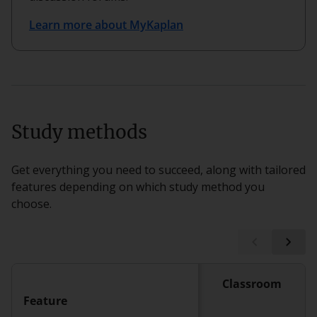
Learn more about MyKaplan
Study methods
Get everything you need to succeed, along with tailored
features depending on which study method you
choose.
Classroom
Feature