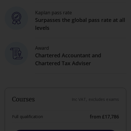
Kaplan pass rate
Surpasses the global pass rate at all
levels
Award
Chartered Accountant and
Chartered Tax Adviser
Courses
Inc VAT, excludes exams
from £17,786
Full qualification