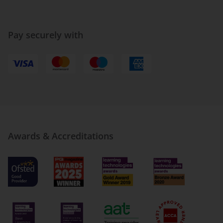
Pay securely with
Awards & Accreditations