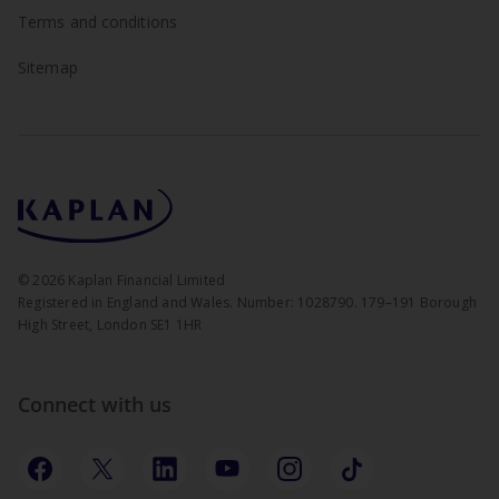
Terms and conditions
Sitemap
©
2026
Kaplan Financial Limited
Registered in England and Wales. Number: 1028790. 179–191 Borough
High Street, London SE1 1HR
Connect with us