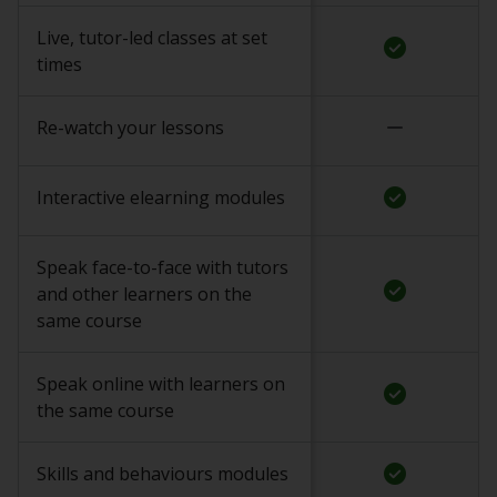
Live, tutor-led classes at set
check_circle
times
remove
Re-watch your lessons
check_circle
Interactive elearning modules
Speak face-to-face with tutors
check_circle
and other learners on the
same course
Speak online with learners on
check_circle
the same course
check_circle
Skills and behaviours modules