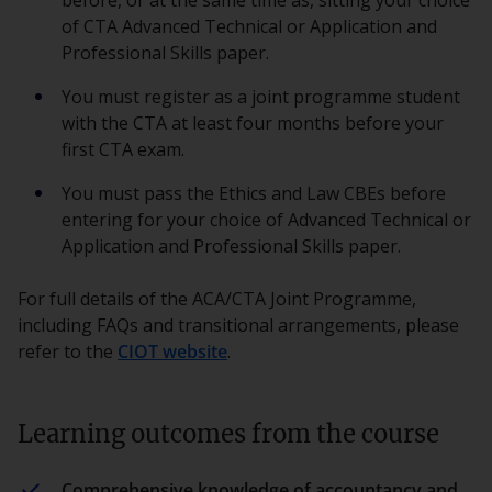
before, or at the same time as, sitting your choice
of CTA Advanced Technical or Application and
Professional Skills paper.
You must register as a joint programme student
with the CTA at least four months before your
first CTA exam.
You must pass the Ethics and Law CBEs before
entering for your choice of Advanced Technical or
Application and Professional Skills paper.
For full details of the ACA/CTA Joint Programme,
including FAQs and transitional arrangements, please
refer to the
CIOT website
.
Learning outcomes from the course
Comprehensive knowledge of accountancy and