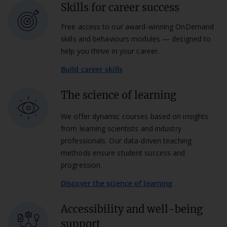
Skills for career success
Free access to our award-winning OnDemand
skills and behaviours modules — designed to
help you thrive in your career.
Build career skills
The science of learning
We offer dynamic courses based on insights
from learning scientists and industry
professionals. Our data-driven teaching
methods ensure student success and
progression.
Discover the science of learning
Accessibility and well-being
support