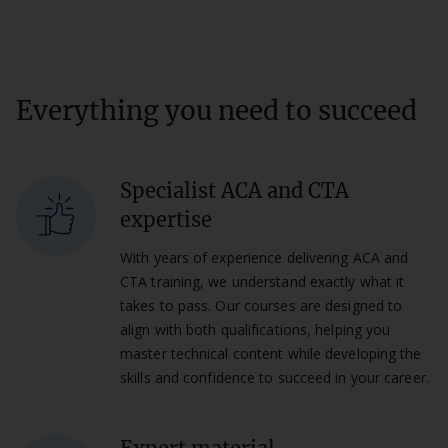
Everything you need to succeed
Specialist ACA and CTA
expertise
With years of experience delivering ACA and
CTA training, we understand exactly what it
takes to pass. Our courses are designed to
align with both qualifications, helping you
master technical content while developing the
skills and confidence to succeed in your career.