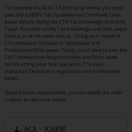
To complete the ACA CTA joint programme, you must
pass the ICAEW’s Tax Fundamentals Certificate Level
paper before sitting the CTA Tax Knowledge and Skills
Paper. You must sit the Tax Knowledge and Skills paper
before, or at the same time as, sitting your choice of
CTA Advanced Technical or Application and
Professional Skills paper. Finally, you’ll need to pass the
CIOT Professional Responsibilities and Ethics exam
before sitting your final specialism CTA exam
(Advanced Technical or Application and Professional
Skills).
Beyond these requirements, you can decide the order
in which to take your exams.
ACA - ICAEW