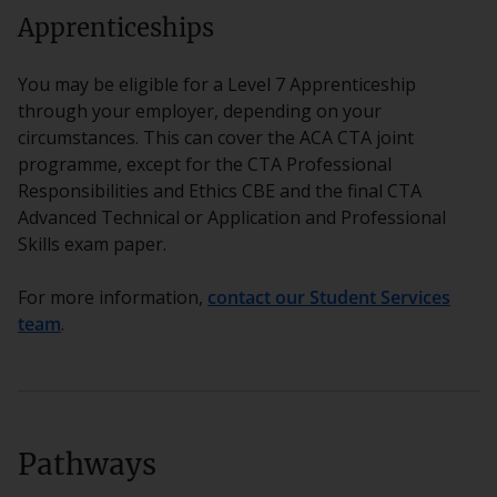
Apprenticeships
You may be eligible for a Level 7 Apprenticeship
through your employer, depending on your
circumstances. This can cover the ACA CTA joint
programme, except for the CTA Professional
Responsibilities and Ethics CBE and the final CTA
Advanced Technical or Application and Professional
Skills exam paper.
For more information,
contact our Student Services
team
.
Pathways