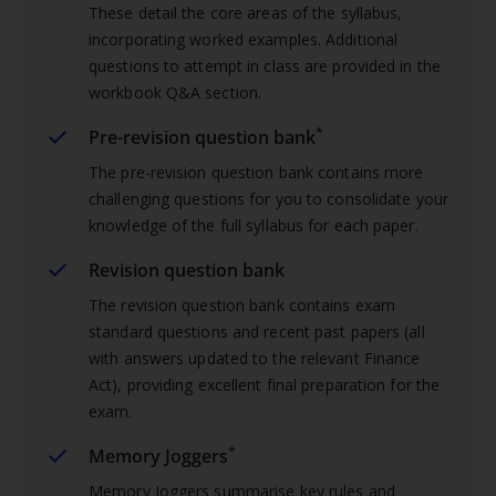
These detail the core areas of the syllabus,
incorporating worked examples. Additional
questions to attempt in class are provided in the
workbook Q&A section.
*
Pre-revision question bank
The pre-revision question bank contains more
challenging questions for you to consolidate your
knowledge of the full syllabus for each paper.
Revision question bank
The revision question bank contains exam
standard questions and recent past papers (all
with answers updated to the relevant Finance
Act), providing excellent final preparation for the
exam.
*
Memory Joggers
Memory Joggers summarise key rules and