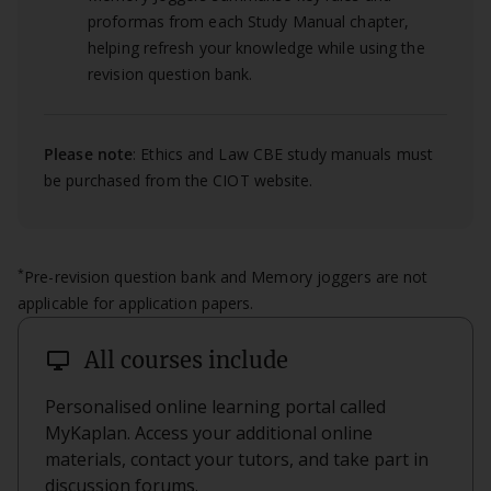
proformas from each Study Manual chapter,
helping refresh your knowledge while using the
revision question bank.
Please note
: Ethics and Law CBE study manuals must
be purchased from the CIOT website.
*
Pre-revision question bank and Memory joggers are not
applicable for application papers.
desktop_windows
All courses include
Personalised online learning portal called
MyKaplan. Access your additional online
materials, contact your tutors, and take part in
discussion forums.