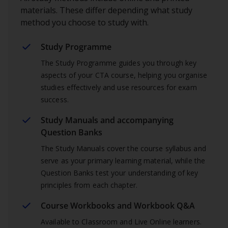
materials. These differ depending what study
method you choose to study with.
Study Programme
The Study Programme guides you through key
aspects of your CTA course, helping you organise
studies effectively and use resources for exam
success.
Study Manuals and accompanying
Question Banks
The Study Manuals cover the course syllabus and
serve as your primary learning material, while the
Question Banks test your understanding of key
principles from each chapter.
Course Workbooks and Workbook Q&A
Available to Classroom and Live Online learners.