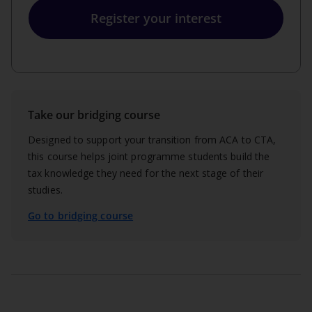
Register your interest
Take our bridging course
Designed to support your transition from ACA to CTA,
this course helps joint programme students build the
tax knowledge they need for the next stage of their
studies.
Go to bridging course