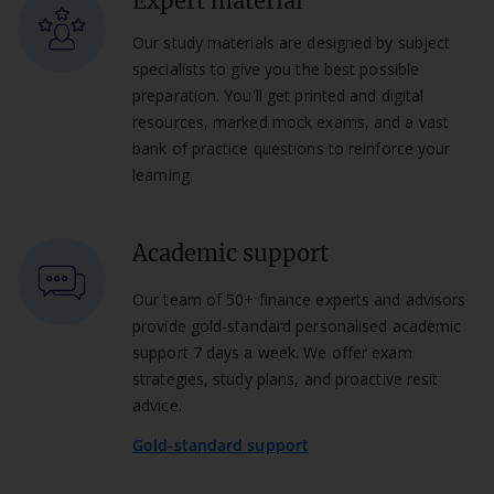
Expert material
Our study materials are designed by subject
specialists to give you the best possible
preparation. You'll get printed and digital
resources, marked mock exams, and a vast
bank of practice questions to reinforce your
learning.
Academic support
Our team of 50+ finance experts and advisors
provide gold-standard personalised academic
support 7 days a week. We offer exam
strategies, study plans, and proactive resit
advice.
Gold-standard support