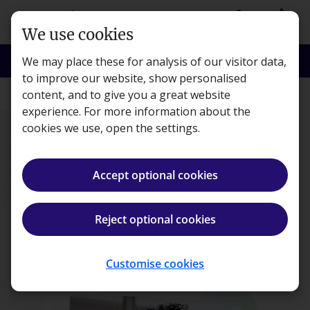
Skip to main content
person
shopping_basket
Login
Basket
We use cookies
search
menu
Search
Menu
We may place these for analysis of our visitor data,
to improve our website, show personalised
content, and to give you a great website
Courses
experience. For more information about the
cookies we use, open the settings.
Accept optional cookies
ACA CTA Joint
Programme
Reject optional cookies
Register your interest
Customise cookies