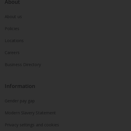
About
About us
Policies
Locations
Careers
Business Directory
Information
Gender pay gap
Modern Slavery Statement
Privacy settings and cookies