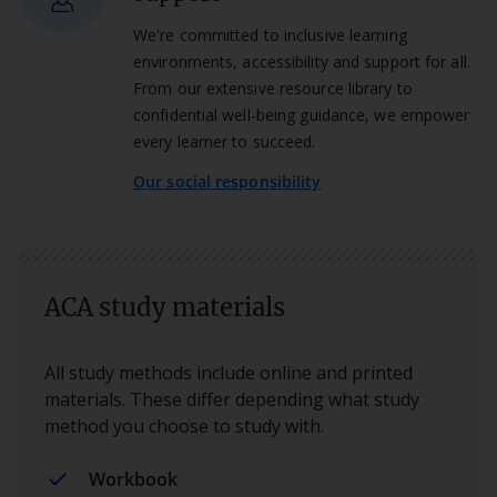
We're committed to inclusive learning
environments, accessibility and support for all.
From our extensive resource library to
confidential well-being guidance, we empower
every learner to succeed.
Our social responsibility
ACA study materials
All study methods include online and printed
materials. These differ depending what study
method you choose to study with.
Workbook