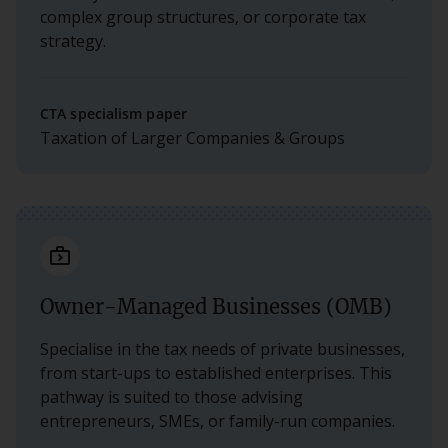
complex group structures, or corporate tax
strategy.
CTA specialism paper
Taxation of Larger Companies & Groups
next_week_outline
Owner-Managed Businesses (OMB)
Specialise in the tax needs of private businesses,
from start-ups to established enterprises. This
pathway is suited to those advising
entrepreneurs, SMEs, or family-run companies.