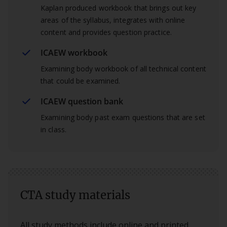
Kaplan produced workbook that brings out key
areas of the syllabus, integrates with online
content and provides question practice.
ICAEW workbook
Examining body workbook of all technical content
that could be examined.
ICAEW question bank
Examining body past exam questions that are set
in class.
CTA study materials
All study methods include online and printed