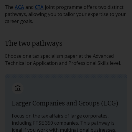
The
ACA
and
CTA
joint programme offers two distinct
pathways, allowing you to tailor your expertise to your
career goals.
The two pathways
Choose one tax specialism paper at the Advanced
Technical or Application and Professional Skills level.
account_balance
Larger Companies and Groups (LCG)
Focus on the tax affairs of large corporates,
including FTSE 350 companies. This pathway is
ideal if you work with multinational businesses,