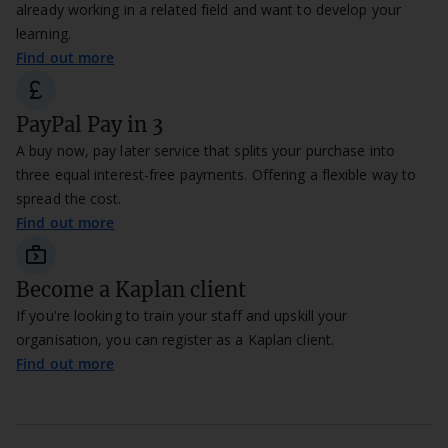
already working in a related field and want to develop your
learning.
Find out more
currency_pound
PayPal Pay in 3
A buy now, pay later service that splits your purchase into
three equal interest-free payments. Offering a flexible way to
spread the cost.
Find out more
next_week_
Become a Kaplan client
If you're looking to train your staff and upskill your
organisation, you can register as a Kaplan client.
Find out more