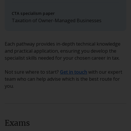
CTA specialism paper
Taxation of Owner-Managed Businesses
Each pathway provides in-depth technical knowledge
and practical application, ensuring you develop the
specialist skills needed for your chosen career in tax.
Not sure where to start?
Get in touch
with our expert
team who can help advise which is the best route for
you.
Exams