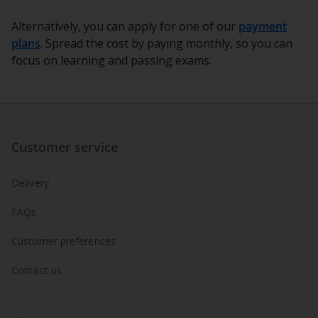
Alternatively, you can apply for one of our
payment
plans
. Spread the cost by paying monthly, so you can
focus on learning and passing exams.
Customer service
Delivery
FAQs
Customer preferences
Contact us