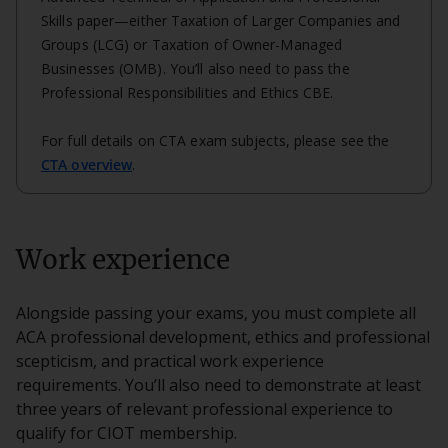
Skills paper—either Taxation of Larger Companies and
Groups (LCG) or Taxation of Owner-Managed
Businesses (OMB). You’ll also need to pass the
Professional Responsibilities and Ethics CBE.
For full details on CTA exam subjects, please see the
CTA overview
.
Work experience
Alongside passing your exams, you must complete all
ACA professional development, ethics and professional
scepticism, and practical work experience
requirements. You’ll also need to demonstrate at least
three years of relevant professional experience to
qualify for CIOT membership.