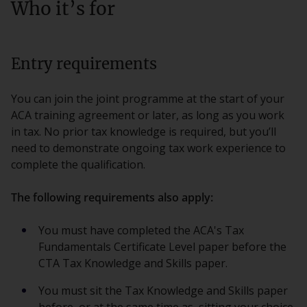
Who it’s for
Entry requirements
You can join the joint programme at the start of your
ACA training agreement or later, as long as you work
in tax. No prior tax knowledge is required, but you’ll
need to demonstrate ongoing tax work experience to
complete the qualification.
The following requirements also apply:
You must have completed the ACA's Tax
Fundamentals Certificate Level paper before the
CTA Tax Knowledge and Skills paper.
You must sit the Tax Knowledge and Skills paper