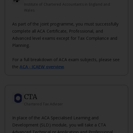
Institute of Chartered Accountants in England and
Wales
As part of the joint programme, you must successfully
complete all ACA Certificate, Professional, and
Advanced level exams except for Tax Compliance and
Planning.
For a full breakdown of ACA exam subjects, please see
the
ACA - ICAEW overview
.
CTA
Chartered Tax Adviser
In place of the ACA Specialised Learning and
Development (SLD) module, you will take a CTA
Advanced Technical or Application and Professional