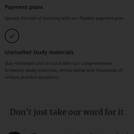
Payment plans
Spread the cost of learning with our flexible payment plan
Unrivalled study materials
Stay motivated and on track with our comprehensive
Schweser study materials, online portal and thousands of
unique practice questions.
Don't just take our word for it