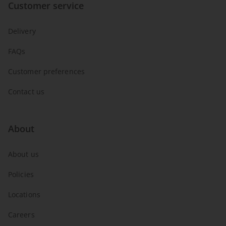
Customer service
Delivery
FAQs
Customer preferences
Contact us
About
About us
Policies
Locations
Careers