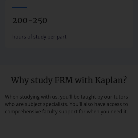
200-250
hours of study per part
Why study FRM with Kaplan?
When studying with us, you'll be taught by our tutors
who are subject specialists. You'll also have access to
comprehensive faculty support for when you need it.