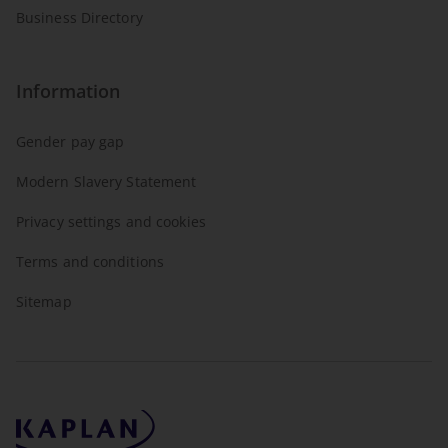
Business Directory
Information
Gender pay gap
Modern Slavery Statement
Privacy settings and cookies
Terms and conditions
Sitemap