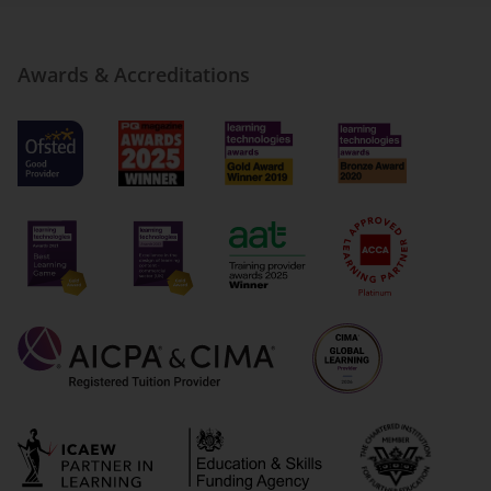
Awards & Accreditations