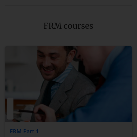
FRM courses
FRM Part 1