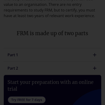
value to an organisation. There are no entry
requirements to study FRM, but to certify, you must
have at least two years of relevant work experience.
FRM is made up of two parts
Part 1
Part 2
Start your preparation with an online
trial
Try FREE for 7 days