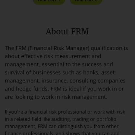
About FRM
The FRM (Financial Risk Manager) qualification is
about effective risk measurement and
management, essential to the success and
survival of businesses such as banks, asset
management, insurance, consulting companies
and hedge funds. FRM is ideal if you work in or
are looking to work in risk management.
If you're a financial risk professional or work with risk
in a related field like auditing, trading or portfolio
management, FRM can distinguish you from other
finance professionals, and shows that you can add