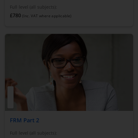
Full level (all subjects):
£780
(Inc. VAT where applicable)
FRM Part 2
Full level (all subjects):