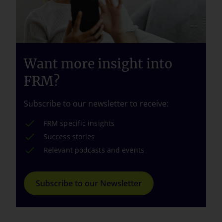
Want more insight into
FRM?
Subscribe to our newsletter to receive:
FRM specific insights
Success stories
Relevant podcasts and events
Subscribe to our Newsletter