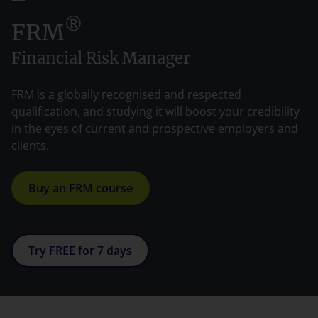
®
FRM
Financial Risk Manager
FRM is a globally recognised and respected
qualification, and studying it will boost your credibility
in the eyes of current and prospective employers and
clients.
Buy an FRM course
Try FREE for 7 days