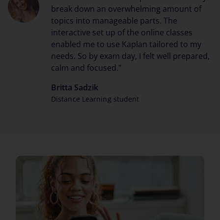
break down an overwhelming amount of
topics into manageable parts. The
interactive set up of the online classes
enabled me to use Kaplan tailored to my
needs. So by exam day, I felt well prepared,
calm and focused."
Britta Sadzik
Distance Learning student