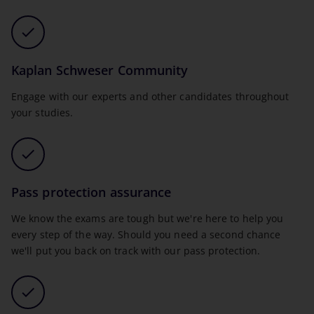
Kaplan Schweser Community
Engage with our experts and other candidates throughout
your studies.
Pass protection assurance
We know the exams are tough but we're here to help you
every step of the way. Should you need a second chance
we'll put you back on track with our pass protection.