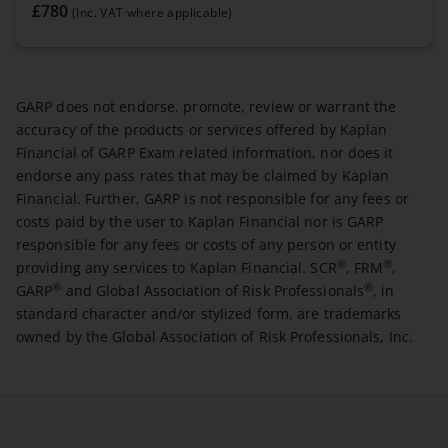
£780
(Inc. VAT where applicable)
GARP does not endorse, promote, review or warrant the
accuracy of the products or services offered by Kaplan
Financial of GARP Exam related information, nor does it
endorse any pass rates that may be claimed by Kaplan
Financial. Further, GARP is not responsible for any fees or
costs paid by the user to Kaplan Financial nor is GARP
responsible for any fees or costs of any person or entity
®
®
providing any services to Kaplan Financial. SCR
, FRM
,
®
®
GARP
and Global Association of Risk Professionals
, in
standard character and/or stylized form, are trademarks
owned by the Global Association of Risk Professionals, Inc.