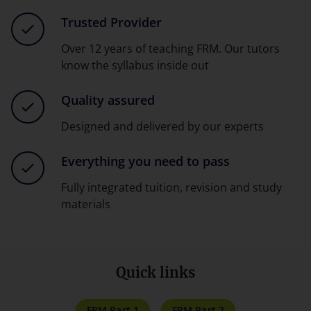
Trusted Provider
Over 12 years of teaching FRM. Our tutors
know the syllabus inside out
Quality assured
Designed and delivered by our experts
Everything you need to pass
Fully integrated tuition, revision and study
materials
Quick links
FRM Part 1
FRM Part 2