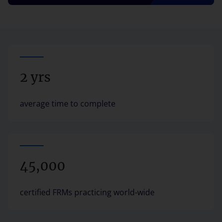
2 yrs
average time to complete
45,000
certified FRMs practicing world-wide