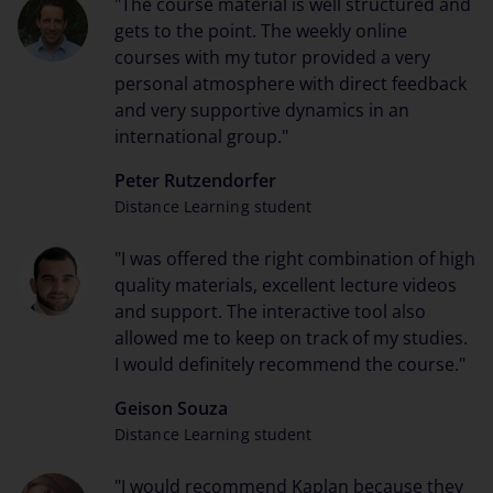
"The course material is well structured and
gets to the point. The weekly online
courses with my tutor provided a very
personal atmosphere with direct feedback
and very supportive dynamics in an
international group."
Peter Rutzendorfer
Distance Learning student
"I was offered the right combination of high
quality materials, excellent lecture videos
and support. The interactive tool also
allowed me to keep on track of my studies.
I would definitely recommend the course."
Geison Souza
Distance Learning student
"I would recommend Kaplan because they