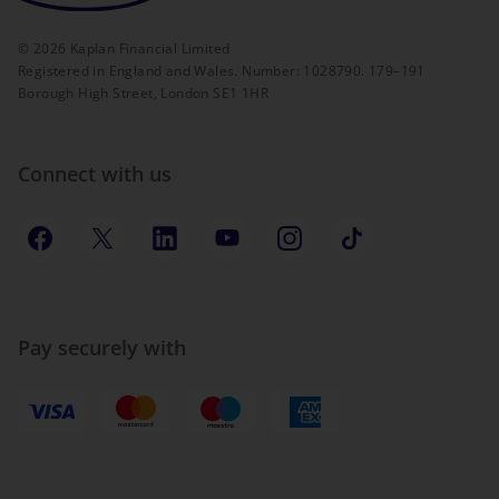
©
2026
Kaplan Financial Limited
Registered in England and Wales. Number: 1028790. 179–191
Borough High Street, London SE1 1HR
Connect with us
Pay securely with