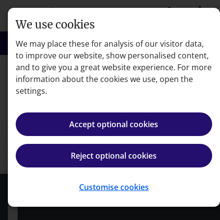
Skip to main content
person
shopping_basket
Login
Basket
We use cookies
search
menu
Search
Menu
We may place these for analysis of our visitor data,
to improve our website, show personalised content,
and to give you a great website experience. For more
Courses
information about the cookies we use, open the
settings.
Accept optional cookies
Reject optional cookies
Customise cookies