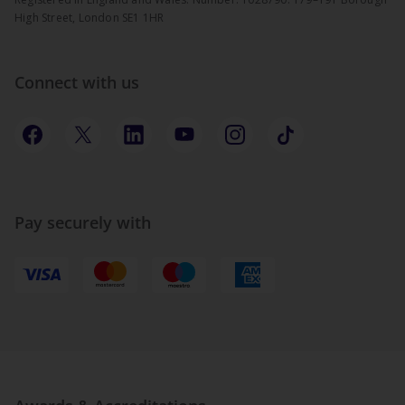
High Street, London SE1 1HR
Connect with us
Pay securely with