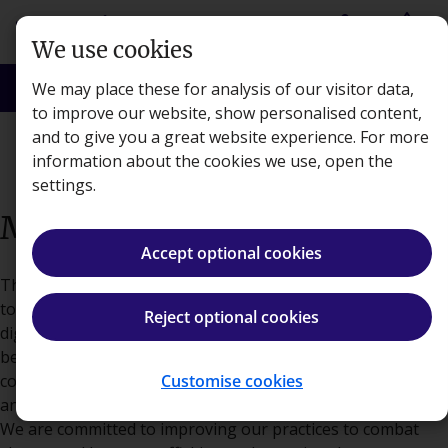
Skip to main content
person
shopping_basket
Login
Basket
We use cookies
search
menu
Search
Menu
We may place these for analysis of our visitor data,
to improve our website, show personalised content,
and to give you a great website experience. For more
About
information about the cookies we use, open the
settings.
Modern Slavery Statement
Accept optional cookies
This Modern Slavery statement outlines Kaplan's standards
to ensure that all employees are treated with respect and
Reject optional cookies
dignity, are working under their own free will, and are
being properly compensated for their effort. Kaplan is
committed to the social and environmental responsibility
Customise cookies
and has zero tolerance for slavery and human trafficking.
We are committed to improving our practices to combat