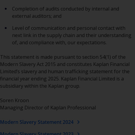
Completion of audits conducted by internal and
external auditors; and
Level of communication and personal contact with
next link in the supply chain and their understanding
of, and compliance with, our expectations.
This statement is made pursuant to section 54(1) of the
Modern Slavery Act 2015 and constitutes Kaplan Financial
Limited’s slavery and human trafficking statement for the
financial year ending 2025. Kaplan Financial Limited is a
subsidiary within the Kaplan group.
Soren Kroon
Managing Director of Kaplan Professional
chevron_right
Modern Slavery Statement 2024
chevron_right
Modern Slavery Statement 2023