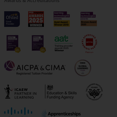
Awards & Accreditations