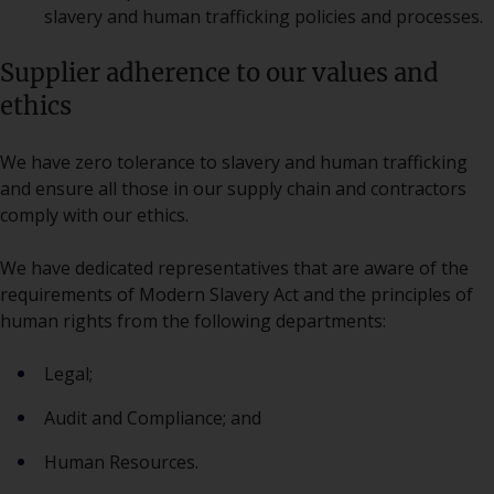
slavery and human trafficking policies and processes.
Supplier adherence to our values and
ethics
We have zero tolerance to slavery and human trafficking
and ensure all those in our supply chain and contractors
comply with our ethics.
We have dedicated representatives that are aware of the
requirements of Modern Slavery Act and the principles of
human rights from the following departments:
Legal;
Audit and Compliance; and
Human Resources.