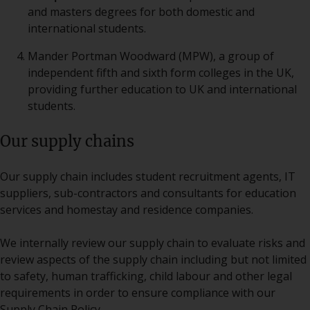
and masters degrees for both domestic and
international students.
Mander Portman Woodward (MPW), a group of
independent fifth and sixth form colleges in the UK,
providing further education to UK and international
students.
Our supply chains
Our supply chain includes student recruitment agents, IT
suppliers, sub-contractors and consultants for education
services and homestay and residence companies.
We internally review our supply chain to evaluate risks and
review aspects of the supply chain including but not limited
to safety, human trafficking, child labour and other legal
requirements in order to ensure compliance with our
Supply Chain Policy.