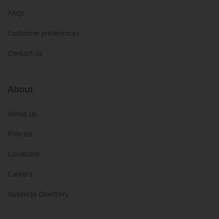
FAQs
Customer preferences
Contact us
About
About us
Policies
Locations
Careers
Business Directory