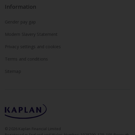
Information
Gender pay gap
Modern Slavery Statement
Privacy settings and cookies
Terms and conditions
Sitemap
©
2026
Kaplan Financial Limited
Registered in England and Wales. Number: 1028790. 179–191 Borough