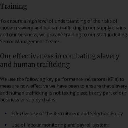
Training
To ensure a high level of understanding of the risks of
modern slavery and human trafficking in our supply chains
and our business, we provide training to our staff including
Senior Management Teams.
Our effectiveness in combating slavery
and human trafficking
We use the following key performance indicators (KPIs) to
measure how effective we have been to ensure that slavery
and human trafficking is not taking place in any part of our
business or supply chains:
Effective use of the Recruitment and Selection Policy;
Use of labour monitoring and payroll system;