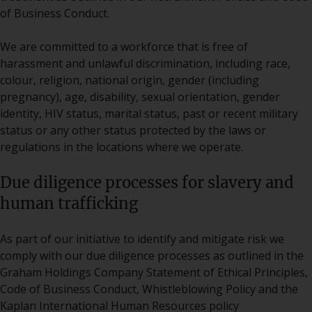
of Business Conduct.
We are committed to a workforce that is free of
harassment and unlawful discrimination, including race,
colour, religion, national origin, gender (including
pregnancy), age, disability, sexual orientation, gender
identity, HIV status, marital status, past or recent military
status or any other status protected by the laws or
regulations in the locations where we operate.
Due diligence processes for slavery and
human trafficking
As part of our initiative to identify and mitigate risk we
comply with our due diligence processes as outlined in the
Graham Holdings Company Statement of Ethical Principles,
Code of Business Conduct, Whistleblowing Policy and the
Kaplan International Human Resources policy