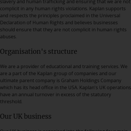
slavery and human trafficking and ensuring that we are not
complicit in any human rights violations. Kaplan supports
and respects the principles proclaimed in the Universal
Declaration of Human Rights and believes businesses
should ensure that they are not complicit in human rights
abuses.
Organisation's structure
We are a provider of educational and training services. We
are a part of the Kaplan group of companies and our
ultimate parent company is Graham Holdings Company
which has its head office in the USA. Kaplan's UK operations
have an annual turnover in excess of the statutory
threshold.
Our UK business