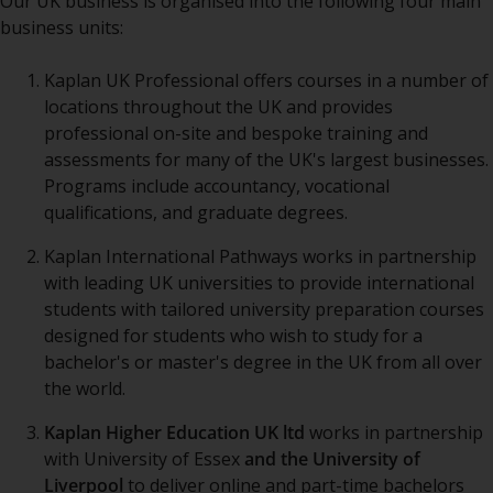
Our UK business is organised into the following four main
business units:
Kaplan UK Professional offers courses in a number of
locations throughout the UK and provides
professional on-site and bespoke training and
assessments for many of the UK's largest businesses.
Programs include accountancy, vocational
qualifications, and graduate degrees.
Kaplan International Pathways works in partnership
with leading UK universities to provide international
students with tailored university preparation courses
designed for students who wish to study for a
bachelor's or master's degree in the UK from all over
the world.
Kaplan Higher Education UK ltd
works in partnership
with University of Essex
and the University of
Liverpool
to deliver online and part-time bachelors