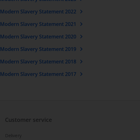
chevron_right
Modern Slavery Statement 2022
chevron_right
Modern Slavery Statement 2021
chevron_right
Modern Slavery Statement 2020
chevron_right
Modern Slavery Statement 2019
chevron_right
Modern Slavery Statement 2018
chevron_right
Modern Slavery Statement 2017
Customer service
Delivery