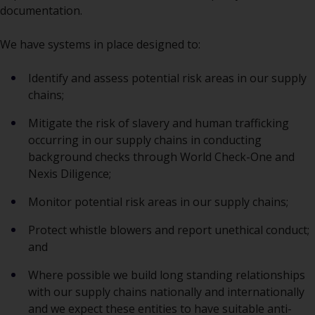
documentation.
We have systems in place designed to:
Identify and assess potential risk areas in our supply
chains;
Mitigate the risk of slavery and human trafficking
occurring in our supply chains in conducting
background checks through World Check-One and
Nexis Diligence;
Monitor potential risk areas in our supply chains;
Protect whistle blowers and report unethical conduct;
and
Where possible we build long standing relationships
with our supply chains nationally and internationally
and we expect these entities to have suitable anti-