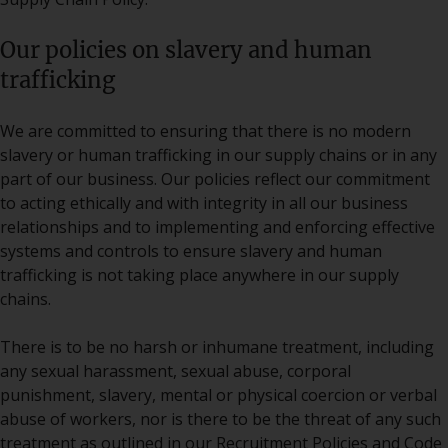
Our policies on slavery and human
trafficking
We are committed to ensuring that there is no modern
slavery or human trafficking in our supply chains or in any
part of our business. Our policies reflect our commitment
to acting ethically and with integrity in all our business
relationships and to implementing and enforcing effective
systems and controls to ensure slavery and human
trafficking is not taking place anywhere in our supply
chains.
There is to be no harsh or inhumane treatment, including
any sexual harassment, sexual abuse, corporal
punishment, slavery, mental or physical coercion or verbal
abuse of workers, nor is there to be the threat of any such
treatment as outlined in our Recruitment Policies and Code