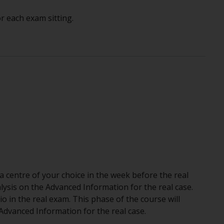
r each exam sitting.
a centre of your choice in the week before the real
lysis on the Advanced Information for the real case.
rio in the real exam. This phase of the course will
dvanced Information for the real case.