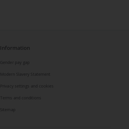
Information
Gender pay gap
Modern Slavery Statement
Privacy settings and cookies
Terms and conditions
Sitemap