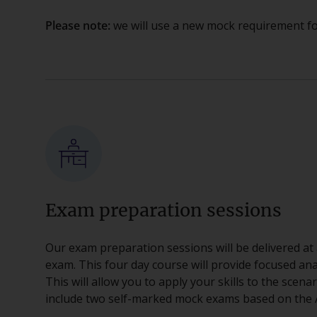
Please note:
we will use a new mock requirement fo
Exam preparation sessions
Our exam preparation sessions will be delivered at 
exam. This four day course will provide focused ana
This will allow you to apply your skills to the scena
include two self-marked mock exams based on the A