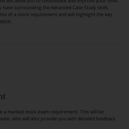
nd will allow you to consolidate and improve your skills
y have surrounding the Advanced Case Study skills.
tice of a mock requirement and will highlight the key
lysis.
nt
ete a marked mock exam requirement. This will be
am, who will also provide you with detailed feedback