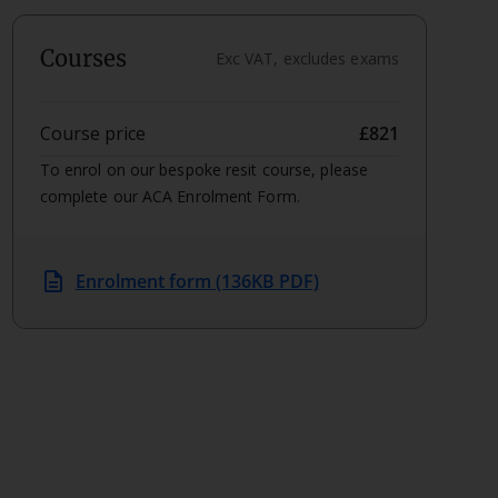
Courses
Exc VAT, excludes exams
Course price
£821
To enrol on our bespoke resit course, please
complete our ACA Enrolment Form.
description
Enrolment form (136KB PDF)