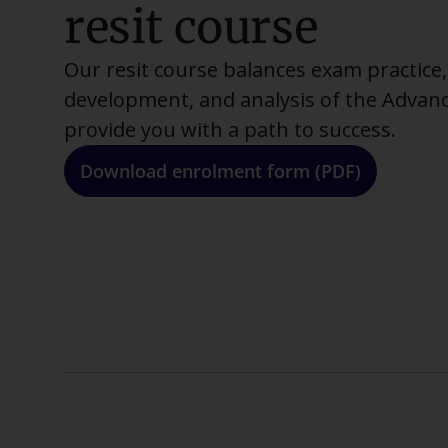
resit course
Our resit course balances exam practice, 
development, and analysis of the Advan
provide you with a path to success.
Download enrolment form (PDF)