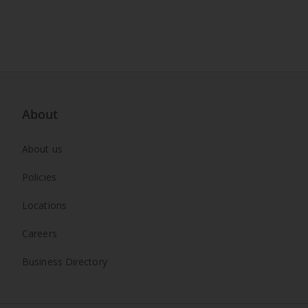
About
About us
Policies
Locations
Careers
Business Directory