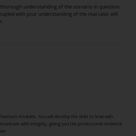
 a thorough understanding of the scenario in question.
coupled with your understanding of the real case, will
m.
viours modules. You will develop the skills to lead with
municate with integrity, giving you the professional resilience
eer.