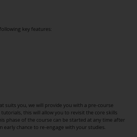
following key features:
hat suits you, we will provide you with a pre-course
orials, this will allow you to revisit the core skills
is phase of the course can be started at any time after
n early chance to re-engage with your studies.