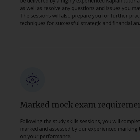
be delivered by a highly experienced Kaplan tutor a
as well as resolve any questions and issues you ma
The sessions will also prepare you for further prac
techniques for successful strategic and financial ana
Marked mock exam requireme
Following the study skills sessions, you will compl
marked and assessed by our experienced marking te
on your performance.