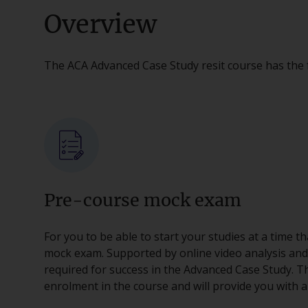
Overview
The ACA Advanced Case Study resit course has the 
Pre-course mock exam
For you to be able to start your studies at a time t
mock exam. Supported by online video analysis and tut
required for success in the Advanced Case Study. Th
enrolment in the course and will provide you with a