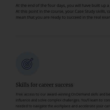
At the end of the four days, you will have built up
At this point in the course, your Case Study skills, 
mean that you are ready to succeed in the real exa
Skills for career success
Free access to our award-winning OnDemand skills and beha
influence and solve complex challenges. You’ll learn to com
needed to navigate the workplace and accelerate your car