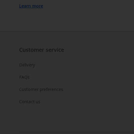
Learn more
Customer service
Delivery
FAQs
Customer preferences
Contact us