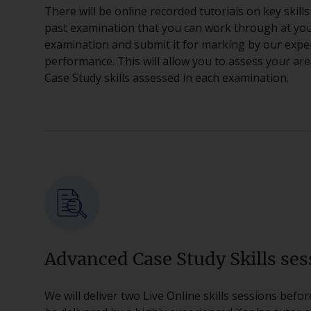
There will be online recorded tutorials on key skills
past examination that you can work through at you
examination and submit it for marking by our expe
performance. This will allow you to assess your a
Case Study skills assessed in each examination.
Advanced Case Study Skills ses
We will deliver two Live Online skills sessions befo