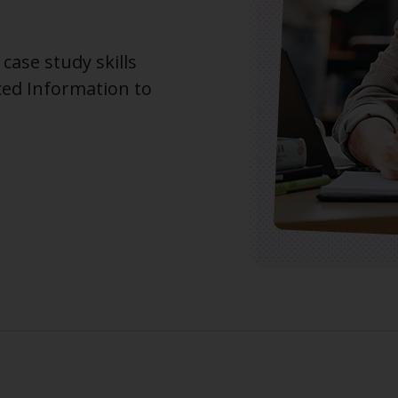
case study skills
ced Information to