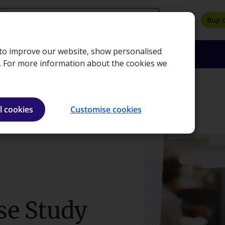
search
Buy 
, to improve our website, show personalised
oyers
Insights
About
Bookshop
e. For more information about the cookies we
dy Resit
l cookies
Customise cookies
se Study