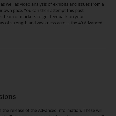
 as well as video analysis of exhibits and issues from a
r own pace. You can then attempt this past
rt team of markers to get feedback on your
reas of strength and weakness across the 40 Advanced
sions
re the release of the Advanced Information. These will