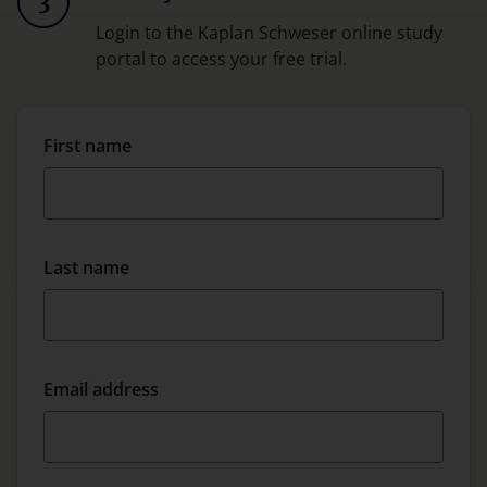
3
Login to the Kaplan Schweser online study
portal to access your free trial.
First name
Last name
Email address