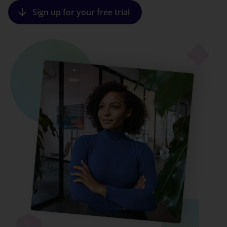
arrow_downward
Sign up for your free trial