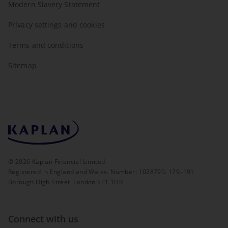
Modern Slavery Statement
Privacy settings and cookies
Terms and conditions
Sitemap
©
2026
Kaplan Financial Limited
Registered in England and Wales. Number: 1028790. 179–191
Borough High Street, London SE1 1HR
Connect with us