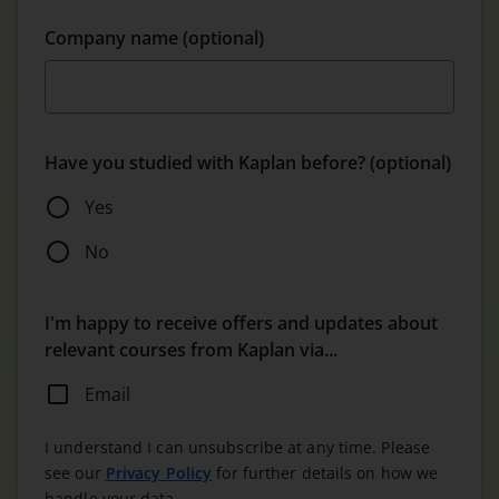
Company name (optional)
Have you studied with Kaplan before? (optional)
Yes
No
I'm happy to receive offers and updates about
relevant courses from Kaplan via...
Email
I understand I can unsubscribe at any time. Please
see our
Privacy Policy
for further details on how we
handle your data.