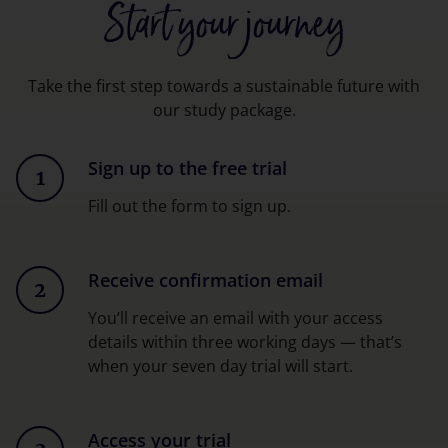
Start your journey
Take the first step towards a sustainable future with
our study package.
Sign up to the free trial
1
Fill out the form to sign up.
Receive confirmation email
2
You’ll receive an email with your access
details within three working days — that’s
when your seven day trial will start.
Access your trial