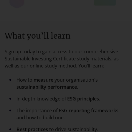
What you’ll learn
Sign up today to gain access to our comprehensive
Sustainable Investing Certificate study materials, as
well as our online study method. You’ll learn:
How to
measure
your organisation's
sustainability performance
.
In-depth knowledge of
ESG principles
.
The importance of
ESG reporting frameworks
and how to build one.
Best practices
to drive sustainability.