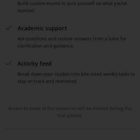
Build custom exams to quiz yourself on what you’ve
learned.
Academic support
Ask questions and receive answers from a tutor for
clarification and guidance.
Activity feed
Break down your studies into bite-sized weekly tasks to
stay on track and motivated.
Access to some of the resources will be limited during the
trial period.