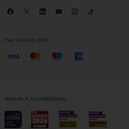
Pay securely with
Awards & Accreditations