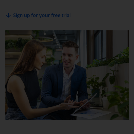
arrow_downward
Sign up for your free trial