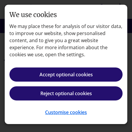
Skip to main content
person
shopping_basket
Login
Basket
We use cookies
search
menu
Search
Menu
We may place these for analysis of our visitor data,
to improve our website, show personalised
content, and to give you a great website
CFA Institute Sustainable Investing Certificate
experience. For more information about the
cookies we use, open the settings.
Free
7 day Sustainable
Accept optional cookies
Investing course trial
Reject optional cookies
Invest in your future self, and the planet, by
taking action now — try our Certificate in
Sustainable Investing online study package free
Customise cookies
for seven days.