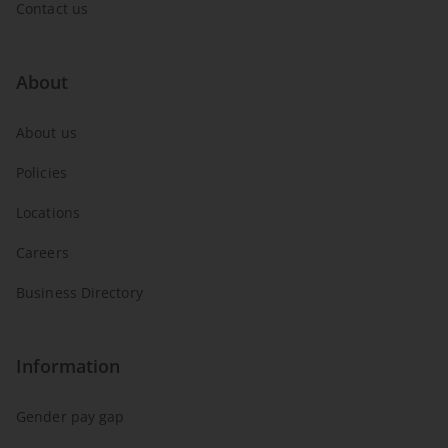
Contact us
About
About us
Policies
Locations
Careers
Business Directory
Information
Gender pay gap