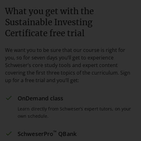
What you get with the
Sustainable Investing
Certificate free trial
We want you to be sure that our course is right for
you, so for seven days you’ll get to experience
Schweser’s core study tools and expert content
covering the first three topics of the curriculum. Sign
up for a free trial and you’ll get:
OnDemand class
Learn directly from Schweser’s expert tutors, on your
own schedule.
™
SchweserPro
QBank