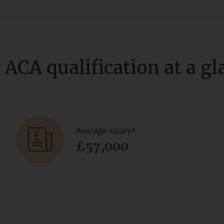
 ACA qualification at a gl
Average salary*
£57,000