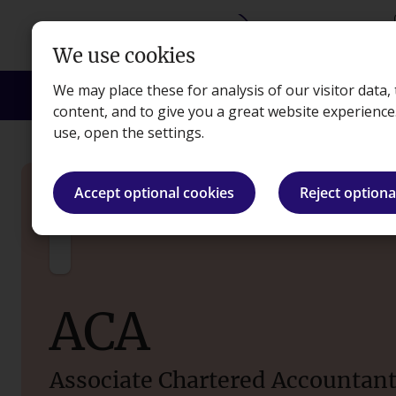
Skip to main content
We use cookies
We may place these for analysis of our visitor data
Courses
Exams
Apprenticeships
Empl
content, and to give you a great website experienc
use, open the settings.
Courses
ACA (ICAEW)
Accept optional cookies
Reject optiona
ACA
Associate Chartered Accountan