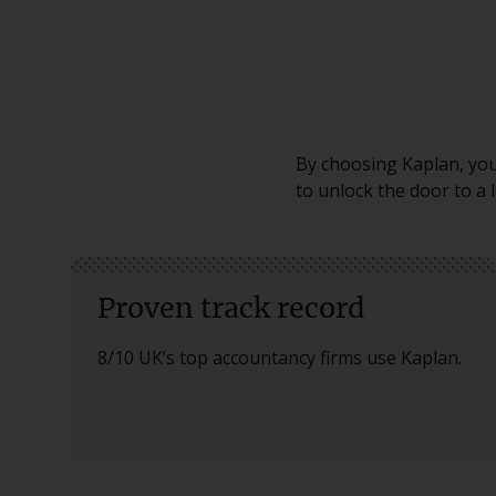
By choosing Kaplan, you 
to unlock the door to a 
Proven track record
8/10 UK’s top accountancy firms use Kaplan.