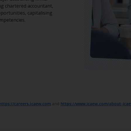
ing chartered accountant,
portunities, capitalising
ompetencies.
https://careers.icaew.com
and
https://www.icaew.com/about-ica