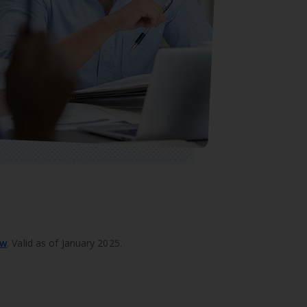
ew
. Valid as of January 2025.