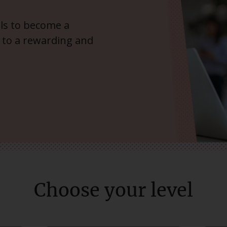
ills to become a
 to a rewarding and
Choose your level