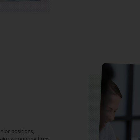
nior positions,
ajor accounting firms.