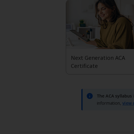
Next Generation ACA
Certificate
View level
info
The ACA syllabus 
information,
view 