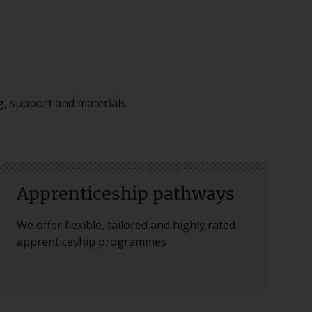
ng, support and materials
Apprenticeship pathways
We offer flexible, tailored and highly rated
apprenticeship programmes