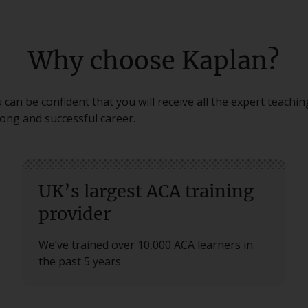
Why choose Kaplan?
can be confident that you will receive all the expert teachi
long and successful career.
UK’s largest ACA training
provider
We’ve trained over 10,000 ACA learners in
the past 5 years