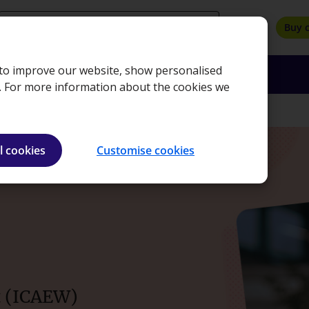
search
Buy 
, to improve our website, show personalised
oyers
Insights
About
Bookshop
e. For more information about the cookies we
l cookies
Customise cookies
t (ICAEW)