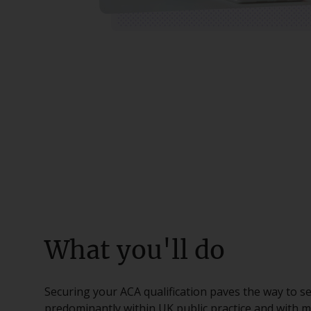
What you'll do
Securing your ACA qualification paves the way to se
predominantly within UK public practice and with m