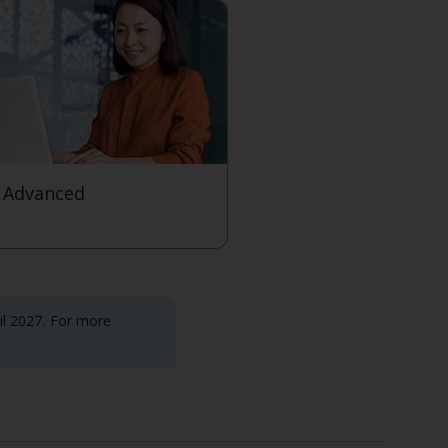
 Advanced
level
til 2027. For more