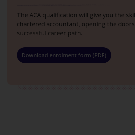
The ACA qualification will give you the sk
chartered accountant, opening the doors
successful career path.
Download enrolment form (PDF)