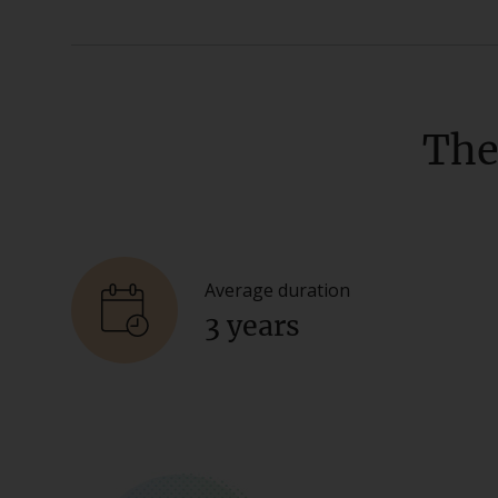
The
Average duration
3 years