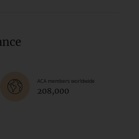
ance
ACA members worldwide
208,000