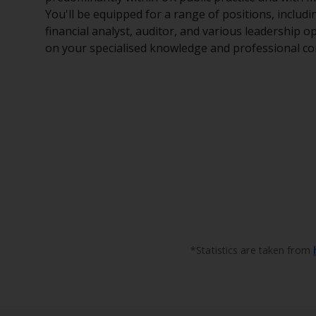
You'll be equipped for a range of positions, includ
financial analyst, auditor, and various leadership op
on your specialised knowledge and professional c
*Statistics are taken from