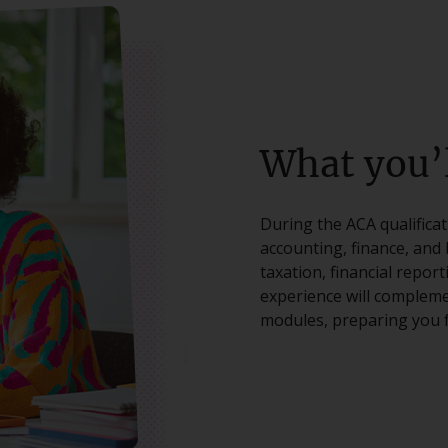
What you’l
During the ACA qualifica
accounting, finance, and 
taxation, financial repor
experience will compleme
modules, preparing you f