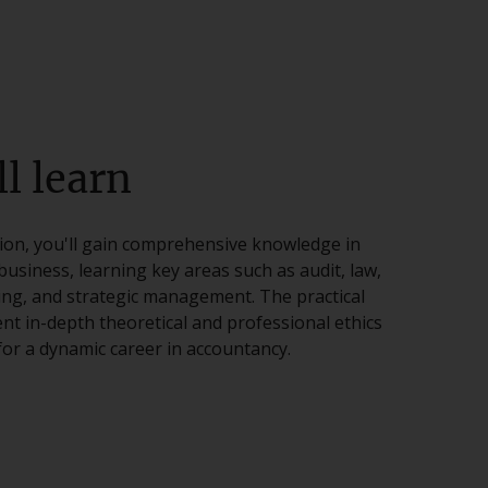
l learn
tion, you'll gain comprehensive knowledge in
business, learning key areas such as audit, law,
ting, and strategic management. The practical
nt in-depth theoretical and professional ethics
or a dynamic career in accountancy.