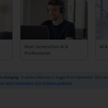
Next Generation ACA
ACA
Professional
View level
View 
is changing
- It will be rolled out in stages from September 2025 un
our Next Generation ACA syllabus guidance