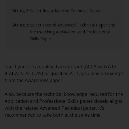
Sitting 2:
Select first Advanced Technical Paper
Sitting 3:
Select second Advanced Technical Paper and
the matching Application and Professional
Skills Paper
Tip
: If you are a qualified accountant (ACCA with ATX,
ICAEW, ICAI, ICAS) or qualified ATT, you may be exempt
from the Awareness paper.
Also, because the technical knowledge required for the
Application and Professional Skills paper closely aligns
with the related Advanced Technical paper, it’s
recommended to take both at the same time.