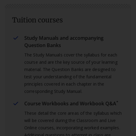
Tuition courses
Study Manuals and accompanying
Question Banks
The Study Manuals cover the syllabus for each
course and are the key source of your learning
material. The Question Banks are designed to
test your understanding of the fundamental
principles covered in each chapter in the
corresponding Study Manual.
*
Course Workbooks and Workbook Q&A
These detail the core areas of the syllabus which
will be covered during the Classroom and Live
Online courses, incorporating worked examples.
Additional questions to attempt in class are