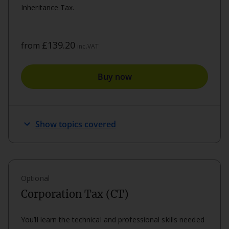
Inheritance Tax.
£139.20
from
inc.VAT
Buy now
keyboard_arrow_down
Show topics covered
Optional
Corporation Tax (CT)
You’ll learn the technical and professional skills needed