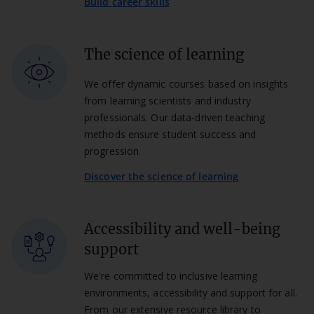
Build career skills
The science of learning
We offer dynamic courses based on insights
from learning scientists and industry
professionals. Our data-driven teaching
methods ensure student success and
progression.
Discover the science of learning
Accessibility and well-being
support
We're committed to inclusive learning
environments, accessibility and support for all.
From our extensive resource library to