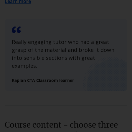
Learn more
Really engaging tutor who had a great
grasp of the material and broke it down
into sensible sections with great
examples.
Kaplan CTA Classroom learner
Course content - choose three