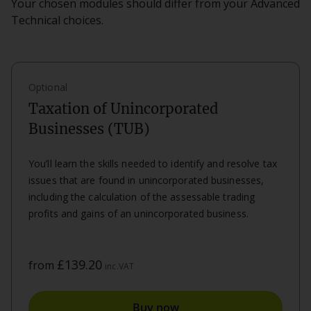
Your chosen modules should differ from your Advanced
Technical choices.
Optional
Taxation of Unincorporated
Businesses (TUB)
You’ll learn the skills needed to identify and resolve tax
issues that are found in unincorporated businesses,
including the calculation of the assessable trading
profits and gains of an unincorporated business.
£139.20
from
inc.VAT
Buy now