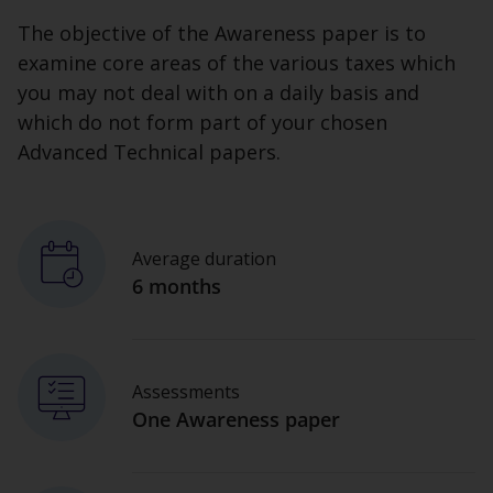
The objective of the Awareness paper is to
examine core areas of the various taxes which
you may not deal with on a daily basis and
which do not form part of your chosen
Advanced Technical papers.
Average duration
6 months
Assessments
One Awareness paper