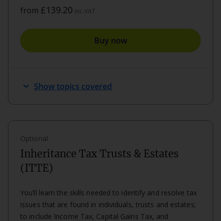
£139.20
from
inc.VAT
Buy now
keyboard_arrow_down
Show topics covered
Optional
Inheritance Tax Trusts & Estates
(ITTE)
You’ll learn the skills needed to identify and resolve tax
issues that are found in individuals, trusts and estates;
to include Income Tax, Capital Gains Tax, and