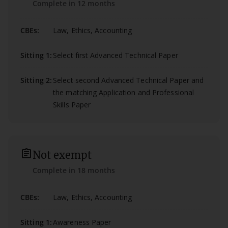
Complete in 12 months
CBEs:
Law, Ethics, Accounting
Sitting 1:
Select first Advanced Technical Paper
Sitting 2:
Select second Advanced Technical Paper and
the matching Application and Professional
Skills Paper
assignment_outlined
Not exempt
Complete in 18 months
CBEs:
Law, Ethics, Accounting
Sitting 1:
Awareness Paper