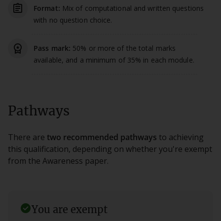
assignment_outlined
Format:
Mix of computational and written questions
with no question choice.
workspace_premium
Pass mark:
50% or more of the total marks
available, and a minimum of 35% in each module.
Pathways
There are
two recommended pathways
to achieving
this qualification, depending on whether you're exempt
from the Awareness paper.
check_circle
You are exempt