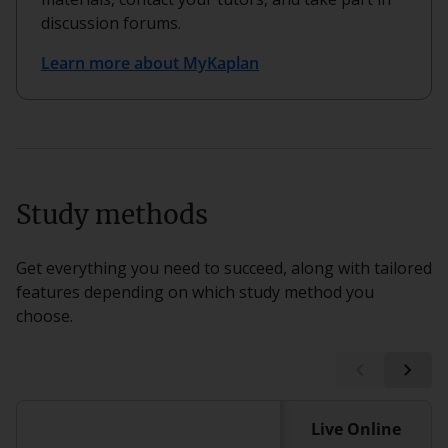
discussion forums.
Learn more about MyKaplan
Study methods
Get everything you need to succeed, along with tailored
features depending on which study method you
choose.
Live Online