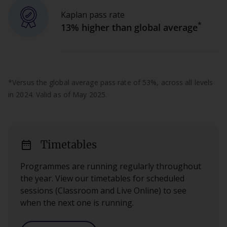
Kaplan pass rate
*
13% higher than global average
*Versus the global average pass rate of 53%, across all levels
in 2024. Valid as of May 2025.
date_range
Timetables
Programmes are running regularly throughout
the year. View our timetables for scheduled
sessions (Classroom and Live Online) to see
when the next one is running.