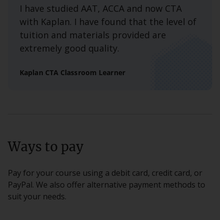
I have studied AAT, ACCA and now CTA
with Kaplan. I have found that the level of
tuition and materials provided are
extremely good quality.
Kaplan CTA Classroom Learner
Ways to pay
Pay for your course using a debit card, credit card, or
PayPal. We also offer alternative payment methods to
suit your needs.