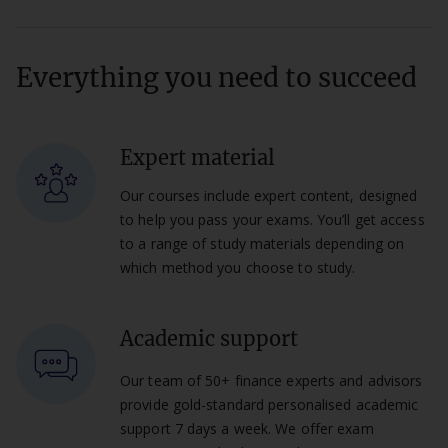
Everything you need to succeed
Expert material
Our courses include expert content, designed
to help you pass your exams. You’ll get access
to a range of study materials depending on
which method you choose to study.
Academic support
Our team of 50+ finance experts and advisors
provide gold-standard personalised academic
support 7 days a week. We offer exam