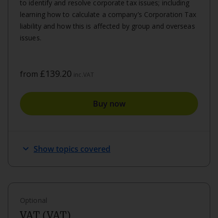
to identify and resolve corporate tax issues; including
learning how to calculate a company’s Corporation Tax
liability and how this is affected by group and overseas
issues.
£139.20
from
inc.VAT
Buy now
keyboard_arrow_down
Show topics covered
Optional
VAT (VAT)