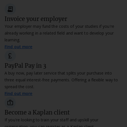
receipt_long
Invoice your employer
Your employer may fund the costs of your studies if you're
already working in a related field and want to develop your
learning.
Find out more
currency_pound
PayPal Pay in 3
A buy now, pay later service that splits your purchase into
three equal interest-free payments. Offering a flexible way to
spread the cost.
Find out more
next_week_
Become a Kaplan client
If you're looking to train your staff and upskill your
organisation, you can register as a Kaplan client.