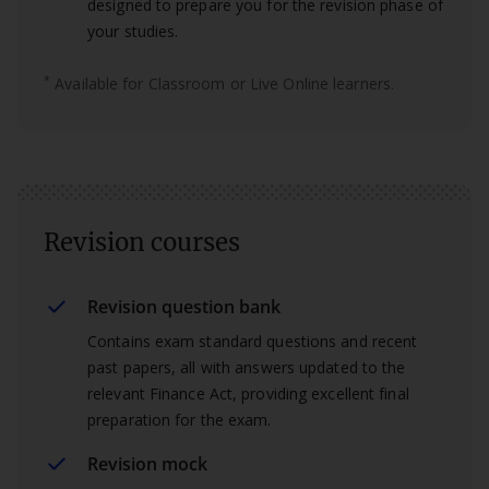
designed to prepare you for the revision phase of
your studies.
*
Available for Classroom or Live Online learners.
Revision courses
Revision question bank
Contains exam standard questions and recent
past papers, all with answers updated to the
relevant Finance Act, providing excellent final
preparation for the exam.
Revision mock