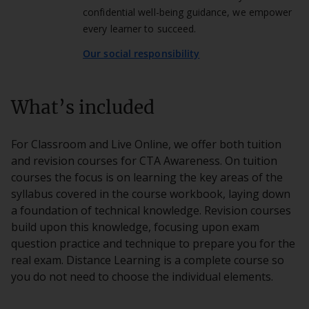
confidential well-being guidance, we empower
every learner to succeed.
Our social responsibility
What’s included
For Classroom and Live Online, we offer both tuition
and revision courses for CTA Awareness. On tuition
courses the focus is on learning the key areas of the
syllabus covered in the course workbook, laying down
a foundation of technical knowledge. Revision courses
build upon this knowledge, focusing upon exam
question practice and technique to prepare you for the
real exam. Distance Learning is a complete course so
you do not need to choose the individual elements.