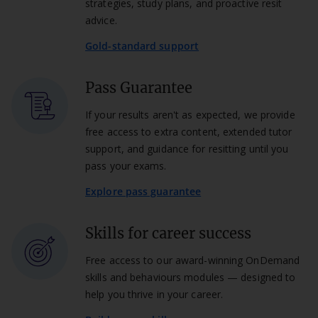
strategies, study plans, and proactive resit
advice.
Gold-standard support
Pass Guarantee
If your results aren't as expected, we provide
free access to extra content, extended tutor
support, and guidance for resitting until you
pass your exams.
Explore pass guarantee
Skills for career success
Free access to our award-winning OnDemand
skills and behaviours modules — designed to
help you thrive in your career.