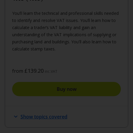
You’ll learn the technical and professional skills needed
to identify and resolve VAT issues. You’ll learn how to
calculate a trader’s VAT liability and gain an
understanding of the VAT implications of supplying or
purchasing land and buildings. You’ll also learn how to
calculate stamp taxes.
£139.20
from
inc.VAT
Buy now
keyboard_arrow_down
Show topics covered