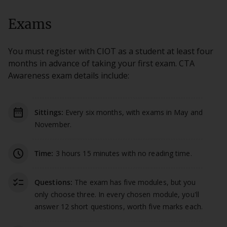
Exams
You must register with CIOT as a student at least four
months in advance of taking your first exam. CTA
Awareness exam details include:
date_range
Sittings:
Every six months, with exams in May and
November.
schedule
Time:
3 hours 15 minutes with no reading time.
checklist
Questions:
The exam has five modules, but you
only choose three. In every chosen module, you'll
answer 12 short questions, worth five marks each.