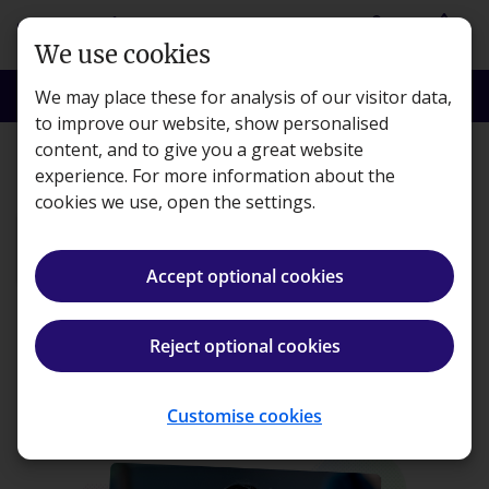
Skip to main content
person
shopping_basket
Login
Basket
We use cookies
search
menu
Search
Menu
We may place these for analysis of our visitor data,
to improve our website, show personalised
content, and to give you a great website
CTA
experience. For more information about the
cookies we use, open the settings.
Accept optional cookies
CTA Awareness
Reject optional cookies
in
sell
Save 10%
When you buy the Tuition and Revision courses at the same time.
Select subjects
Customise cookies