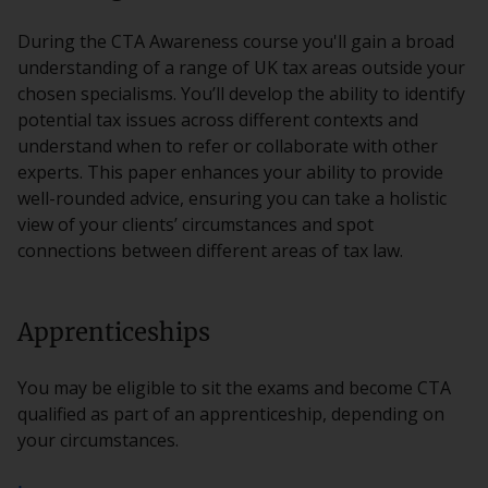
During the CTA Awareness course you'll gain a broad
understanding of a range of UK tax areas outside your
chosen specialisms. You’ll develop the ability to identify
potential tax issues across different contexts and
understand when to refer or collaborate with other
experts. This paper enhances your ability to provide
well-rounded advice, ensuring you can take a holistic
view of your clients’ circumstances and spot
connections between different areas of tax law.
Apprenticeships
You may be eligible to sit the exams and become CTA
qualified as part of an apprenticeship, depending on
your circumstances.