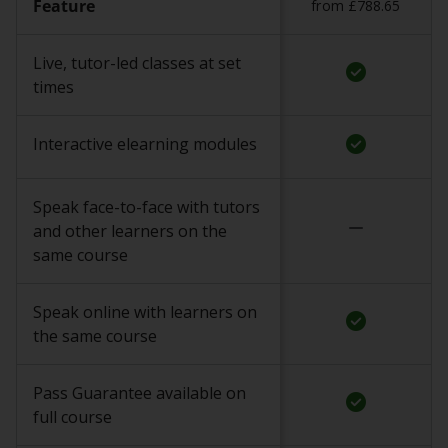
Feature
from £788.65
Live, tutor-led classes at set
check_circle
times
check_circle
Interactive elearning modules
Speak face-to-face with tutors
remove
and other learners on the
same course
Speak online with learners on
check_circle
the same course
Pass Guarantee available on
check_circle
full course