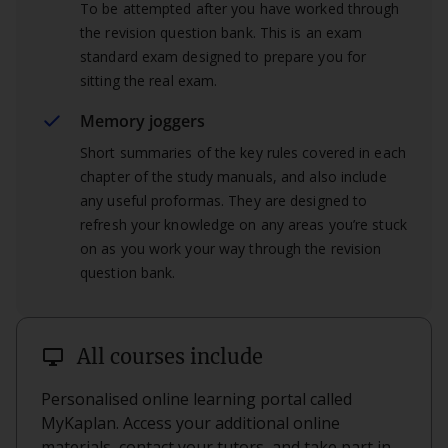
To be attempted after you have worked through
the revision question bank. This is an exam
standard exam designed to prepare you for
sitting the real exam.
Memory joggers
Short summaries of the key rules covered in each
chapter of the study manuals, and also include
any useful proformas. They are designed to
refresh your knowledge on any areas you’re stuck
on as you work your way through the revision
question bank.
desktop_windows
All courses include
Personalised online learning portal called
MyKaplan. Access your additional online
materials, contact your tutors, and take part in