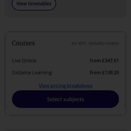
View timetables
Courses
Inc VAT, excludes exams
Live Online
from £347.01
Distance Learning
from £139.20
View pricing breakdown
Select subjects