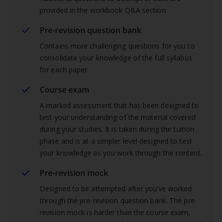
provided in the workbook Q&A section.
Pre-revision question bank
Contains more challenging questions for you to
consolidate your knowledge of the full syllabus
for each paper.
Course exam
A marked assessment that has been designed to
test your understanding of the material covered
during your studies. It is taken during the tuition
phase and is at a simpler level designed to test
your knowledge as you work through the content.
Pre-revision mock
Designed to be attempted after you’ve worked
through the pre-revision question bank. The pre-
revision mock is harder than the course exam,