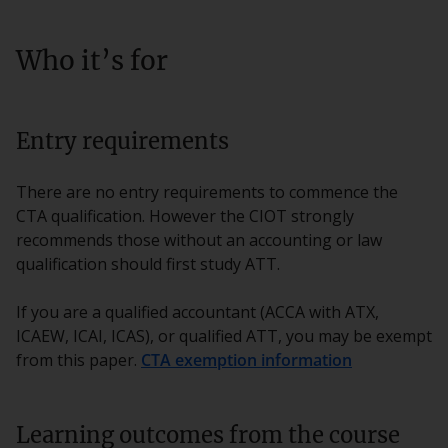
Who it’s for
Entry requirements
There are no entry requirements to commence the
CTA qualification. However the CIOT strongly
recommends those without an accounting or law
qualification should first study ATT.
If you are a qualified accountant (ACCA with ATX,
ICAEW, ICAI, ICAS), or qualified ATT, you may be exempt
from this paper.
CTA exemption information
Learning outcomes from the course