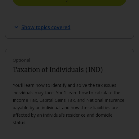
keyboard_arrow_down
Show topics covered
Optional
Taxation of Individuals (IND)
You’ll learn how to identify and solve the tax issues
individuals may face. You’ll learn how to calculate the
Income Tax, Capital Gains Tax, and National Insurance
payable by an individual and how these liabilities are
affected by an individual’s residence and domicile
status.