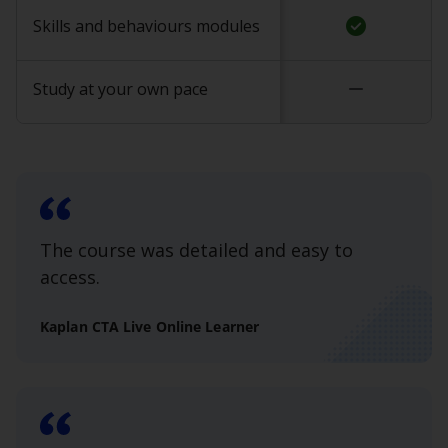
check_circle
Skills and behaviours modules
remove
Study at your own pace
The course was detailed and easy to
access.
Kaplan CTA Live Online Learner