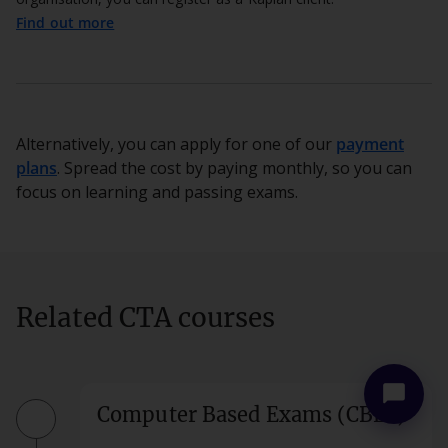
Find out more
Alternatively, you can apply for one of our
payment
plans
. Spread the cost by paying monthly, so you can
focus on learning and passing exams.
more_vert
close
Related CTA courses
chat_bubble
Computer Based Exams (CBEs)