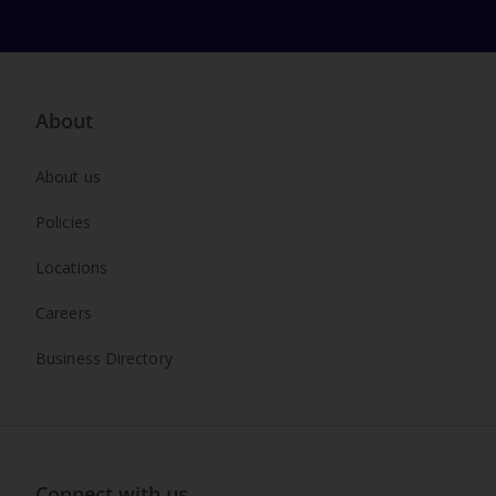
About
About us
Policies
Locations
Careers
Business Directory
Connect with us