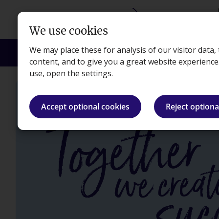
Skip to main content
We use cookies
We may place these for analysis of our visitor data
Courses
Exams
Apprenticeships
Empl
content, and to give you a great website experienc
use, open the settings.
Accept optional cookies
Reject optiona