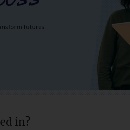
ransform futures.
ed in?