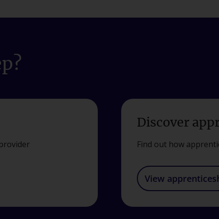
ep?
Discover app
provider
Find out how apprenti
View apprentices