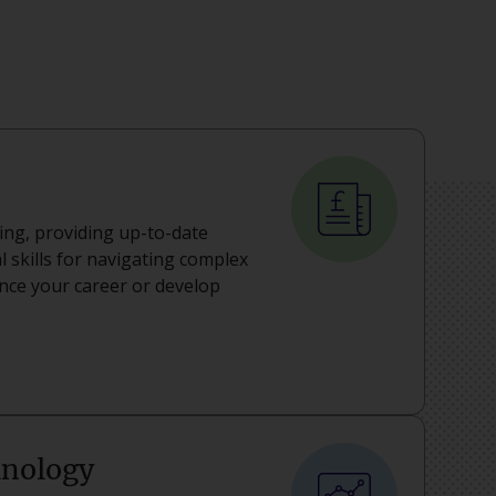
ning, providing up-to-date
 skills for navigating complex
ance your career or develop
hnology