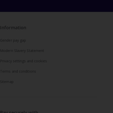
Information
Gender pay gap
Modern Slavery Statement
Privacy settings and cookies
Terms and conditions
Sitemap
Pay securely with