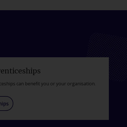
renticeships
ceships can benefit you or your organisation.
hips