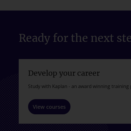
Ready for the next st
Develop your career
Study with Kaplan - an award winning training 
View courses