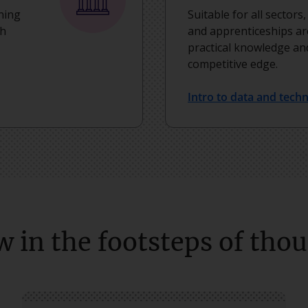
ning
Suitable for all sectors
th
and apprenticeships ar
practical knowledge and
competitive edge.
Intro to data and tech
w in the footsteps of tho