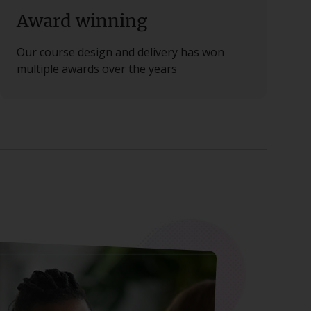
Award winning
Our course design and delivery has won
multiple awards over the years