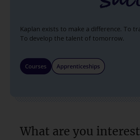
Kaplan exists to make a difference. To t
To develop the talent of tomorrow.
Courses
Apprenticeships
What are you interest