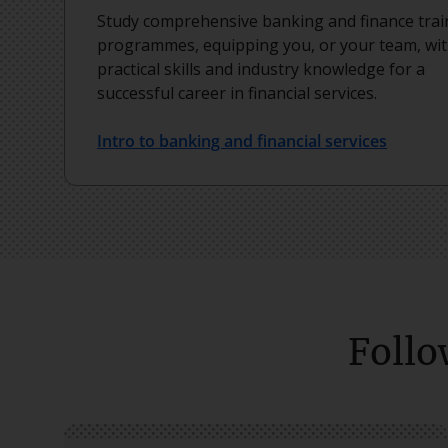
Study comprehensive banking and finance trai
programmes, equipping you, or your team, wi
practical skills and industry knowledge for a
successful career in financial services.
Intro to banking and financial services
Follo