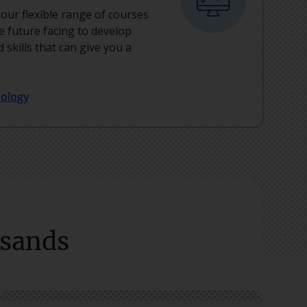
, our flexible range of courses
e future facing to develop
 skills that can give you a
nology
usands