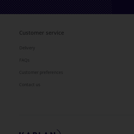
Customer service
Delivery
FAQs
Customer preferences
Contact us