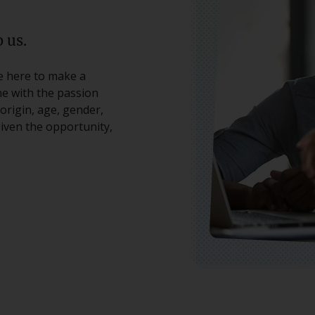
 us.
re here to make a
ne with the passion
origin, age, gender,
 given the opportunity,