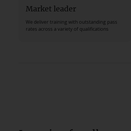
Market leader
We deliver training with outstanding pass
rates across a variety of qualifications