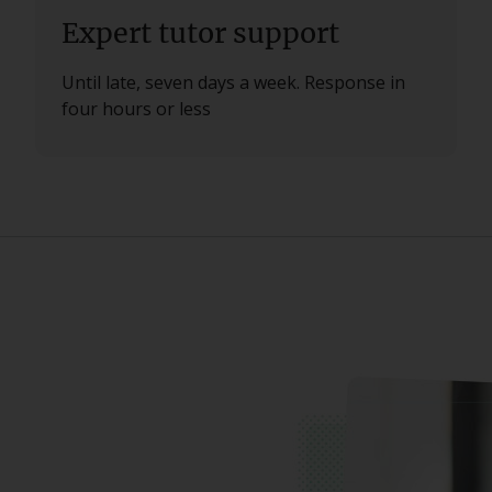
Expert tutor support
Until late, seven days a week. Response in
four hours or less