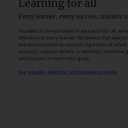
Learning for all
Every learner, every success, matters to
Founded on the principles of education for all, we’
difference to every learner. We believe that everyo
and determination to succeed, regardless of ethnic 
sexuality, religious beliefs, or disability, should be
and support, to reach their goals.
Our equality, diversity, and inclusion promise