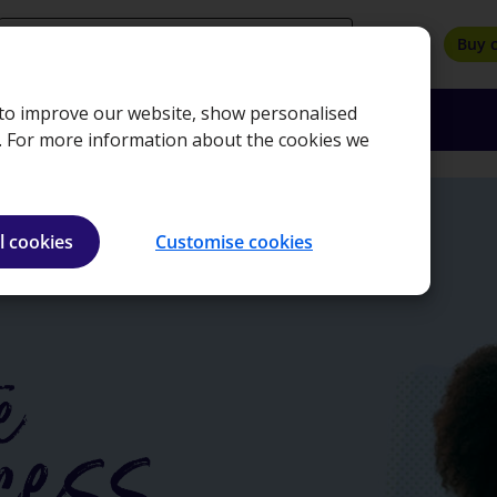
search
Buy 
, to improve our website, show personalised
oyers
Insights
About
Bookshop
e. For more information about the cookies we
l cookies
Customise cookies