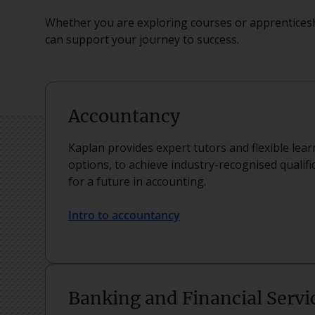
Whether you are exploring courses or apprenticesh
can support your journey to success.
Accountancy
Kaplan provides expert tutors and flexible lea
options, to achieve industry-recognised qualifi
for a future in accounting.
Intro to accountancy
Banking and Financial Servi