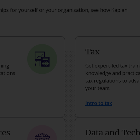
ips for yourself or your organisation, see how Kaplan
Tax
rning
Get expert-led tax trai
cations
knowledge and practical
tax regulations to adv
your team.
Intro to tax
ces
Data and Tec