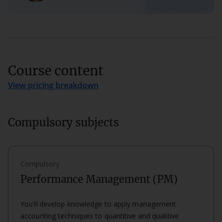
Course content
View pricing breakdown
Compulsory subjects
Compulsory
Performance Management (PM)
You'll develop knowledge to apply management
accounting techniques to quantitive and qualitive