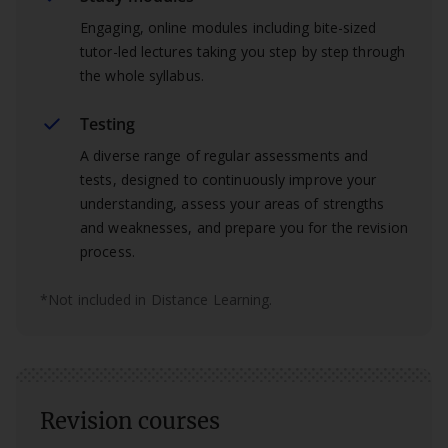
Engaging, online modules including bite-sized
tutor-led lectures taking you step by step through
the whole syllabus.
Testing
A diverse range of regular assessments and
tests, designed to continuously improve your
understanding, assess your areas of strengths
and weaknesses, and prepare you for the revision
process.
*Not included in Distance Learning.
Revision courses