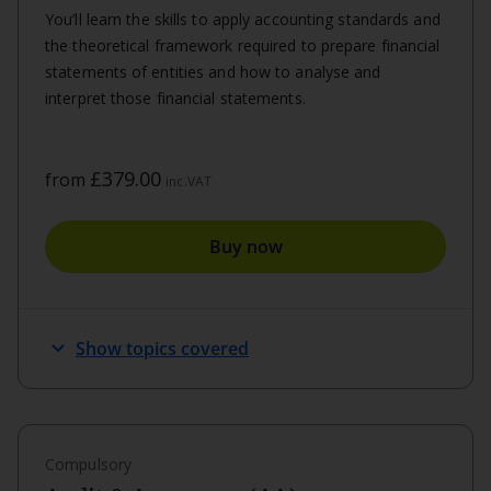
You’ll learn the skills to apply accounting standards and
the theoretical framework required to prepare financial
statements of entities and how to analyse and
interpret those financial statements.
£379.00
from
inc.VAT
Buy now
expand_more
Show topics covered
Compulsory