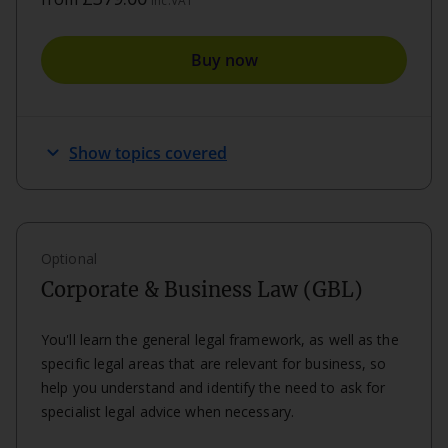
inc.VAT
Buy now
expand_more
Show topics covered
Optional
Corporate & Business Law (GBL)
You'll learn the general legal framework, as well as the
specific legal areas that are relevant for business, so
help you understand and identify the need to ask for
specialist legal advice when necessary.