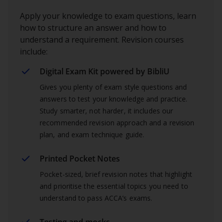
Apply your knowledge to exam questions, learn
how to structure an answer and how to
understand a requirement. Revision courses
include:
Digital Exam Kit powered by BibliU
Gives you plenty of exam style questions and
answers to test your knowledge and practice.
Study smarter, not harder, it includes our
recommended revision approach and a revision
plan, and exam technique guide.
Printed Pocket Notes
Pocket-sized, brief revision notes that highlight
and prioritise the essential topics you need to
understand to pass ACCA’s exams.