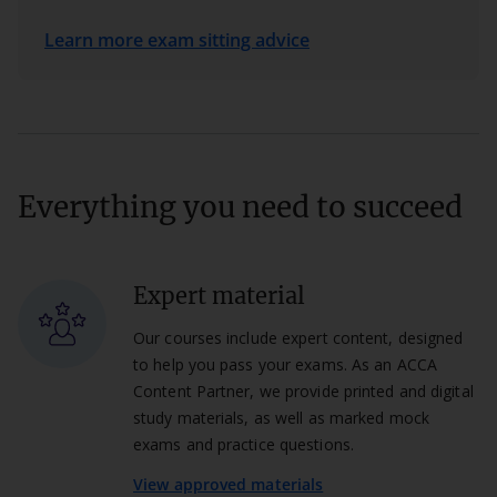
Learn more exam sitting advice
Everything you need to succeed
Expert material
Our courses include expert content, designed
to help you pass your exams. As an ACCA
Content Partner, we provide printed and digital
study materials, as well as marked mock
exams and practice questions.
View approved materials