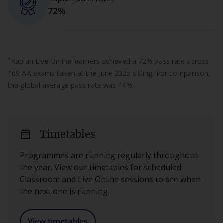
72%
*
Kaplan Live Online learners achieved a 72% pass rate across
169 AA exams taken at the June 2025 sitting. For comparison,
the global average pass rate was 44%.
date_range
Timetables
Programmes are running regularly throughout
the year. View our timetables for scheduled
Classroom and Live Online sessions to see when
the next one is running.
View timetables