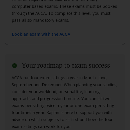
computer-based exams. These exams must be booked
through the ACCA. To complete this level, you must
pass all six mandatory exams.
Book an exam with the ACCA
Your roadmap to exam success
check_circle
ACCA run four exam sittings a year in March, June,
September and December. When planning your studies,
consider your workload, personal life, learning
approach, and progression timeline. You can sit two
exams per sitting twice a year or one exam per sitting
four times a year. Kaplan is here to support you with
advice on which subjects to sit first and how the four
exam sittings can work for you.