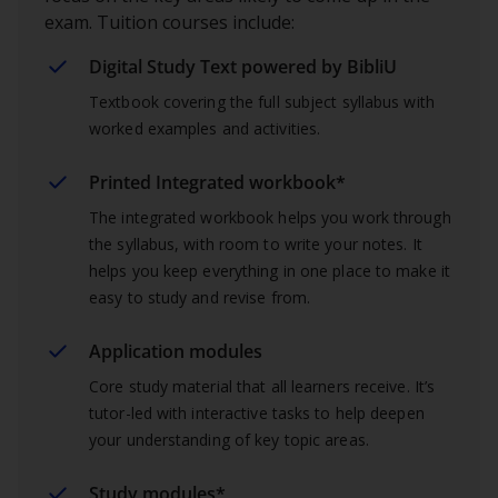
exam. Tuition courses include:
Digital Study Text powered by BibliU
Textbook covering the full subject syllabus with
worked examples and activities.
Printed Integrated workbook*
The integrated workbook helps you work through
the syllabus, with room to write your notes. It
helps you keep everything in one place to make it
easy to study and revise from.
Application modules
Core study material that all learners receive. It’s
tutor-led with interactive tasks to help deepen
your understanding of key topic areas.
Study modules*