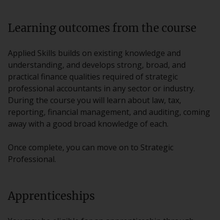
Learning outcomes from the course
Applied Skills builds on existing knowledge and
understanding, and develops strong, broad, and
practical finance qualities required of strategic
professional accountants in any sector or industry.
During the course you will learn about law, tax,
reporting, financial management, and auditing, coming
away with a good broad knowledge of each.
Once complete, you can move on to Strategic
Professional.
Apprenticeships