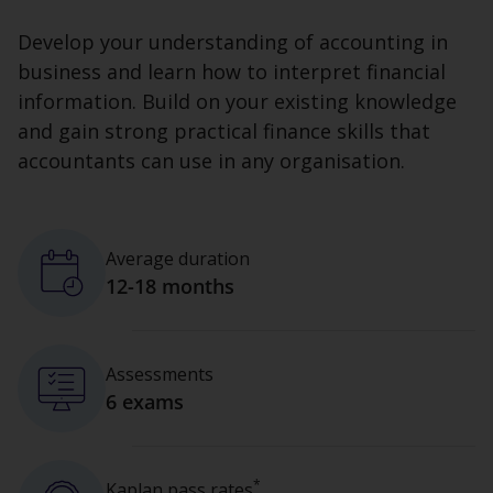
Develop your understanding of accounting in
business and learn how to interpret financial
information. Build on your existing knowledge
and gain strong practical finance skills that
accountants can use in any organisation.
Average duration
12-18 months
Assessments
6 exams
*
Kaplan pass rates