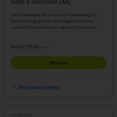
Audit & Assurance (AA)
You'll understand the process of implementing the
assurance engagement and its application in the
context of the professional regulatory framework.
£379.00
from
inc.VAT
Buy now
expand_more
Show topics covered
Compulsory