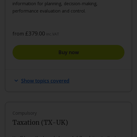
information for planning, decision-making,
performance evaluation and control.
£379.00
from
inc.VAT
Buy now
expand_more
Show topics covered
Compulsory
Taxation (TX-UK)