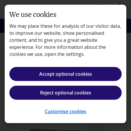
Skip to main content
person
shopping_basket
Login
Basket
We use cookies
search
menu
Search
Menu
We may place these for analysis of our visitor data,
to improve our website, show personalised
content, and to give you a great website
ACCA
experience. For more information about the
cookies we use, open the settings.
Accept optional cookies
ACCA Applied Skills
in
sell
Reject optional cookies
Save up to 20%
On all OnDemand subjects. Use code: SAVEMORE
Select subjects
Pricing breakdown
Customise cookies