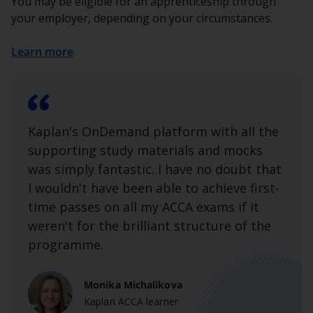
You may be eligible for an apprenticeship through
your employer, depending on your circumstances.
Learn more
Kaplan's OnDemand platform with all the
supporting study materials and mocks
was simply fantastic. I have no doubt that
I wouldn't have been able to achieve first-
time passes on all my ACCA exams if it
weren't for the brilliant structure of the
programme.
Monika Michalikova
Kaplan ACCA learner