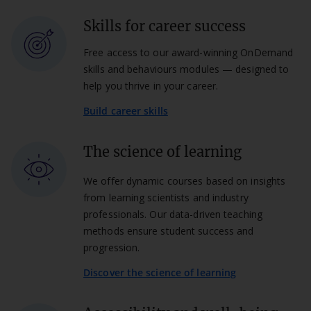
Skills for career success
Free access to our award-winning OnDemand
skills and behaviours modules — designed to
help you thrive in your career.
Build career skills
The science of learning
We offer dynamic courses based on insights
from learning scientists and industry
professionals. Our data-driven teaching
methods ensure student success and
progression.
Discover the science of learning