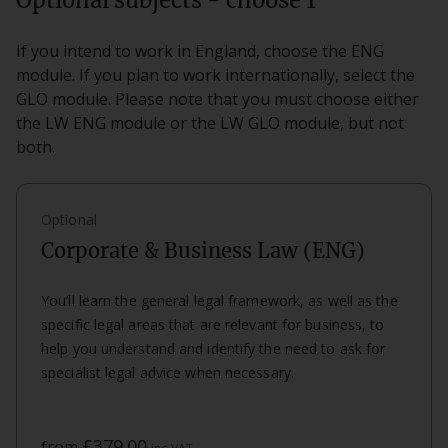
Optional subjects - choose 1
If you intend to work in England, choose the ENG
module. If you plan to work internationally, select the
GLO module. Please note that you must choose either
the LW ENG module or the LW GLO module, but not
both.
Optional
Corporate & Business Law (ENG)
You’ll learn the general legal framework, as well as the
specific legal areas that are relevant for business, to
help you understand and identify the need to ask for
specialist legal advice when necessary.
£379.00
from