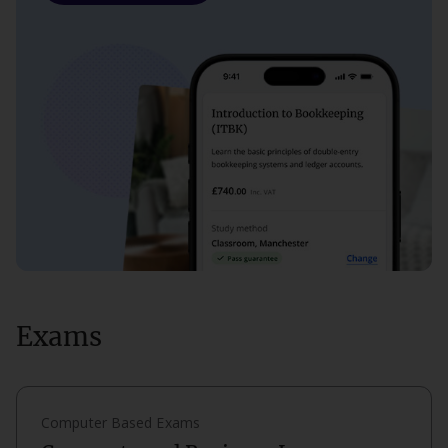
Exams
Computer Based Exams