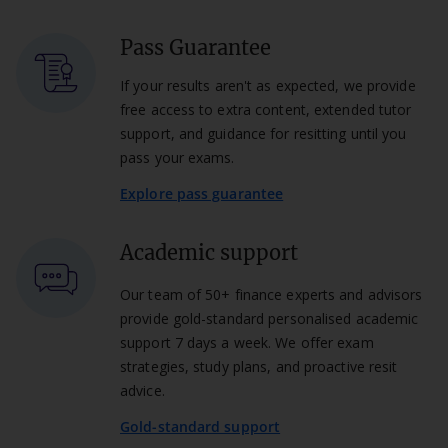
Pass Guarantee
If your results aren't as expected, we provide
free access to extra content, extended tutor
support, and guidance for resitting until you
pass your exams.
Explore pass guarantee
Academic support
Our team of 50+ finance experts and advisors
provide gold-standard personalised academic
support 7 days a week. We offer exam
strategies, study plans, and proactive resit
advice.
Gold-standard support