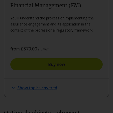
Financial Management (FM)
You'll understand the process of implementing the
assurance engagement and its application in the
context of the professional regulatory framework.
£379.00
from
inc.VAT
Buy now
expand_more
Show topics covered