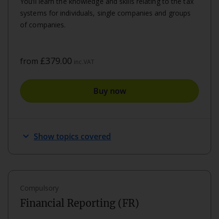
You’ll learn the knowledge and skills relating to the tax
systems for individuals, single companies and groups
of companies.
£379.00
from
inc.VAT
Buy now
expand_more
Show topics covered
Compulsory
Financial Reporting (FR)