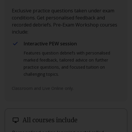
Exclusive practice questions taken under exam
conditions. Get personalised feedback and
recorded debriefs. Pre-Exam Workshop courses
include:
Interactive PEW session
Features question debriefs with personalised
marked feedback, tailored advice on further
practice questions, and focused tuition on
challenging topics.
Classroom and Live Online only.
desktop_windows
All courses include