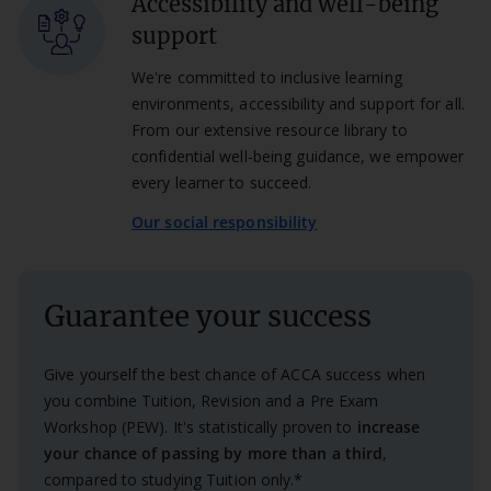
Accessibility and well-being
support
We're committed to inclusive learning
environments, accessibility and support for all.
From our extensive resource library to
confidential well-being guidance, we empower
every learner to succeed.
Our social responsibility
Guarantee your success
Give yourself the best chance of ACCA success when
you combine Tuition, Revision and a Pre Exam
Workshop (PEW). It's statistically proven to
increase
your chance of passing by more than a third
,
compared to studying Tuition only.*