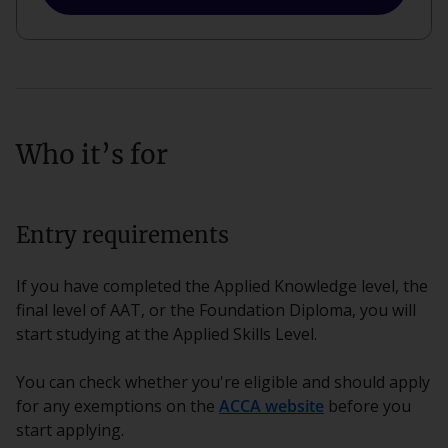
Who it’s for
Entry requirements
If you have completed the Applied Knowledge level, the
final level of AAT, or the Foundation Diploma, you will
start studying at the Applied Skills Level.
You can check whether you're eligible and should apply
for any exemptions on the
ACCA website
before you
start applying.