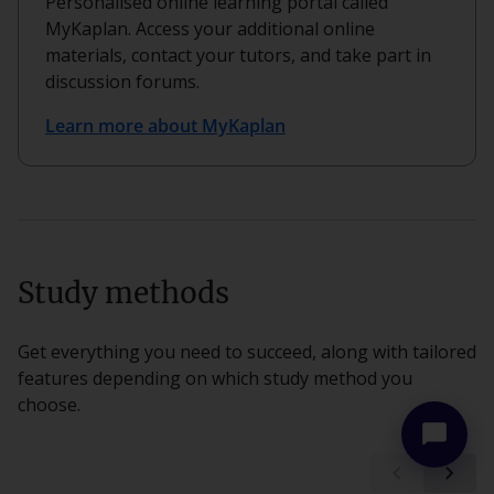
Personalised online learning portal called
MyKaplan. Access your additional online
materials, contact your tutors, and take part in
discussion forums.
Learn more about MyKaplan
more_vert
close
Study methods
Get everything you need to succeed, along with tailored
features depending on which study method you
choose.
chat_bubble