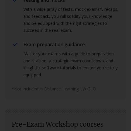
Testing and mocks
With a wide array of tests, mock exams*, recaps,
and feedback, you will solidify your knowledge
and be equipped with the right strategies to
succeed in the real exam.
Exam preparation guidance
Master your exams with a guide to preparation
and revision, a strategic exam countdown, and
insightful software tutorials to ensure you're fully
equipped.
*Not included in Distance Learning LW GLO.
Pre-Exam Workshop courses