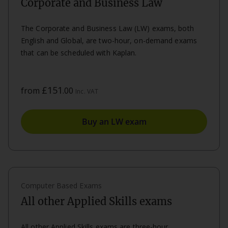
Corporate and Business Law
The Corporate and Business Law (LW) exams, both
English and Global, are two-hour, on-demand exams
that can be scheduled with Kaplan.
£151
from
.00
Inc. VAT
Buy an LW exam
Computer Based Exams
All other Applied Skills exams
All other Applied Skills exams are three-hour,