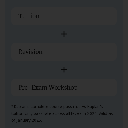
Tuition
add
Revision
add
Pre-Exam Workshop
*Kaplan's complete course pass rate vs Kaplan's
tuition-only pass rate across all levels in 2024. Valid as
of January 2025.