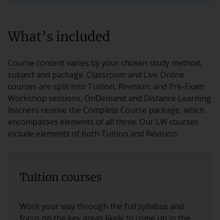
What’s included
Course content varies by your chosen study method,
subject and package. Classroom and Live Online
courses are split into Tuition, Revision, and Pre-Exam
Workshop sessions, OnDemand and Distance Learning
learners receive the Complete Course package, which
encompasses elements of all three. Our LW courses
include elements of both Tuition and Revision.
Tuition courses
Work your way through the full syllabus and
focus on the key areas likely to come up in the