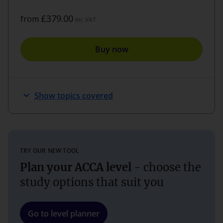
£379.00
from
inc.VAT
Buy now
expand_more
Show topics covered
TRY OUR NEW TOOL
Plan your ACCA level
- choose the
study options that suit you
Go to level planner