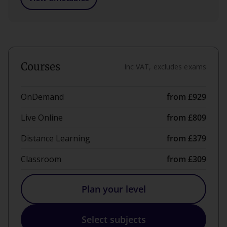
Courses
Inc VAT, excludes exams
OnDemand
from £929
Live Online
from £809
Distance Learning
from £379
Classroom
from £309
Plan your level
Select subjects