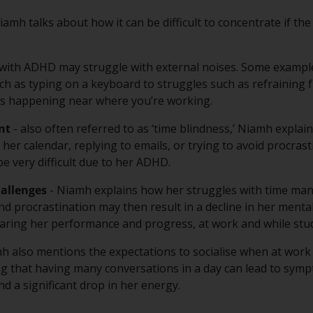
iamh talks about how it can be difficult to concentrate if the 
 with ADHD may struggle with external noises. Some examp
h as typing on a keyboard to struggles such as refraining f
’s happening near where you’re working.
nt
- also often referred to as ‘time blindness,’ Niamh expla
er calendar, replying to emails, or trying to avoid procrasti
be very difficult due to her ADHD.
allenges
- Niamh explains how her struggles with time ma
nd procrastination may then result in a decline in her mental
ring her performance and progress, at work and while stud
h also mentions the expectations to socialise when at work
g that having many conversations in a day can lead to symp
nd a significant drop in her energy.