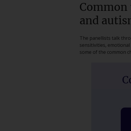
Common t
and auti
The panellists talk th
sensitivities, emotiona
some of the common ch