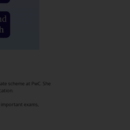
uate scheme at PwC. She
cation.
h important exams,