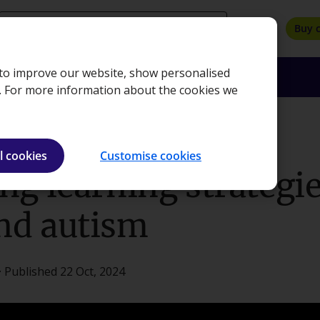
search
Buy 
, to improve our website, show personalised
oyers
Insights
About
Bookshop
e. For more information about the cookies we
or ADHD and autism
l cookies
Customise cookies
g learning strategie
nd autism
· Published 22 Oct, 2024