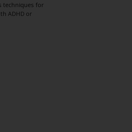
s techniques for
with ADHD or