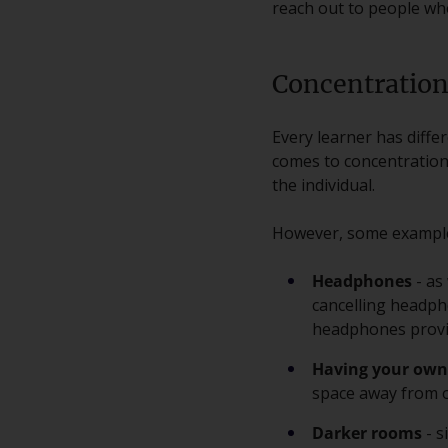
reach out to people who
Concentration
Every learner has diffe
comes to concentration 
the individual.
However, some examples
Headphones
- as
cancelling headph
headphones provid
Having your own
space away from o
Darker rooms
- s