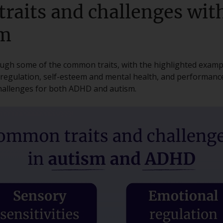
raits and challenges wi
sm
rough some of the common traits, with the highlighted examp
l regulation, self-esteem and mental health, and performanc
allenges for both ADHD and autism.