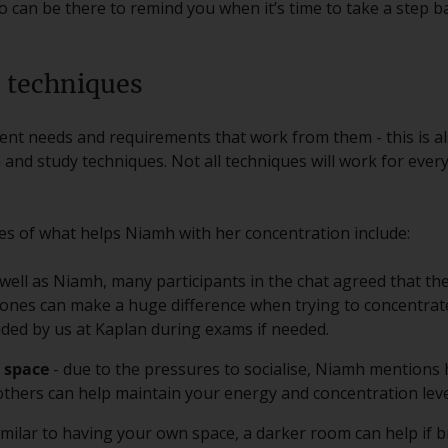
 can be there to remind you when it’s time to take a step b
 techniques
rent needs and requirements that work from them - this is al
and study techniques. Not all techniques will work for ever
 of what helps Niamh with her concentration include:
 well as Niamh, many participants in the chat agreed that th
ones can make a huge difference when trying to concentrate
ed by us at Kaplan during exams if needed.
 space
- due to the pressures to socialise, Niamh mentions
thers can help maintain your energy and concentration leve
imilar to having your own space, a darker room can help if b