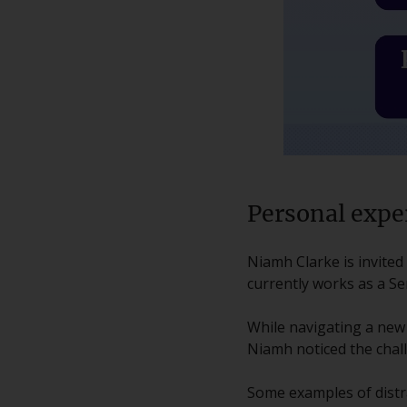
Personal expe
Niamh Clarke is invite
currently works as a Se
While navigating a new
Niamh noticed the chal
Some examples of distr