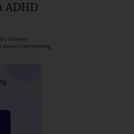
th ADHD
les (sensory
e anxiety) representing