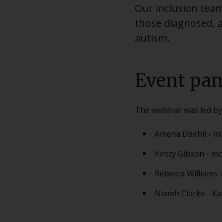
Our inclusion tea
those diagnosed, 
autism.
Event pan
The webinar was led by
Amena Dakhil - in
Kirsty Gibson - in
Rebecca Williams -
Niamh Clarke - Ka