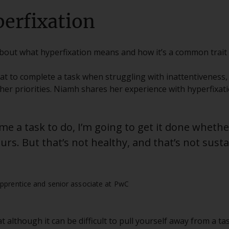
erfixation
about what hyperfixation means and how it’s a common trait
eat to complete a task when struggling with inattentiveness
er priorities. Niamh shares her experience with hyperfixati
 me a task to do, I’m going to get it done wheth
rs. But that’s not healthy, and that’s not susta
pprentice and senior associate at PwC
 although it can be difficult to pull yourself away from a tas