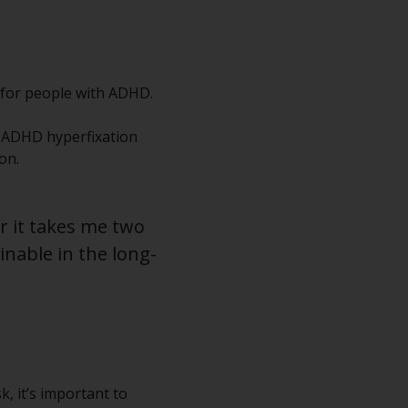
 for people with ADHD.
, ADHD hyperfixation
on.
er it takes me two
inable in the long-
k, it’s important to