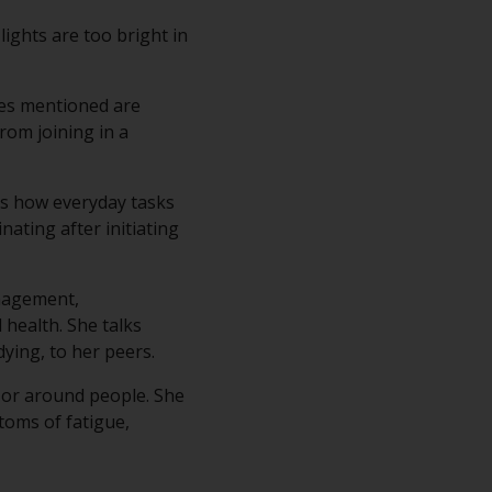
lights are too bright in
les mentioned are
rom joining in a
ins how everyday tasks
nating after initiating
nagement,
 health. She talks
ying, to her peers.
 or around people. She
toms of fatigue,