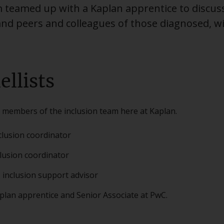
m teamed up with a Kaplan apprentice to discus
and peers and colleagues of those diagnosed, 
ellists
 members of the inclusion team here at Kaplan.
clusion coordinator
clusion coordinator
 inclusion support advisor
plan apprentice and Senior Associate at PwC.