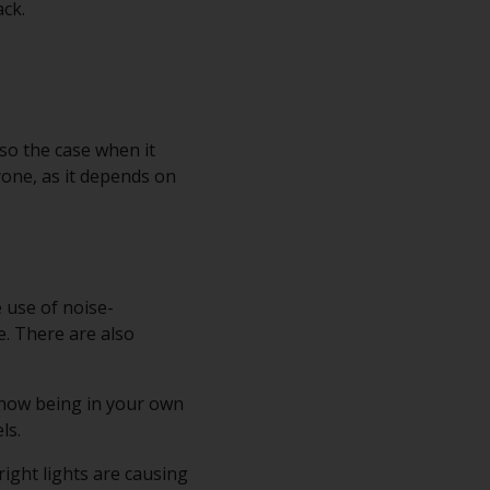
ack.
so the case when it
yone, as it depends on
e use of noise-
. There are also
 how being in your own
ls.
right lights are causing