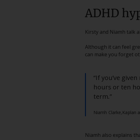
ADHD hyp
Kirsty and Niamh talk 
Although it can feel gr
can make you forget oth
“If you’ve given
hours or ten hou
term.”
Niamh Clarke,
Kaplan a
Niamh also explains that