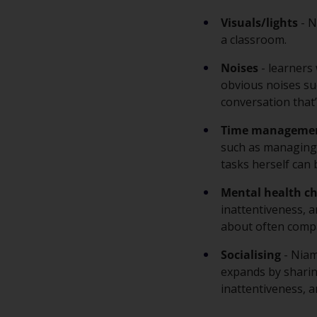
Visuals/lights
- N
a classroom.
Noises
- learners
obvious noises suc
conversation that
Time manageme
such as managing h
tasks herself can 
Mental health ch
inattentiveness, a
about often compa
Socialising
- Niam
expands by sharin
inattentiveness, a