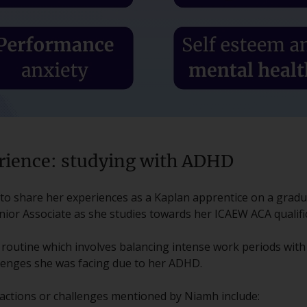
rience: studying with ADHD
d to share her experiences as a Kaplan apprentice on a grad
nior Associate as she studies towards her ICAEW ACA qualifi
 routine which involves balancing intense work periods wit
lenges she was facing due to her ADHD.
actions or challenges mentioned by Niamh include: