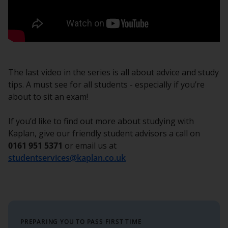
The last video in the series is all about advice and study
tips. A must see for all students - especially if you’re
about to sit an exam!
If you’d like to find out more about studying with
Kaplan, give our friendly student advisors a call on
0161 951 5371
or email us at
studentservices@kaplan.co.uk
PREPARING YOU TO PASS FIRST TIME