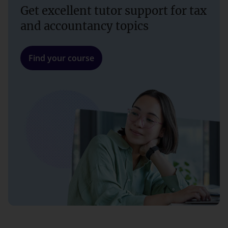
Get excellent tutor support for tax
and accountancy topics
Find your course