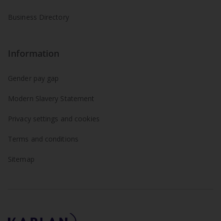
Business Directory
Information
Gender pay gap
Modern Slavery Statement
Privacy settings and cookies
Terms and conditions
Sitemap