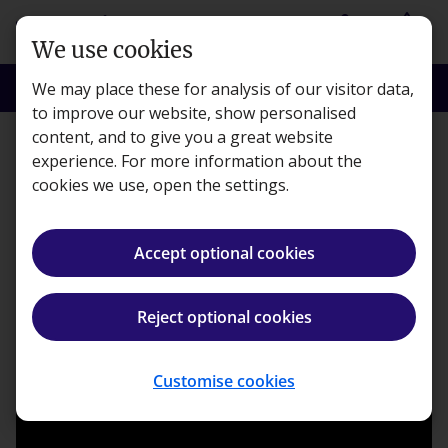
Skip to main content
person
shopping_basket
Login
Basket
We use cookies
search
menu
Search
Menu
We may place these for analysis of our visitor data,
to improve our website, show personalised
content, and to give you a great website
Learning
experience. For more information about the
cookies we use, open the settings.
Meet our Kaplan tutors
Accept optional cookies
Kaplan · Published 10 October 2016
Reject optional cookies
ios_share
Share article
Customise cookies