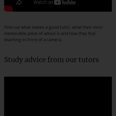
Find out what makes a good tutor, what their most
memorable piece of advice is and how they find
teaching in-front of a camera.
Study advice from our tutors