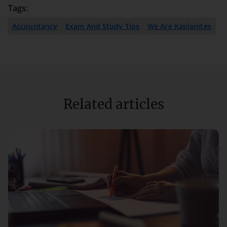
Tags:
Accountancy
Exam And Study Tips
We Are Kaplanites
Related articles