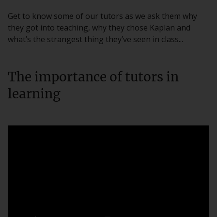
Get to know some of our tutors as we ask them why
they got into teaching, why they chose Kaplan and
what’s the strangest thing they’ve seen in class...
The importance of tutors in
learning