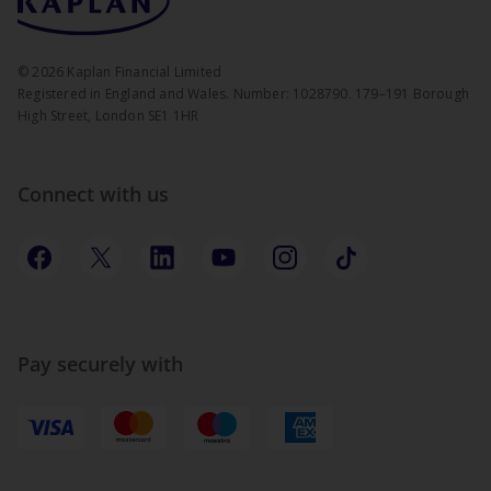
©
2026
Kaplan Financial Limited
Registered in England and Wales. Number: 1028790. 179–191 Borough
High Street, London SE1 1HR
Connect with us
Pay securely with