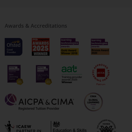
Awards & Accreditations