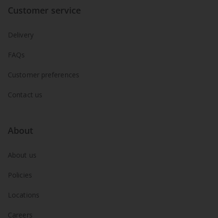
Customer service
Delivery
FAQs
Customer preferences
Contact us
About
About us
Policies
Locations
Careers