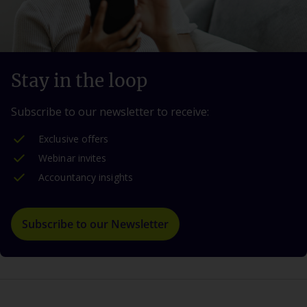
Stay in the loop
Subscribe to our newsletter to receive:
Exclusive offers
Webinar invites
Accountancy insights
Subscribe to our Newsletter