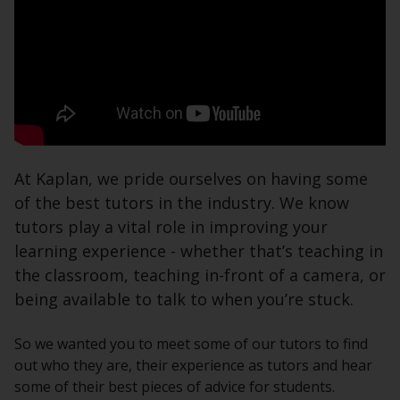
At Kaplan, we pride ourselves on having some
of the best tutors in the industry. We know
tutors play a vital role in improving your
learning experience - whether that’s teaching in
the classroom, teaching in-front of a camera, or
being available to talk to when you’re stuck.
So we wanted you to meet some of our tutors to find
out who they are, their experience as tutors and hear
some of their best pieces of advice for students.