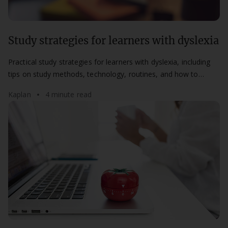
Study strategies for learners with dyslexia
Practical study strategies for learners with dyslexia, including
tips on study methods, technology, routines, and how to
access support at Kaplan.
Kaplan
4 minute read