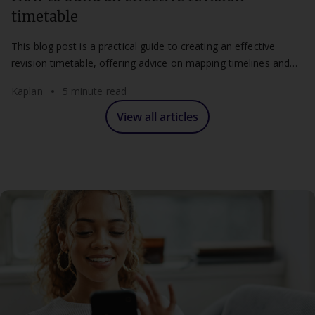
timetable
This blog post is a practical guide to creating an effective
revision timetable, offering advice on mapping timelines and
maintaining a flexible routine.
Kaplan
5 minute read
View all articles