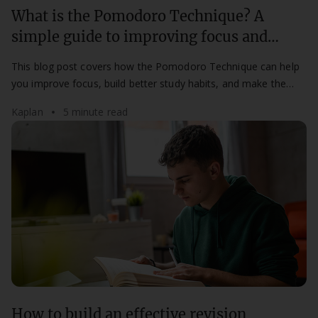
What is the Pomodoro Technique? A
simple guide to improving focus and
productivity
This blog post covers how the Pomodoro Technique can help
you improve focus, build better study habits, and make the
most of your study time.
Kaplan
5 minute read
How to build an effective revision