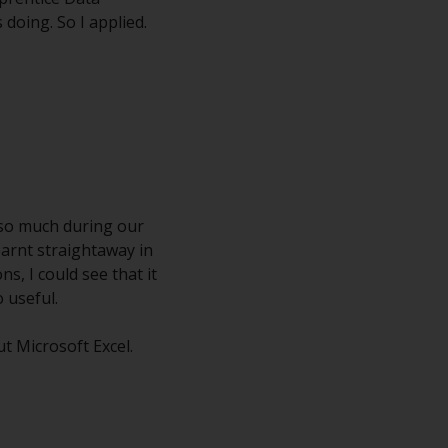
 doing. So I applied.
d so much during our
earnt straightaway in
s, I could see that it
 useful.
t Microsoft Excel.