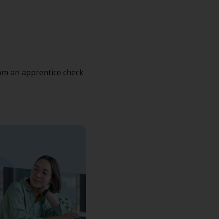
rom an apprentice check