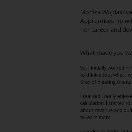
Monika Wojdasova i
Apprenticeship wi
her career and dev
What made you wan
So, I initially worked i
to think about what I w
tired of meeting client
I realised I really enj
calculation. I started 
about revenue and budg
to learn more.
I decided to figure out