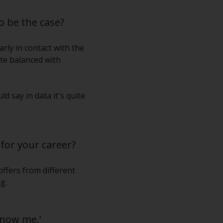
o be the case?
rly in contact with the
ite balanced with
d say in data it's quite
for your career?
offers from different
g.
know me.’