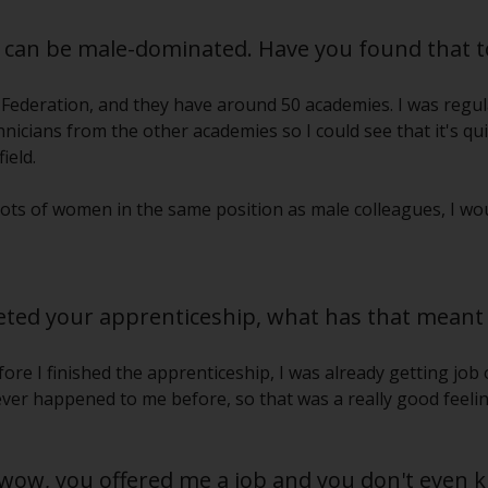
s can be male-dominated. Have you found that t
 Federation, and they have around 50 academies. I was regula
icians from the other academies so I could see that it's qu
ield.
lots of women in the same position as male colleagues, I woul
ted your apprenticeship, what has that meant 
ore I finished the apprenticeship, I was already getting job 
ver happened to me before, so that was a really good feelin
 ‘wow, you offered me a job and you don't even 