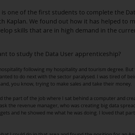
s one of the first students to complete the Dat
th Kaplan. We found out how it has helped to m
elop skills that are in high demand in the curre
t to study the Data User apprenticeship?
n hospitality following my hospitality and tourism degree. Bu
anted to do next with the sector paralysed. I was tired of be
s and, you know, trying to make sales and take their money.
oyed the part of the job where I sat behind a computer and cr
to ask the revenue manager, who was creating big data sprea
ets and he showed me what he was doing. I loved that part
 what I could do in that area and found the position for an A