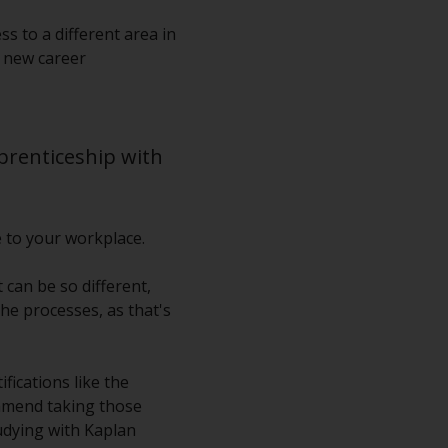
s to a different area in
g new career
pprenticeship with
e to your workplace.
can be so different,
he processes, as that's
fications like the
ommend taking those
tudying with Kaplan