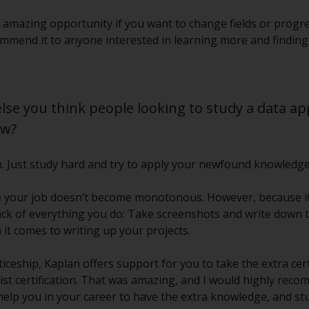
 amazing opportunity if you want to change fields or progres
commend it to anyone interested in learning more and findin
else you think people looking to study a data a
ow?
on. Just study hard and try to apply your newfound knowledg
so your job doesn’t become monotonous. However, because it 
ck of everything you do: Take screenshots and write down t
it comes to writing up your projects.
ceship, Kaplan offers support for you to take the extra certi
list certification. That was amazing, and I would highly rec
l help you in your career to have the extra knowledge, and s