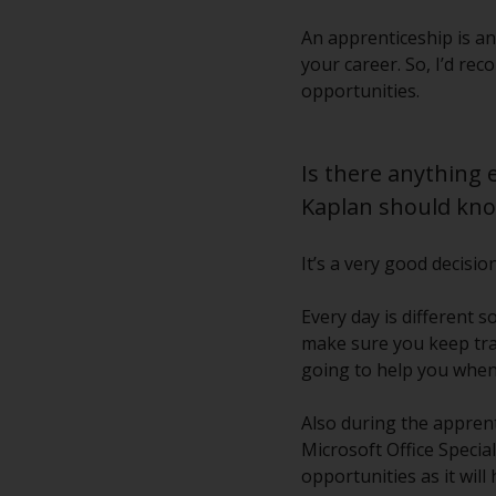
An apprenticeship is an
your career. So, I’d re
opportunities.
Is there anything 
Kaplan should kn
It’s a very good decisi
Every day is different 
make sure you keep tra
going to help you when 
Also during the apprenti
Microsoft Office Specia
opportunities as it wil