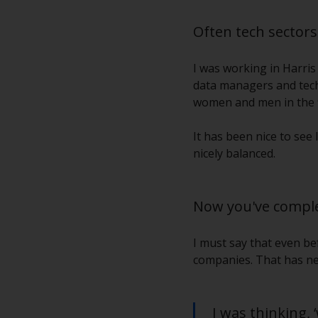
Often tech sector
I was working in Harris
data managers and techn
women and men in the f
It has been nice to see 
nicely balanced.
Now you've comple
I must say that even bef
companies. That has ne
I was thinking,