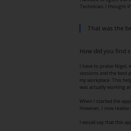
Technician. I thought it
That was the bes
How did you find 
I have to praise Nigel,
sessions and the best p
my workplace. This helpe
was actually working an
When I started the appr
However, I now realise
I would say that this a