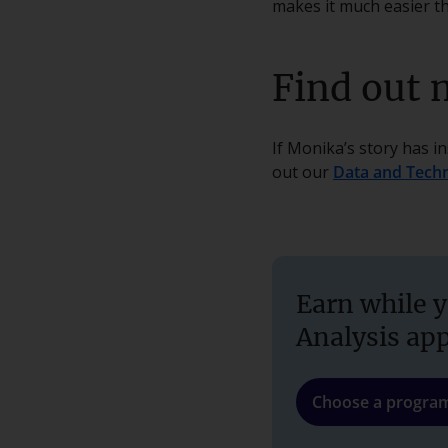
makes it much easier th
Find out 
If Monika’s story has i
out our
Data and Tech
Earn while y
Analysis ap
Choose a progr