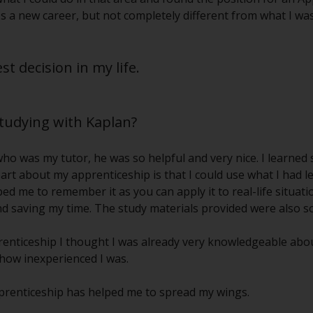
's a new career, but not completely different from what I was
t decision in my life.
studying with Kaplan?
 who was my tutor, he was so helpful and very nice. I learne
art about my apprenticeship is that I could use what I had l
d me to remember it as you can apply it to real-life situation
d saving my time. The study materials provided were also so
enticeship I thought I was already very knowledgeable abou
 how inexperienced I was.
pprenticeship has helped me to spread my wings.