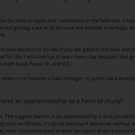
al for Data Analysts and Technicians in the field now. It h
d of not getting a job at all because the demand is so huge, a
me.
he best decision of my life. If you are good in the field, and 
et for life. I will continue to learn every day because I can
rosoft Excel, Power BI, and SQL.
to move on to become a Data Manager or Junior Data Analyst
nd an apprenticeship as a form of study?
yes. The biggest benefit of an apprenticeship is that you wor
 your certificates. It's great because if you study without w
ob as most companies want at least two years of work experien