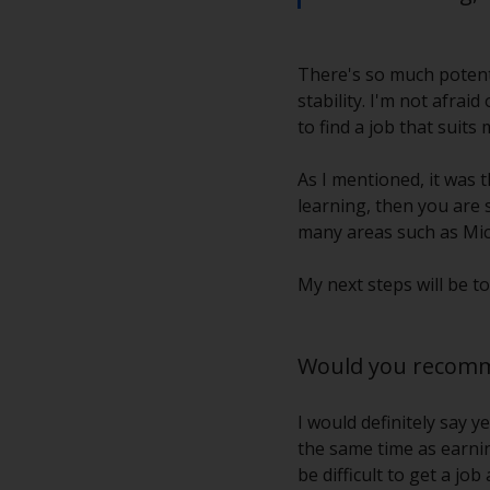
There's so much potenti
stability. I'm not afrai
to find a job that suits 
As I mentioned, it was t
learning, then you are s
many areas such as Mic
My next steps will be 
Would you recomme
I would definitely say 
the same time as earning
be difficult to get a j