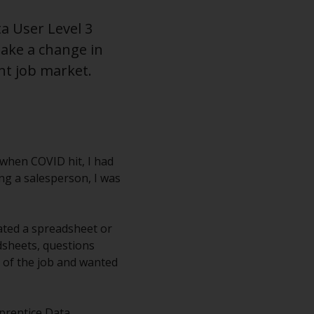
a User Level 3
ake a change in
nt job market.
t when COVID hit, I had
ing a salesperson, I was
eated a spreadsheet or
dsheets, questions
 of the job and wanted
pprentice Data