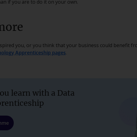
an if you are to do it on your own.
more
nspired you, or you think that your business could benefit f
nology Apprenticeship pages
.
ou learn with a Data
prenticeship
amme