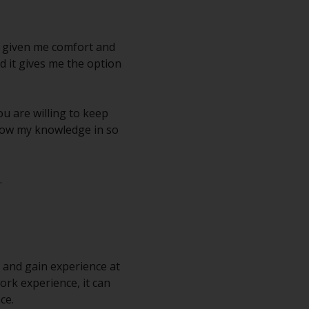
as given me comfort and
nd it gives me the option
you are willing to keep
 grow my knowledge in so
.
k and gain experience at
ork experience, it can
ce.