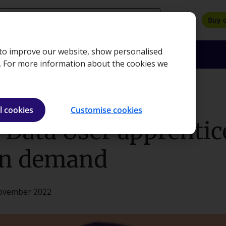
search
Buy 
, to improve our website, show personalised
oyers
Insights
About
Bookshop
e. For more information about the cookies we
ticeship put me in demand
l cookies
Customise cookies
Data User apprentic
in demand
November 2022