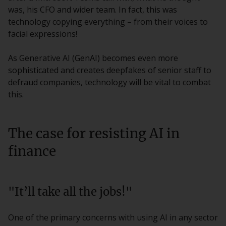
was, his CFO and wider team. In fact, this was
technology copying everything – from their voices to
facial expressions!
As Generative AI (GenAI) becomes even more
sophisticated and creates deepfakes of senior staff to
defraud companies, technology will be vital to combat
this.
The case for resisting AI in
finance
"It’ll take all the jobs!"
One of the primary concerns with using AI in any sector