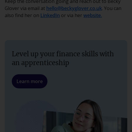
Keep the conversation going and reach out to Becky
Glover via email at
hello@beckyglover.co.uk
. You can
also find her on
LinkedIn
or via her
website.
Level up your finance skills with
an apprenticeship
Learn more