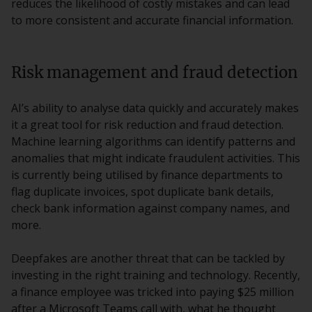
reduces the likelihood of costly mistakes and can lead
to more consistent and accurate financial information.
Risk management and fraud detection
AI’s ability to analyse data quickly and accurately makes
it a great tool for risk reduction and fraud detection.
Machine learning algorithms can identify patterns and
anomalies that might indicate fraudulent activities. This
is currently being utilised by finance departments to
flag duplicate invoices, spot duplicate bank details,
check bank information against company names, and
more.
Deepfakes are another threat that can be tackled by
investing in the right training and technology. Recently,
a finance employee was tricked into paying $25 million
after a Microsoft Teams call with, what he thought