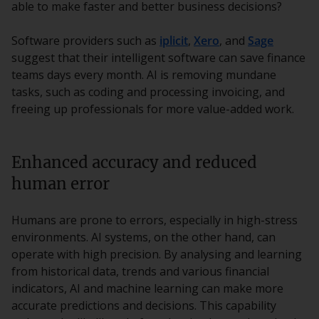
able to make faster and better business decisions?
Software providers such as
iplicit
,
Xero
, and
Sage
suggest that their intelligent software can save finance
teams days every month. AI is removing mundane
tasks, such as coding and processing invoicing, and
freeing up professionals for more value-added work.
Enhanced accuracy and reduced
human error
Humans are prone to errors, especially in high-stress
environments. AI systems, on the other hand, can
operate with high precision. By analysing and learning
from historical data, trends and various financial
indicators, AI and machine learning can make more
accurate predictions and decisions. This capability