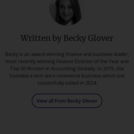
Written by Becky Glover
Becky is an award-winning finance and business leader,
most recently winning Finance Director of the Year and
Top 50 Women in Accounting Globally. In 2019, she
founded a tech-led e-commerce business which she
successfully exited in 2024.
View all from Becky Glover