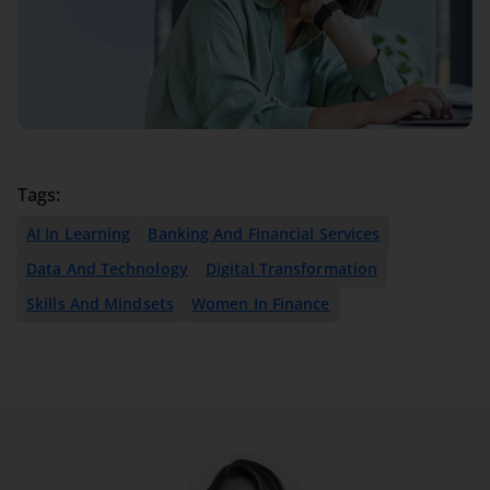
Tags:
AI In Learning
Banking And Financial Services
Data And Technology
Digital Transformation
Skills And Mindsets
Women In Finance