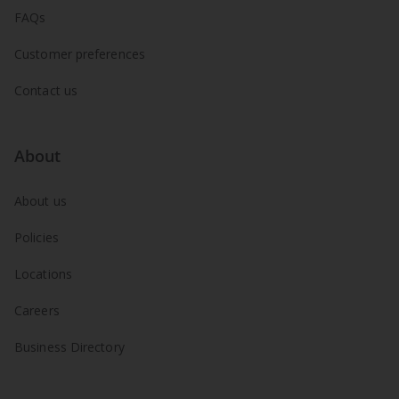
FAQs
Customer preferences
Contact us
About
About us
Policies
Locations
Careers
Business Directory