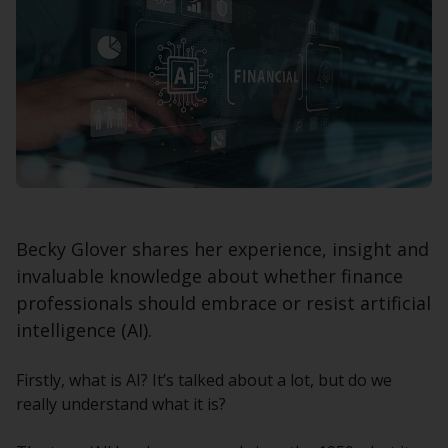
Becky Glover shares her experience, insight and
invaluable knowledge about whether finance
professionals should embrace or resist artificial
intelligence (AI).
Firstly, what is AI? It’s talked about a lot, but do we
really understand what it is?