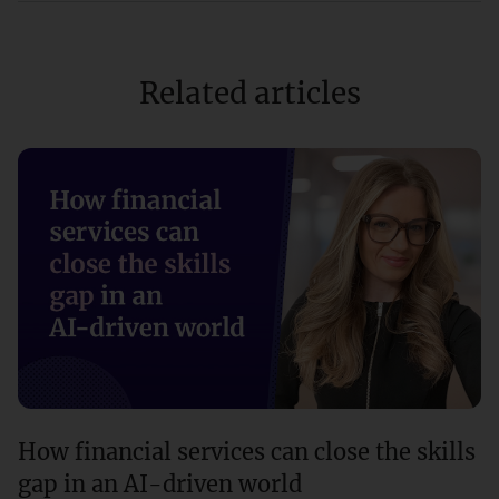
Related articles
How financial services can close the skills
gap in an AI-driven world