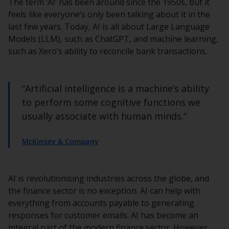
The term ‘AI’ has been around since the 1950s, but it
feels like everyone’s only been talking about it in the
last few years. Today, AI is all about Large Language
Models (LLM), such as ChatGPT, and machine learning,
such as Xero’s ability to reconcile bank transactions.
“Artificial intelligence is a machine’s ability
to perform some cognitive functions we
usually associate with human minds.“
McKinsey & Company
AI is revolutionising industries across the globe, and
the finance sector is no exception. AI can help with
everything from accounts payable to generating
responses for customer emails. AI has become an
integral part of the modern finance sector. However,