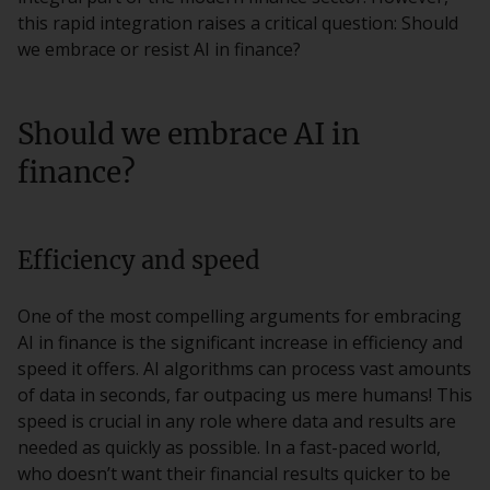
this rapid integration raises a critical question: Should
we embrace or resist AI in finance?
Should we embrace AI in
finance?
Efficiency and speed
One of the most compelling arguments for embracing
AI in finance is the significant increase in efficiency and
speed it offers. AI algorithms can process vast amounts
of data in seconds, far outpacing us mere humans! This
speed is crucial in any role where data and results are
needed as quickly as possible. In a fast-paced world,
who doesn’t want their financial results quicker to be