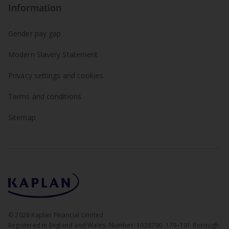
Information
Gender pay gap
Modern Slavery Statement
Privacy settings and cookies
Terms and conditions
Sitemap
©
2026
Kaplan Financial Limited
Registered in England and Wales. Number: 1028790. 179–191 Borough