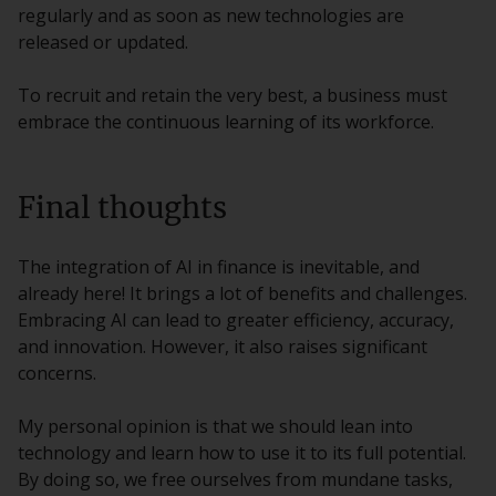
regularly and as soon as new technologies are
released or updated.
To recruit and retain the very best, a business must
embrace the continuous learning of its workforce.
Final thoughts
The integration of AI in finance is inevitable, and
already here! It brings a lot of benefits and challenges.
Embracing AI can lead to greater efficiency, accuracy,
and innovation. However, it also raises significant
concerns.
My personal opinion is that we should lean into
technology and learn how to use it to its full potential.
By doing so, we free ourselves from mundane tasks,