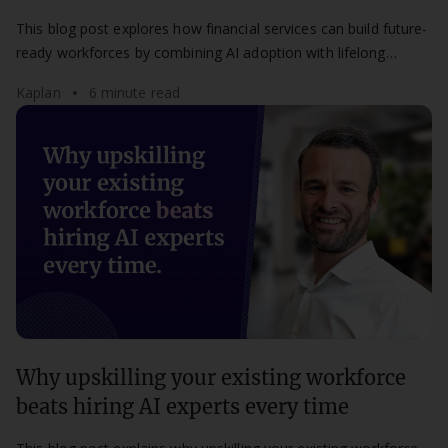
This blog post explores how financial services can build future-
ready workforces by combining AI adoption with lifelong
learning and human skills development.
Kaplan
6 minute read
Why upskilling your existing workforce
beats hiring AI experts every time