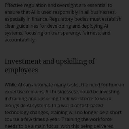
Effective regulation and oversight are essential to
ensure that AI is used responsibly in all businesses,
especially in finance. Regulatory bodies must establish
clear guidelines for developing and deploying AI
systems, focusing on transparency, fairness, and
accountability.
Investment and upskilling of
employees
While AI can automate many tasks, the need for human
expertise remains. All businesses should be investing
in training and upskilling their workforce to work
alongside AI systems. In a world of fast-paced
technology changes, training will no longer be a short
course a few times a year. Training the workforce
needs to be a main focus, with this being delivered