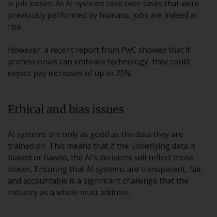
is job losses. As AI systems take over tasks that were
previously performed by humans, jobs are indeed at
risk.
However, a recent report from PwC showed that if
professionals can embrace technology, they could
expect pay increases of up to 25%.
Ethical and bias issues
AI systems are only as good as the data they are
trained on. This means that if the underlying data is
biased or flawed, the AI’s decisions will reflect those
biases. Ensuring that AI systems are transparent, fair,
and accountable is a significant challenge that the
industry as a whole must address.