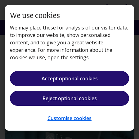
Skip to main content
person
shopping_basket
Login
Basket
We use cookies
search
menu
Search
Menu
We may place these for analysis of our visitor data,
to improve our website, show personalised
content, and to give you a great website
Digital Skills
experience. For more information about the
cookies we use, open the settings.
AI in finance: Should we
embrace or resist it?
Accept optional cookies
Becky Glover ·
8 minute read · Published 11 Jul, 2024
Reject optional cookies
ios_share
Share article
Customise cookies