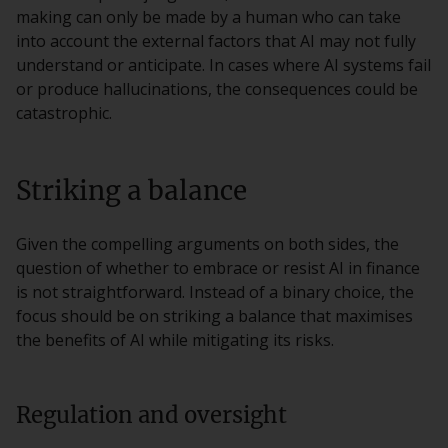
making can only be made by a human who can take
into account the external factors that AI may not fully
understand or anticipate. In cases where AI systems fail
or produce hallucinations, the consequences could be
catastrophic.
Striking a balance
Given the compelling arguments on both sides, the
question of whether to embrace or resist AI in finance
is not straightforward. Instead of a binary choice, the
focus should be on striking a balance that maximises
the benefits of AI while mitigating its risks.
Regulation and oversight