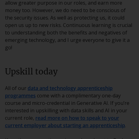
allow greater purpose in our roles, and earn more
money too. However, we do need to be conscious of
the security issues. As well as protecting us, it could
open us up to new risks. Continuous learning is crucial
to understanding both the benefits and negatives of
emerging technology, and I urge everyone to give it a
go!
Upskill today
All of our
data and technology apprenticeship
programmes
come with a complimentary one-day
course and micro-credential in Generative AI. If you’re
interested in upskilling with data skills and AI in your
current role,
read more on how to speak to your
current employer about starting an apprenticeship
.