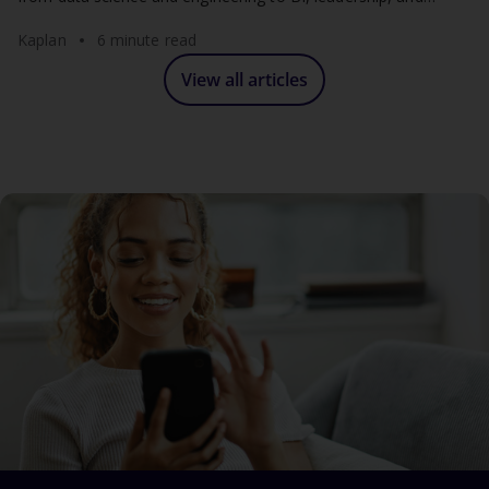
analytics consulting.
Kaplan
6 minute read
View all articles