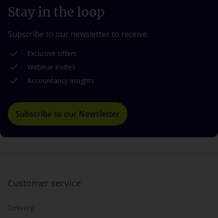
Stay in the loop
Subscribe to our newsletter to receive:
Exclusive offers
Webinar invites
Accountancy insights
Subscribe to our Newsletter
Customer service
Delivery