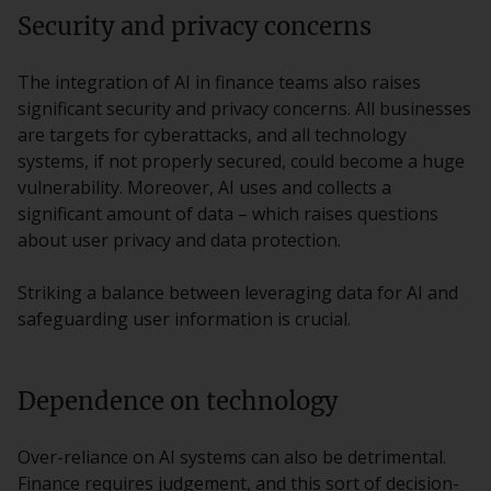
Security and privacy concerns
The integration of AI in finance teams also raises
significant security and privacy concerns. All businesses
are targets for cyberattacks, and all technology
systems, if not properly secured, could become a huge
vulnerability. Moreover, AI uses and collects a
significant amount of data – which raises questions
about user privacy and data protection.
Striking a balance between leveraging data for AI and
safeguarding user information is crucial.
Dependence on technology
Over-reliance on AI systems can also be detrimental.
Finance requires judgement, and this sort of decision-