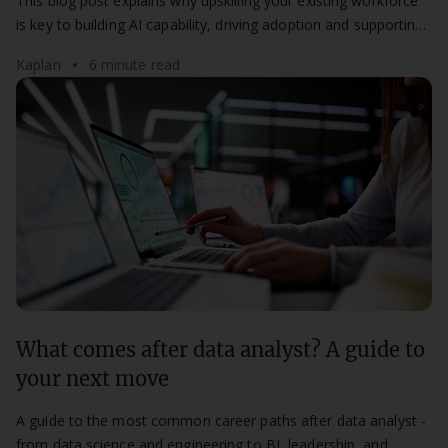
This blog post explains why upskilling your existing workforce
is key to building AI capability, driving adoption and supporting
long-term digital transformation.
Kaplan
6 minute read
What comes after data analyst? A guide to
your next move
A guide to the most common career paths after data analyst -
from data science and engineering to BI, leadership, and