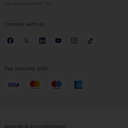
High Street, London SE1 1HR
Connect with us
Pay securely with
Awards & Accreditations