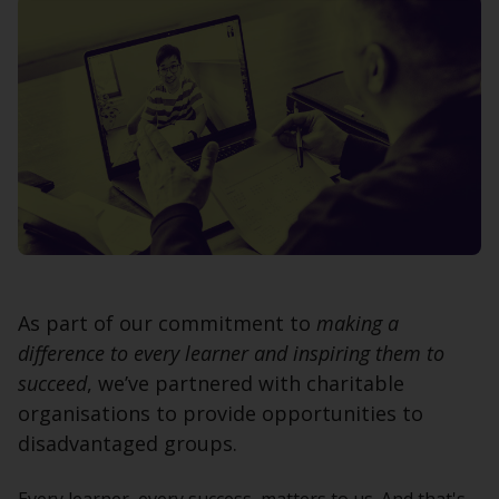
As part of our commitment to
making a
difference to every learner and inspiring them to
succeed
, we’ve partnered with charitable
organisations to provide opportunities to
disadvantaged groups.