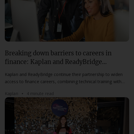
Breaking down barriers to careers in
finance: Kaplan and ReadyBridge
partnership continues for a second year
Kaplan and ReadyBridge continue their partnership to widen
access to finance careers, combining technical training with
mentorship for aspiring professionals.
Kaplan
4 minute read