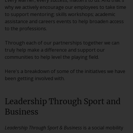
Every learner, every success, matters to us. And that's
why we actively encourage our employees to take time
to support mentoring; skills workshops; academic
assistance and careers events to help broaden access
to the professions.
Through each of our partnerships together we can
truly help make a difference and support our
communities to help level the playing field.
Here's a breakdown of some of the initiatives we have
been getting involved with.
Leadership Through Sport and
Business
Leadership Through Sport & Business
is a social mobility