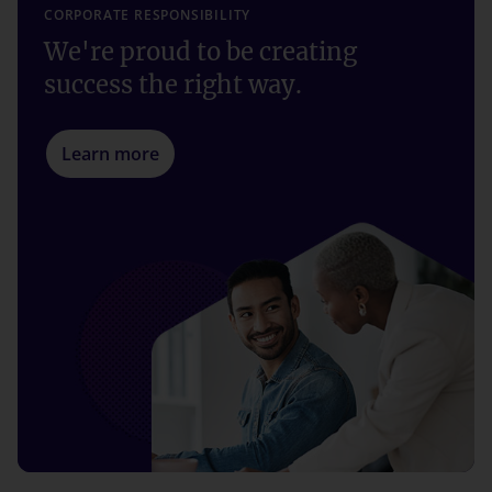
CORPORATE RESPONSIBILITY
We're proud to be creating
success the right way.
Learn more