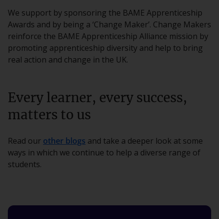
We support by sponsoring the BAME Apprenticeship
Awards and by being a ‘Change Maker’. Change Makers
reinforce the BAME Apprenticeship Alliance mission by
promoting apprenticeship diversity and help to bring
real action and change in the UK.
Every learner, every success,
matters to us
Read our
other blogs
and take a deeper look at some
ways in which we continue to help a diverse range of
students.