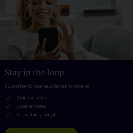
Stay in the loop
Subscribe to our newsletter to receive:
Exclusive offers
Webinar invites
Accountancy insights