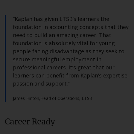
“Kaplan has given LTSB’s learners the
foundation in accounting concepts that they
need to build an amazing career. That
foundation is absolutely vital for young
people facing disadvantage as they seek to
secure meaningful employment in
professional careers. It’s great that our
learners can benefit from Kaplan’s expertise,
passion and support.”
James Hinton,
Head of Operations, LTSB
Career Ready