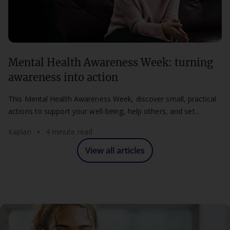
Mental Health Awareness Week: turning
awareness into action
This Mental Health Awareness Week, discover small, practical
actions to support your well-being, help others, and set
healthier boundaries at work and study.
Kaplan
4 minute read
View all articles