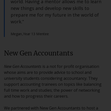
world. Having a mentor allows me to learn
new things and develop new skills to
prepare me for my future in the world of
work.”
Megan,
Year 13 Mentee
New Gen Accountants
New Gen Accountants
is a not for profit organisation
whose aims are to provide advice to school and
university students considering accountancy. They
support accounting trainees on topics like balancing
full time work and studies; the power of networking
and how to progress their careers.
We partnered with New Gen Accountants to host a