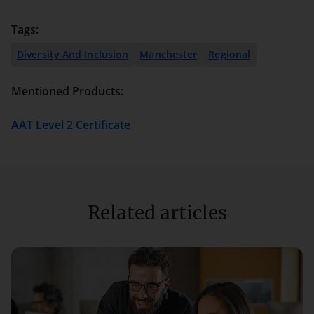
Tags:
Diversity And Inclusion
Manchester
Regional
Mentioned Products:
AAT Level 2 Certificate
Related articles