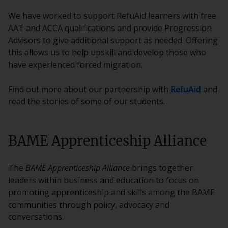
We have worked to support RefuAid learners with free
AAT and ACCA qualifications and provide Progression
Advisors to give additional support as needed. Offering
this allows us to help upskill and develop those who
have experienced forced migration.
Find out more about our partnership with
RefuAid
and
read the stories of some of our students.
BAME Apprenticeship Alliance
The
BAME Apprenticeship Alliance
brings together
leaders within business and education to focus on
promoting apprenticeship and skills among the BAME
communities through policy, advocacy and
conversations.