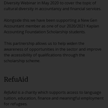
Diversity Webinar in May 2020 to cover the topic of
cultural diversity in accountancy and financial services.
Alongside this we have been supporting a New Gen
Accountant member as one of our 2020/2021 Kaplan
Accounting Foundation Scholarship students.
This partnership allows us to help widen the
awareness of opportunities in the sector and improve
the accessibility of qualifications through the
scholarship scheme.
RefuAid
RefuAid
is a charity which supports access to language
tuition, education, finance and meaningful employment
for refugees.