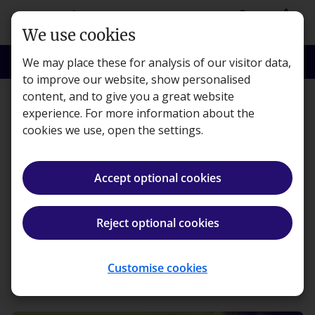
Skip to main content
person
shopping_basket
Login
Basket
We use cookies
search
menu
Search
Menu
We may place these for analysis of our visitor data,
to improve our website, show personalised
content, and to give you a great website
Features
experience. For more information about the
cookies we use, open the settings.
Creating brighter futures:
Kaplan’s outreach
Accept optional cookies
support
Reject optional cookies
Kaplan · Published 12 August 2021
Customise cookies
ios_share
Share article