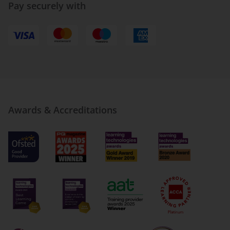
Pay securely with
Awards & Accreditations