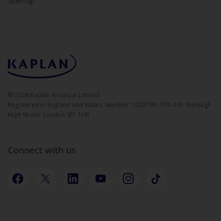
Sitemap
©
2026
Kaplan Financial Limited
Registered in England and Wales. Number: 1028790. 179–191 Borough
High Street, London SE1 1HR
Connect with us