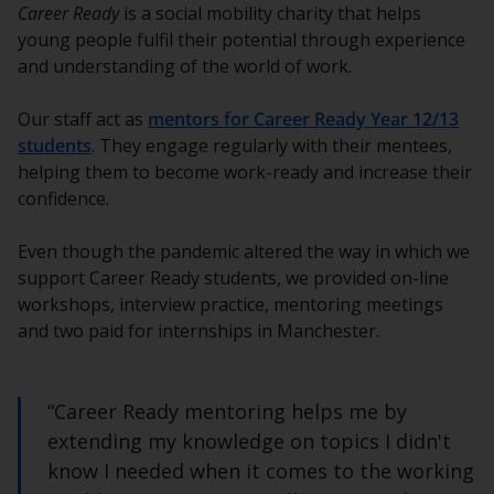
Career Ready
is a social mobility charity that helps
young people fulfil their potential through experience
and understanding of the world of work.
Our staff act as
mentors for Career Ready Year 12/13
students
. They engage regularly with their mentees,
helping them to become work-ready and increase their
confidence.
Even though the pandemic altered the way in which we
support Career Ready students, we provided on-line
workshops, interview practice, mentoring meetings
and two paid for internships in Manchester.
“Career Ready mentoring helps me by
extending my knowledge on topics I didn't
know I needed when it comes to the working