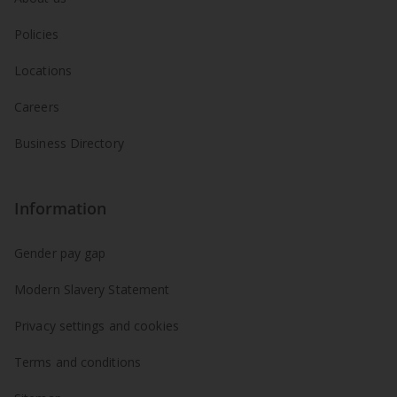
Policies
Locations
Careers
Business Directory
Information
Gender pay gap
Modern Slavery Statement
Privacy settings and cookies
Terms and conditions