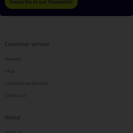
Subscribe to our Newsletter
Customer service
Delivery
FAQs
Customer preferences
Contact us
About
About us