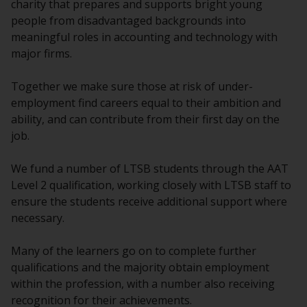
charity that prepares and supports bright young
people from disadvantaged backgrounds into
meaningful roles in accounting and technology with
major firms.
Together we make sure those at risk of under-
employment find careers equal to their ambition and
ability, and can contribute from their first day on the
job.
We fund a number of LTSB students through the AAT
Level 2 qualification, working closely with LTSB staff to
ensure the students receive additional support where
necessary.
Many of the learners go on to complete further
qualifications and the majority obtain employment
within the profession, with a number also receiving
recognition for their achievements.