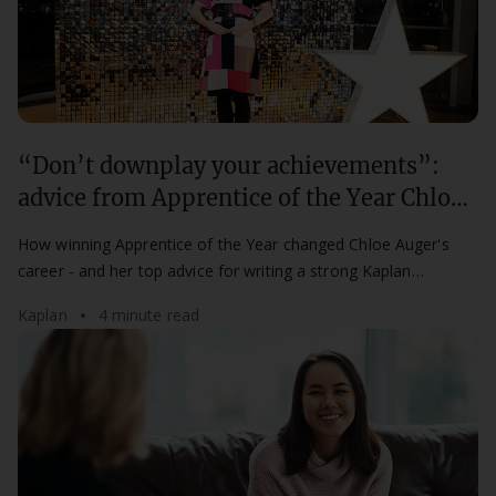
“Don’t downplay your achievements”:
advice from Apprentice of the Year Chloe
Auger
How winning Apprentice of the Year changed Chloe Auger's
career - and her top advice for writing a strong Kaplan
Apprenticeship Awards nomination.
Kaplan
4 minute read