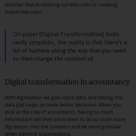
whether that is evolving current roles or creating
brand new ones.
On paper [Digital Transformation] looks
really simplistic, the reality is that there’s a
lot of humans along the way that you need
to then change the mindset of.
Digital transformation in accountancy
With digitisation we gain more data, and having this
data just helps us make better decisions. When you
look at the role of accountants, having so much
information will then allow them to do so much more,
dig deeper into the numbers and be more granular
when advising organisations.