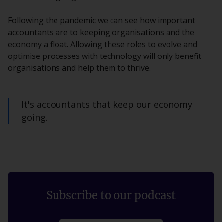
Following the pandemic we can see how important
accountants are to keeping organisations and the
economy a float. Allowing these roles to evolve and
optimise processes with technology will only benefit
organisations and help them to thrive.
It's accountants that keep our economy
going.
Subscribe to our podcast