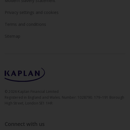
Modern Slavery Statement
Privacy settings and cookies
Terms and conditions
Sitemap
©
2026
Kaplan Financial Limited
Registered in England and Wales. Number: 1028790. 179–191 Borough
High Street, London SE1 1HR
Connect with us