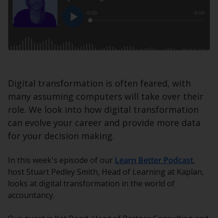
Digital transformation is often feared, with
many assuming computers will take over their
role. We look into how digital transformation
can evolve your career and provide more data
for your decision making.
In this week's episode of our
Learn Better Podcast
,
host Stuart Pedley Smith, Head of Learning at Kaplan,
looks at digital transformation in the world of
accountancy.