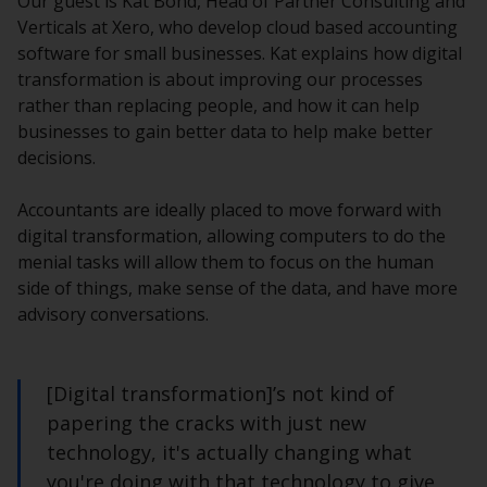
Our guest is Kat Bond, Head of Partner Consulting and
Verticals at Xero, who develop cloud based accounting
software for small businesses. Kat explains how digital
transformation is about improving our processes
rather than replacing people, and how it can help
businesses to gain better data to help make better
decisions.
Accountants are ideally placed to move forward with
digital transformation, allowing computers to do the
menial tasks will allow them to focus on the human
side of things, make sense of the data, and have more
advisory conversations.
[Digital transformation]’s not kind of
papering the cracks with just new
technology, it's actually changing what
you're doing with that technology to give