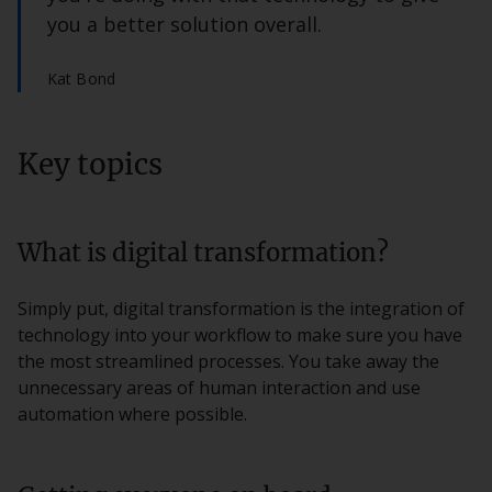
you a better solution overall.
Kat Bond
Key topics
What is digital transformation?
Simply put, digital transformation is the integration of
technology into your workflow to make sure you have
the most streamlined processes. You take away the
unnecessary areas of human interaction and use
automation where possible.