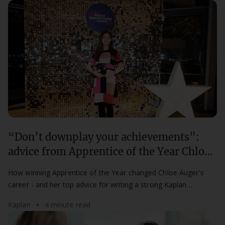
“Don’t downplay your achievements”:
advice from Apprentice of the Year Chloe
Auger
How winning Apprentice of the Year changed Chloe Auger's
career - and her top advice for writing a strong Kaplan
Apprenticeship Awards nomination.
Kaplan
4 minute read