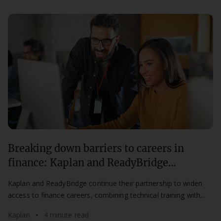
Breaking down barriers to careers in
finance: Kaplan and ReadyBridge
partnership continues for a second year
Kaplan and ReadyBridge continue their partnership to widen
access to finance careers, combining technical training with
mentorship for aspiring professionals.
Kaplan
4 minute read