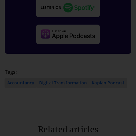
Tags:
Accountancy
Digital Transformation
Kaplan Podcast
Related articles