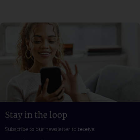
Stay in the loop
Subscribe to our newsletter to receive: