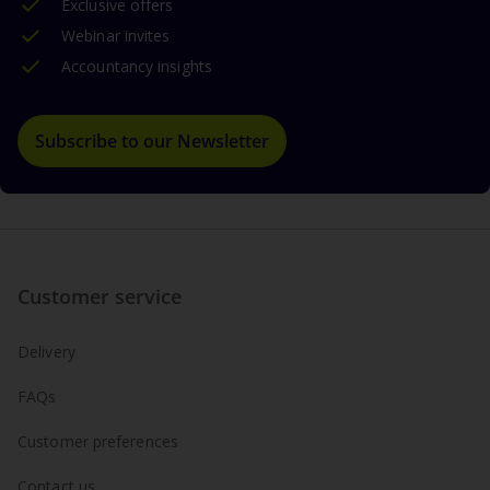
Exclusive offers
Webinar invites
Accountancy insights
Subscribe to our Newsletter
Customer service
Delivery
FAQs
Customer preferences
Contact us