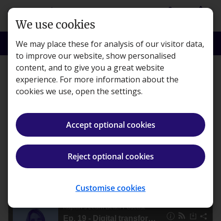
Skip to main content
person
shopping_basket
Login
Basket
We use cookies
search
menu
Search
Menu
We may place these for analysis of our visitor data,
to improve our website, show personalised
content, and to give you a great website
Features
experience. For more information about the
cookies we use, open the settings.
Digital transformation in
accountancy
Accept optional cookies
Kaplan · Published 11 August 2022
Reject optional cookies
ios_share
Share article
Customise cookies