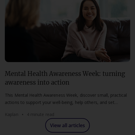
Mental Health Awareness Week: turning
awareness into action
This Mental Health Awareness Week, discover small, practical
actions to support your well-being, help others, and set
healthier boundaries at work and study.
Kaplan
4 minute read
View all articles