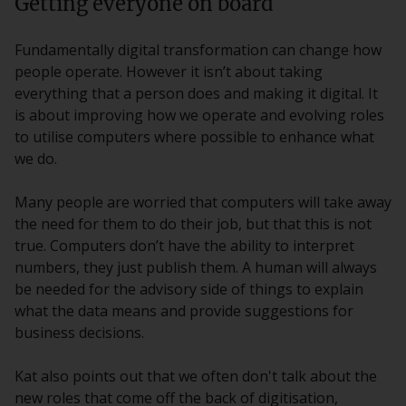
Getting everyone on board
Fundamentally digital transformation can change how
people operate. However it isn’t about taking
everything that a person does and making it digital. It
is about improving how we operate and evolving roles
to utilise computers where possible to enhance what
we do.
Many people are worried that computers will take away
the need for them to do their job, but that this is not
true. Computers don’t have the ability to interpret
numbers, they just publish them. A human will always
be needed for the advisory side of things to explain
what the data means and provide suggestions for
business decisions.
Kat also points out that we often don't talk about the
new roles that come off the back of digitisation,