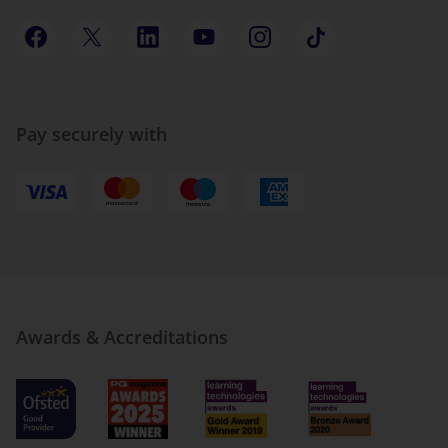
Pay securely with
Awards & Accreditations