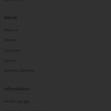
About
About us
Policies
Locations
Careers
Business Directory
Information
Gender pay gap