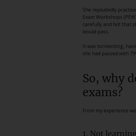
She repeatedly practis
Exam Workshops (PEW). 
carefully and felt that
would pass.
It was tormenting, havin
she had passed with 79
So, why d
exams?
From my experience wor
1. Not learnin