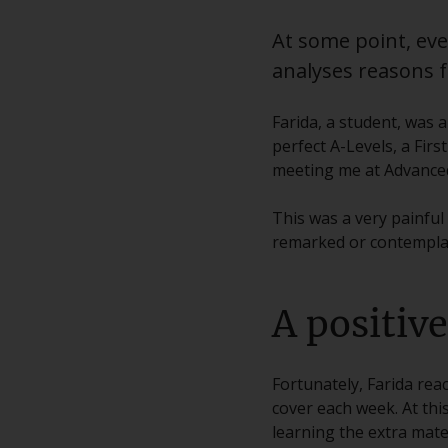
At some point, ever
analyses reasons fo
Farida, a student, was 
perfect A-Levels, a Fir
meeting me at Advanced 
This was a very painful
remarked or contemplati
A positiv
Fortunately, Farida rea
cover each week. At thi
learning the extra mater