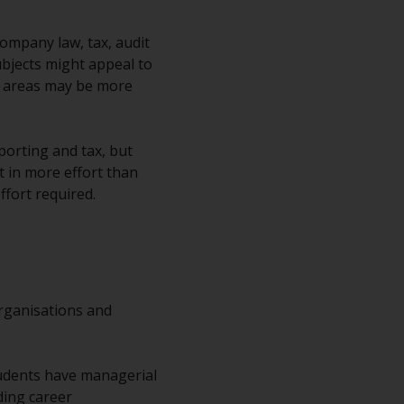
ompany law, tax, audit
bjects might appeal to
me areas may be more
eporting and tax, but
t in more effort than
ffort required.
organisations and
dents have managerial
ding career