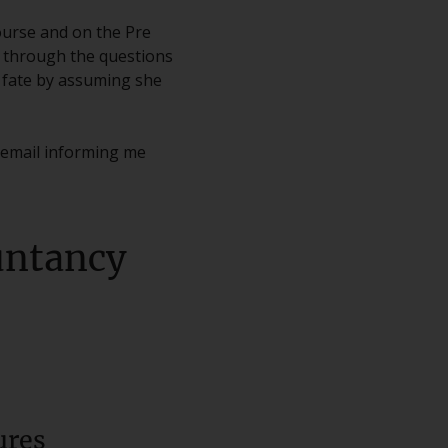
ourse and on the Pre
d through the questions
t fate by assuming she
c email informing me
ountancy
ures