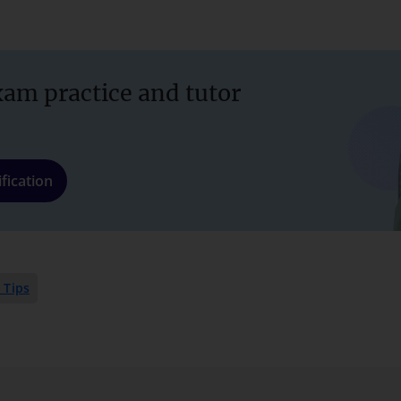
xam practice and tutor
fication
 Tips