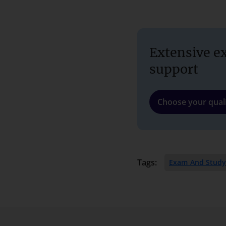
Extensive e
support
Choose your quali
Tags:
Exam And Study