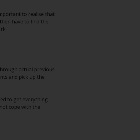
mportant to realise that
then have to find the
rk.
through actual previous
nts and pick up the
eed to get everything
not cope with the