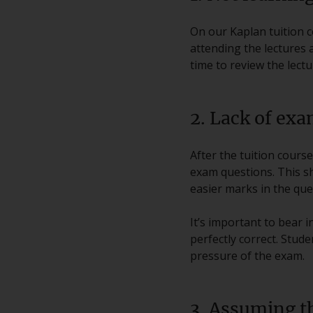
On our Kaplan tuition co
attending the lectures 
time to review the lect
2. Lack of exa
After the tuition cour
exam questions. This s
easier marks in the que
It’s important to bear 
perfectly correct. Stud
pressure of the exam.
3. Assuming th