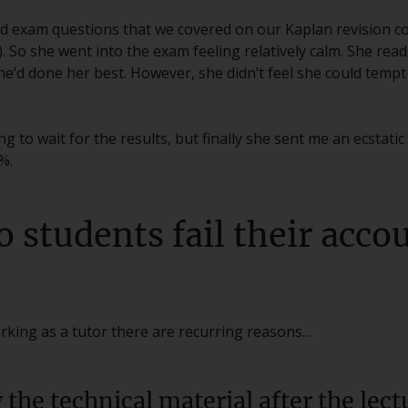
ed exam questions that we covered on our Kaplan revision c
So she went into the exam feeling relatively calm. She rea
 she’d done her best. However, she didn’t feel she could temp
g to wait for the results, but finally she sent me an ecstati
%.
o students fail their acc
king as a tutor there are recurring reasons…
g the technical material after the lect