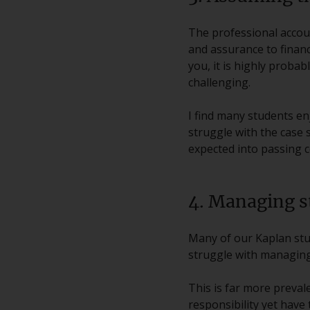
The professional accoun
and assurance to finan
you, it is highly proba
challenging.
I find many students en
struggle with the case s
expected into passing c
4. Managing s
Many of our Kaplan stud
struggle with managing 
This is far more prevale
responsibility yet have