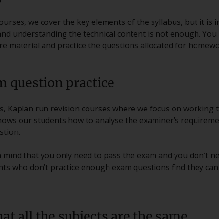
urses, we cover the key elements of the syllabus, but it is i
and understanding the technical content is not enough. You 
ure material and practice the questions allocated for homewo
m question practice
ses, Kaplan run revision courses where we focus on working 
hows our students how to analyse the examiner’s requireme
stion.
in mind that you only need to pass the exam and you don’t n
ents who don’t practice enough exam questions find they can
at all the subjects are the same