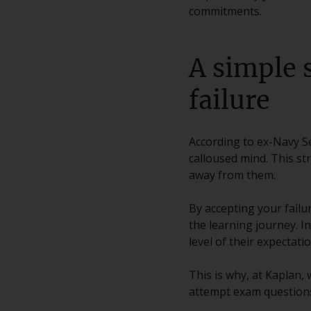
commitments.
A simple 
failure
According to ex-Navy Se
calloused mind. This st
away from them.
By accepting your failur
the learning journey. I
level of their expectatio
This is why, at Kaplan,
attempt exam questions 