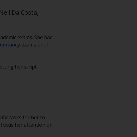
Neil Da Costa,
 academic exams. She had
ountancy
exams until
tting her script
fic tasks for her to
 focus her attention on