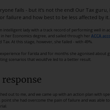
yone fails - but it’s not the end! Our Tax guru, 
r failure and how best to be less affected by it.
an intelligent lady with a track record of performing well in
st in her Economics degree, and sailed through her
ACCA acc
Tax. At this stage, however, she failed - with 49%.
 experience for Farida and for months she agonised about ge
ng scenarios that would’ve led to a better result.
e response
ched out to me, and we came up with an action plan with speci
s point she had overcome the pain of failure and was able to
ial.