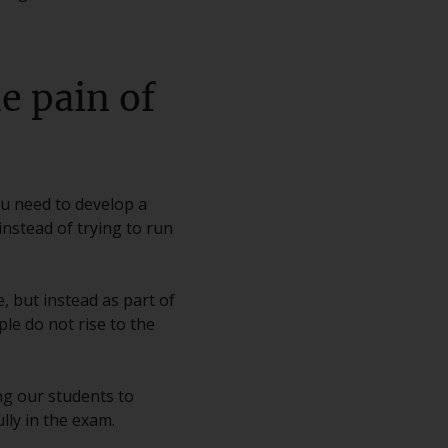
e pain of
ou need to develop a
nstead of trying to run
, but instead as part of
le do not rise to the
ing our students to
lly in the exam.