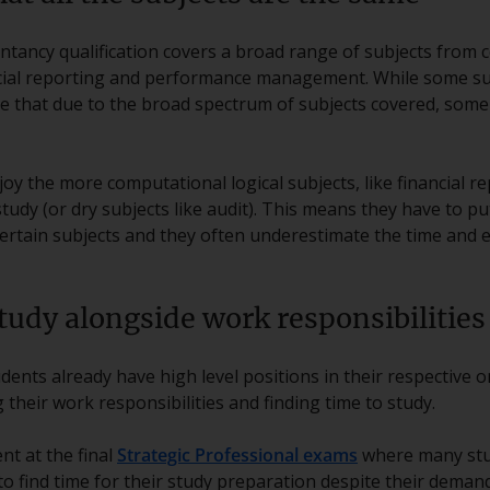
tancy qualification covers a broad range of subjects from c
cial reporting and performance management. While some su
ble that due to the broad spectrum of subjects covered, so
joy the more computational logical subjects, like financial r
tudy (or dry subjects like audit). This means they have to pu
ertain subjects and they often underestimate the time and e
tudy alongside work responsibilities
ents already have high level positions in their respective 
their work responsibilities and finding time to study.
nt at the final
Strategic Professional exams
where many stu
 to find time for their study preparation despite their deman