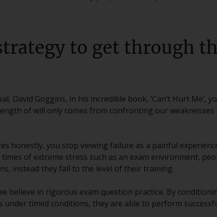
strategy to get through th
al, David Goggins, in his incredible book, ‘Can’t Hurt Me’, y
rength of will only comes from confronting our weaknesses i
es honestly, you stop viewing failure as a painful experience
n times of extreme stress such as an exam environment, peop
ns, instead they fall to the level of their training.
 we believe in rigorous exam question practice. By condition
under timed conditions, they are able to perform successfu