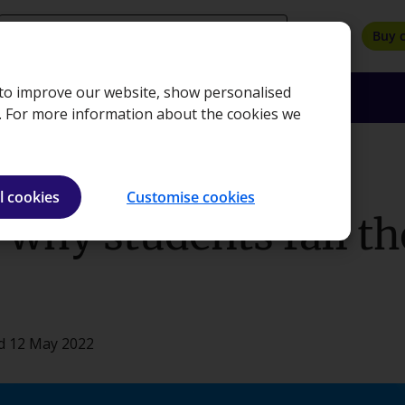
search
Buy 
, to improve our website, show personalised
oyers
Insights
About
Bookshop
e. For more information about the cookies we
exams
l cookies
Customise cookies
why students fail th
d 12 May 2022