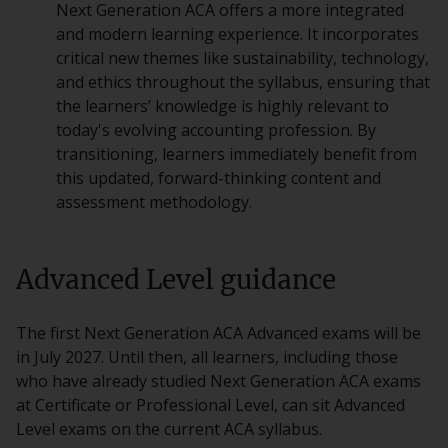
Next Generation ACA offers a more integrated
and modern learning experience. It incorporates
critical new themes like sustainability, technology,
and ethics throughout the syllabus, ensuring that
the learners’ knowledge is highly relevant to
today's evolving accounting profession. By
transitioning, learners immediately benefit from
this updated, forward-thinking content and
assessment methodology.
Advanced Level guidance
The first Next Generation ACA Advanced exams will be
in July 2027. Until then, all learners, including those
who have already studied Next Generation ACA exams
at Certificate or Professional Level, can sit Advanced
Level exams on the current ACA syllabus.