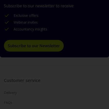
Subscribe to our newsletter to receive:
Exclusive offers
Webinar invites
Accountancy insights
Subscribe to our Newsletter
Customer service
Delivery
FAQs