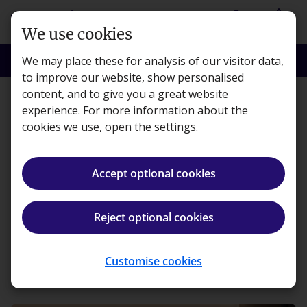
Skip to main content
person
shopping_basket
Login
Basket
We use cookies
search
menu
Search
Menu
We may place these for analysis of our visitor data,
to improve our website, show personalised
content, and to give you a great website
Learning
experience. For more information about the
cookies we use, open the settings.
Navigating the Next
Generation ACA
Accept optional cookies
Transition with Kaplan
Reject optional cookies
Kaplan · 4 minute read · Published 14 Jul, 2025
Customise cookies
ios_share
Share article