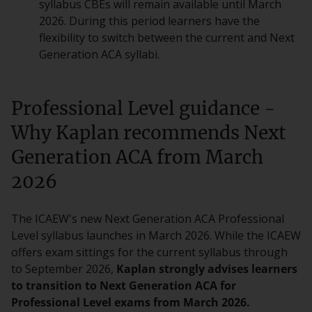
syllabus CBEs will remain available until March
2026. During this period learners have the
flexibility to switch between the current and Next
Generation ACA syllabi.
Professional Level guidance -
Why Kaplan recommends Next
Generation ACA from March
2026
The ICAEW's new Next Generation ACA Professional
Level syllabus launches in March 2026. While the ICAEW
offers exam sittings for the current syllabus through
to September 2026,
Kaplan strongly advises learners
to transition to Next Generation ACA for
Professional Level exams from March 2026.