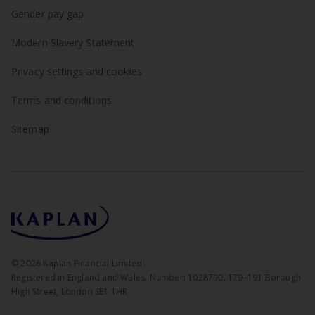
Gender pay gap
Modern Slavery Statement
Privacy settings and cookies
Terms and conditions
Sitemap
©
2026
Kaplan Financial Limited
Registered in England and Wales. Number: 1028790. 179–191 Borough
High Street, London SE1 1HR