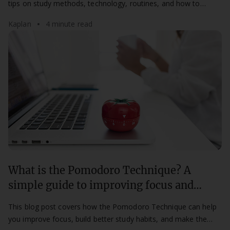
tips on study methods, technology, routines, and how to
access support at Kaplan.
Kaplan
4 minute read
What is the Pomodoro Technique? A
simple guide to improving focus and
productivity
This blog post covers how the Pomodoro Technique can help
you improve focus, build better study habits, and make the