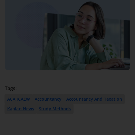
Tags:
ACA ICAEW
Accountancy
Accountancy And Taxation
Kaplan News
Study Methods