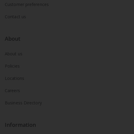
Customer preferences
Contact us
About
About us
Policies
Locations
Careers
Business Directory
Information