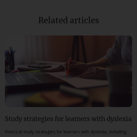
Related articles
Study strategies for learners with dyslexia
Practical study strategies for learners with dyslexia, including