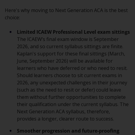
Here's why moving to Next Generation ACA is the best
choice:
Limited ICAEW Professional Level exam sittings
The ICAEW’s final exam window is September
2026, and so current syllabus sittings are finite.
Kaplan's support for these final sittings (March,
June, September 2026) will be available for
learners who have deferred or who need to resit.
Should learners choose to sit current exams in
2026, any unexpected challenges in their journey
(such as the need to resit or defer) could leave
them without further opportunities to complete
their qualification under the current syllabus. The
Next Generation ACA syllabus, therefore,
provides a longer, clearer route to success.
Smoother progression and future-proofing