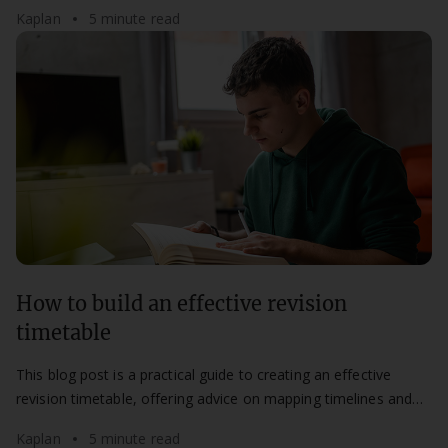
most of your study time.
Kaplan
5 minute read
How to build an effective revision
timetable
This blog post is a practical guide to creating an effective
revision timetable, offering advice on mapping timelines and
maintaining a flexible routine.
Kaplan
5 minute read