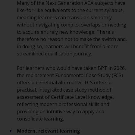
Many of the Next Generation ACA subjects have
like-for-like equivalents to the current syllabus,
meaning learners can transition smoothly
without navigating complex overlaps or needing
to acquire entirely new knowledge. There's
therefore no reason not to make the switch and,
in doing so, learners will benefit from a more
streamlined qualification journey.
For learners who would have taken BPT in 2026,
the replacement Fundamental Case Study (FCS)
offers a beneficial alternative. FCS offers a
practical, integrated case study method of
assessment of Certificate Level knowledge,
reflecting modern professional skills and
providing an intuitive way to apply and
consolidate learning.
Modern, relevant learning