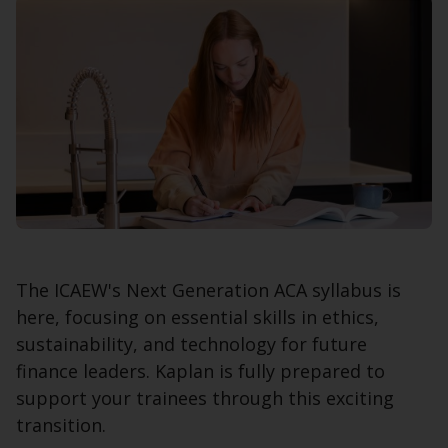
The ICAEW's Next Generation ACA syllabus is
here, focusing on essential skills in ethics,
sustainability, and technology for future
finance leaders. Kaplan is fully prepared to
support your trainees through this exciting
transition.