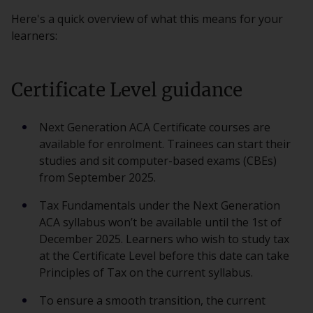
Here's a quick overview of what this means for your
learners:
Certificate Level guidance
Next Generation ACA Certificate courses are
available for enrolment. Trainees can start their
studies and sit computer-based exams (CBEs)
from September 2025.
Tax Fundamentals under the Next Generation
ACA syllabus won’t be available until the 1st of
December 2025. Learners who wish to study tax
at the Certificate Level before this date can take
Principles of Tax on the current syllabus.
To ensure a smooth transition, the current