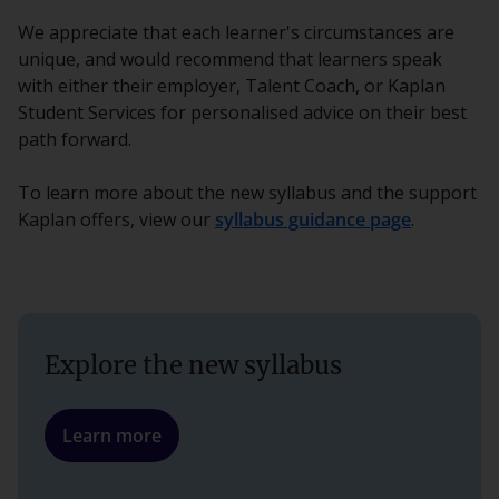
We appreciate that each learner's circumstances are
unique, and would recommend that learners speak
with either their employer, Talent Coach, or Kaplan
Student Services for personalised advice on their best
path forward.
To learn more about the new syllabus and the support
Kaplan offers, view our
syllabus guidance page
.
Explore the new syllabus
Learn more