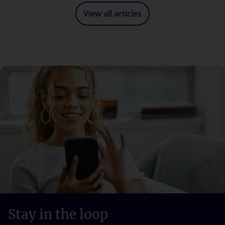
View all articles
Stay in the loop