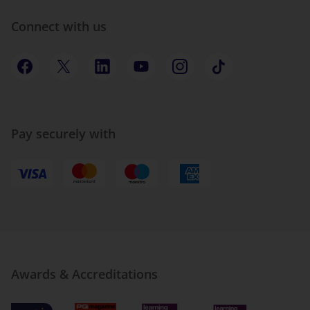
Connect with us
Pay securely with
Awards & Accreditations