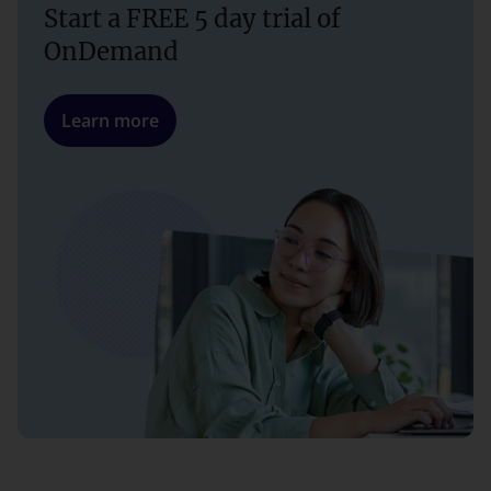
Start a FREE 5 day trial of
OnDemand
Learn more