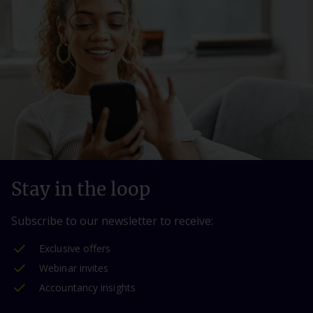
Stay in the loop
Subscribe to our newsletter to receive:
Exclusive offers
Webinar invites
Accountancy insights