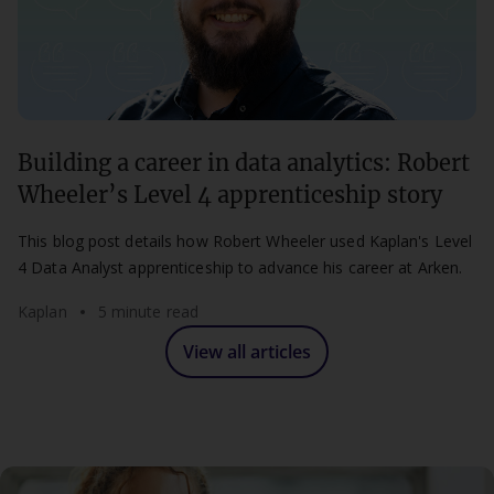
Building a career in data analytics: Robert
Wheeler’s Level 4 apprenticeship story
This blog post details how Robert Wheeler used Kaplan's Level
4 Data Analyst apprenticeship to advance his career at Arken.
Kaplan
5 minute read
View all articles