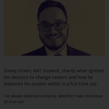
Danny Green, AAT student, shares what ignited
his decision to change careers and how he
balanced his studies whilst in a full-time job.
I’ve always liked accountancy, whether I was conscious
of it or not.