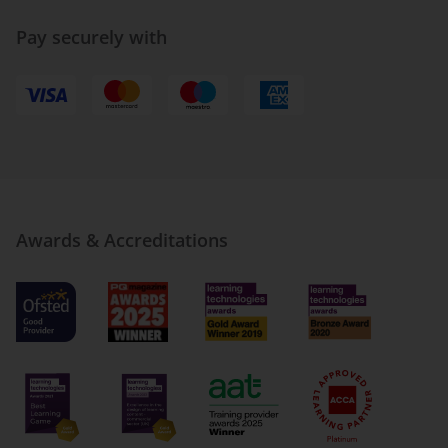
Pay securely with
Awards & Accreditations