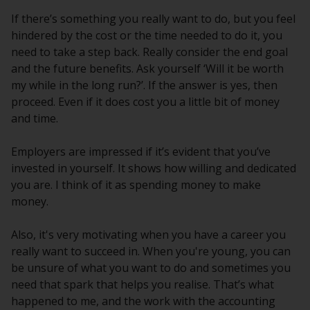
If there’s something you really want to do, but you feel
hindered by the cost or the time needed to do it, you
need to take a step back. Really consider the end goal
and the future benefits. Ask yourself ‘Will it be worth
my while in the long run?’. If the answer is yes, then
proceed. Even if it does cost you a little bit of money
and time.
Employers are impressed if it’s evident that you’ve
invested in yourself. It shows how willing and dedicated
you are. I think of it as spending money to make
money.
Also, it's very motivating when you have a career you
really want to succeed in. When you're young, you can
be unsure of what you want to do and sometimes you
need that spark that helps you realise. That’s what
happened to me, and the work with the accounting