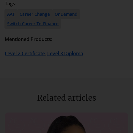
Tags:
AAT
Career Change
OnDemand
Switch Career To Finance
Mentioned Products:
Level 2 Certificate
,
Level 3 Diploma
Related articles