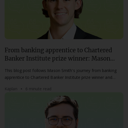
From banking apprentice to Chartered
Banker Institute prize winner: Mason
Smith’s success story
This blog post follows Mason Smith's journey from banking
apprentice to Chartered Banker Institute prize winner and
career success.
Kaplan
6 minute read