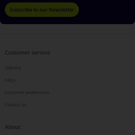
Subscribe to our Newsletter
Customer service
Delivery
FAQs
Customer preferences
Contact us
About