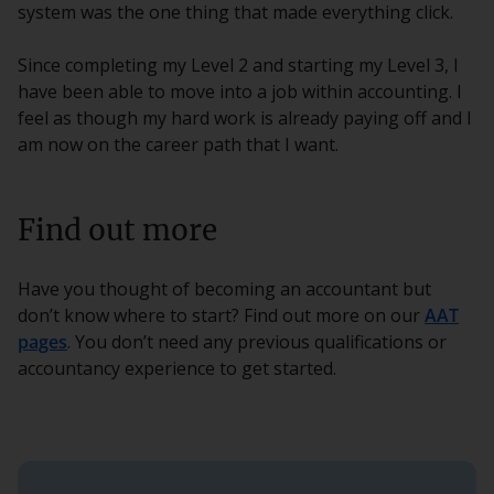
system was the one thing that made everything click.
Since completing my Level 2 and starting my Level 3, I
have been able to move into a job within accounting. I
feel as though my hard work is already paying off and I
am now on the career path that I want.
Find out more
Have you thought of becoming an accountant but
don’t know where to start? Find out more on our
AAT
pages
. You don’t need any previous qualifications or
accountancy experience to get started.