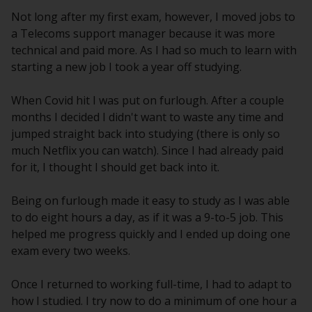
Not long after my first exam, however, I moved jobs to
a Telecoms support manager because it was more
technical and paid more. As I had so much to learn with
starting a new job I took a year off studying.
When Covid hit I was put on furlough. After a couple
months I decided I didn't want to waste any time and
jumped straight back into studying (there is only so
much Netflix you can watch). Since I had already paid
for it, I thought I should get back into it.
Being on furlough made it easy to study as I was able
to do eight hours a day, as if it was a 9-to-5 job. This
helped me progress quickly and I ended up doing one
exam every two weeks.
Once I returned to working full-time, I had to adapt to
how I studied. I try now to do a minimum of one hour a