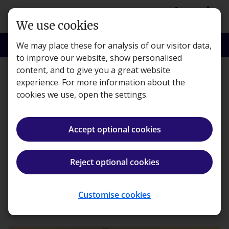
Skip to main content
person
shopping_basket
Login
Basket
We use cookies
search
menu
Search
Menu
We may place these for analysis of our visitor data,
to improve our website, show personalised
content, and to give you a great website
Transformations
experience. For more information about the
cookies we use, open the settings.
Changing Careers:
studying whilst in a full-
Accept optional cookies
time job
Reject optional cookies
Kaplan · Published 7 October 2021
Customise cookies
ios_share
Share article