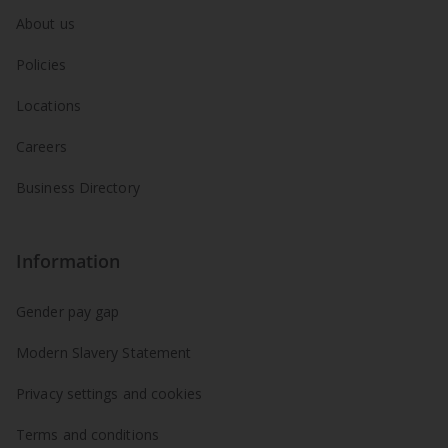
About us
Policies
Locations
Careers
Business Directory
Information
Gender pay gap
Modern Slavery Statement
Privacy settings and cookies
Terms and conditions