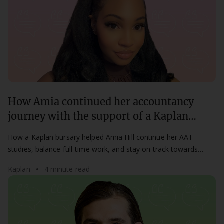
How Amia continued her accountancy
journey with the support of a Kaplan
bursary
How a Kaplan bursary helped Amia Hill continue her AAT
studies, balance full-time work, and stay on track towards
becoming a chartered accountant.
Kaplan
4 minute read