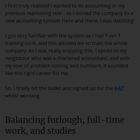
I first truly realised I wanted to do accounting in my
previous marketing role - as I moved the company to a
new accounting system. Here and there, I was dabbling.
I got very familiar with the system as I had 1-on-1
training on it, and this allowed me to train the whole
company. As I was really enjoying this, I spoke to my
neighbour who was a chartered accountant, and with
my love of problem solving and numbers, it sounded
like the right career for me.
So, I finally bit the bullet and signed up for the
AAT
whilst working.
Balancing furlough, full-time
work, and studies