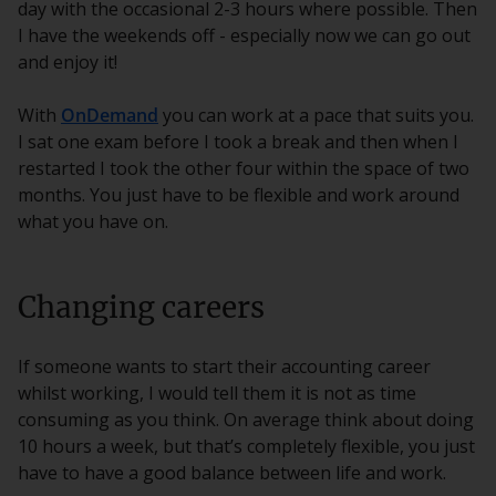
day with the occasional 2-3 hours where possible. Then
I have the weekends off - especially now we can go out
and enjoy it!
With
OnDemand
you can work at a pace that suits you.
I sat one exam before I took a break and then when I
restarted I took the other four within the space of two
months. You just have to be flexible and work around
what you have on.
Changing careers
If someone wants to start their accounting career
whilst working, I would tell them it is not as time
consuming as you think. On average think about doing
10 hours a week, but that’s completely flexible, you just
have to have a good balance between life and work.