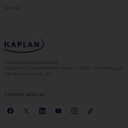
Sitemap
©
2026
Kaplan Financial Limited
Registered in England and Wales. Number: 1028790. 179–191 Borough
High Street, London SE1 1HR
Connect with us