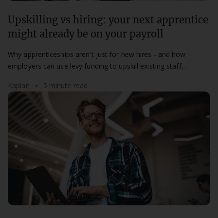
Upskilling vs hiring: your next apprentice
might already be on your payroll
Why apprenticeships aren't just for new hires - and how
employers can use levy funding to upskill existing staff,
improve retention, and build future capability from within.
Kaplan
5 minute read