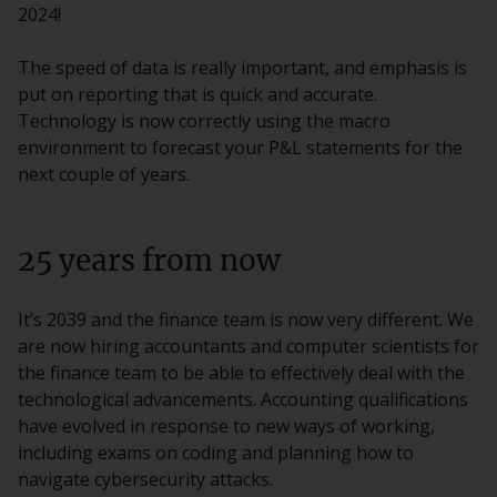
2024!
The speed of data is really important, and emphasis is
put on reporting that is quick and accurate.
Technology is now correctly using the macro
environment to forecast your P&L statements for the
next couple of years.
25 years from now
It’s 2039 and the finance team is now very different. We
are now hiring accountants and computer scientists for
the finance team to be able to effectively deal with the
technological advancements. Accounting qualifications
have evolved in response to new ways of working,
including exams on coding and planning how to
navigate cybersecurity attacks.