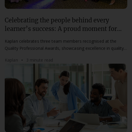
Celebrating the people behind every
learner’s success: A proud moment for
Kaplan at the QPAs
Kaplan celebrates three team members recognised at the
Quality Professional Awards, showcasing excellence in quality,
compliance, and learner success.
Kaplan
3 minute read