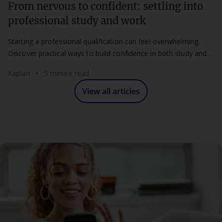
From nervous to confident: settling into
professional study and work
Starting a professional qualification can feel overwhelming.
Discover practical ways to build confidence in both study and
work.
Kaplan
5 minute read
View all articles