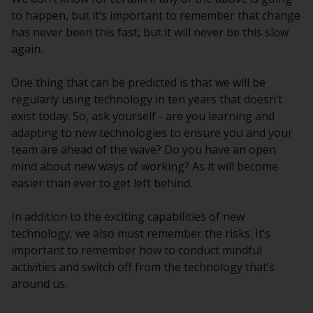
to happen, but it’s important to remember that change
has never been this fast, but it will never be this slow
again.
One thing that can be predicted is that we will be
regularly using technology in ten years that doesn’t
exist today. So, ask yourself - are you learning and
adapting to new technologies to ensure you and your
team are ahead of the wave? Do you have an open
mind about new ways of working? As it will become
easier than ever to get left behind.
In addition to the exciting capabilities of new
technology, we also must remember the risks. It’s
important to remember how to conduct mindful
activities and switch off from the technology that’s
around us.