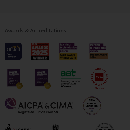
Awards & Accreditations