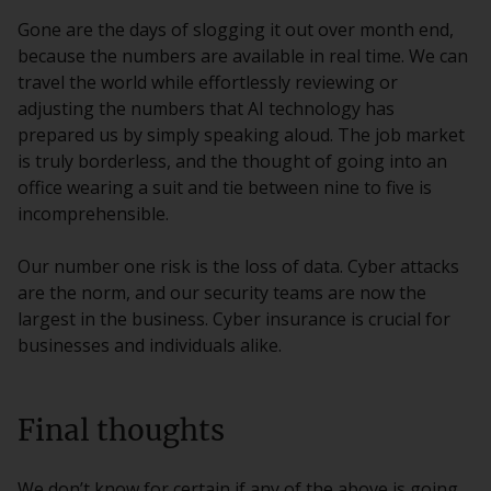
Gone are the days of slogging it out over month end,
because the numbers are available in real time. We can
travel the world while effortlessly reviewing or
adjusting the numbers that AI technology has
prepared us by simply speaking aloud. The job market
is truly borderless, and the thought of going into an
office wearing a suit and tie between nine to five is
incomprehensible.
Our number one risk is the loss of data. Cyber attacks
are the norm, and our security teams are now the
largest in the business. Cyber insurance is crucial for
businesses and individuals alike.
Final thoughts
We don’t know for certain if any of the above is going