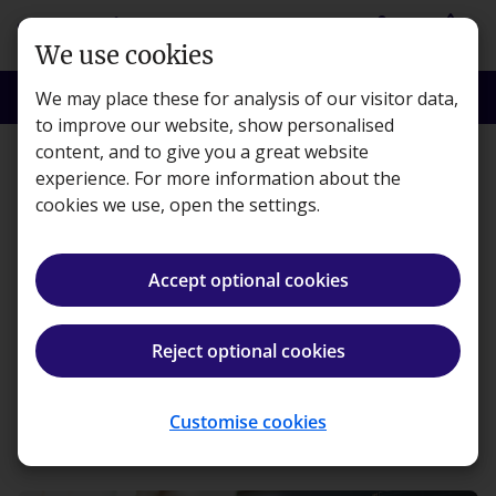
Skip to main content
person
shopping_basket
Login
Basket
We use cookies
search
menu
Search
Menu
We may place these for analysis of our visitor data,
to improve our website, show personalised
content, and to give you a great website
Workplace
experience. For more information about the
cookies we use, open the settings.
Predictions of where the
finance team will be in 10
Accept optional cookies
to 50 years
Reject optional cookies
Becky Glover ·
6 minute read · Published 19 Sep, 2024
Customise cookies
ios_share
Share article