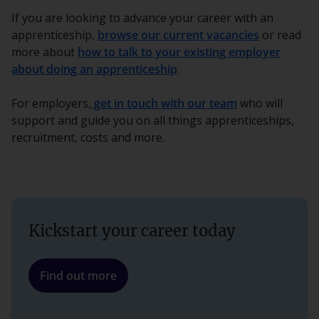
If you are looking to advance your career with an
apprenticeship,
browse our current vacancies
or read
more about
how to talk to your existing employer
about doing an apprenticeship
.
For employers,
get in touch with our team
who will
support and guide you on all things apprenticeships,
recruitment, costs and more.
Kickstart your career today
Find out more