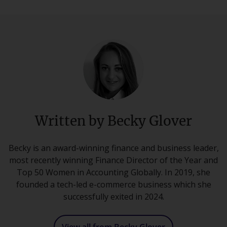
Written by Becky Glover
Becky is an award-winning finance and business leader,
most recently winning Finance Director of the Year and
Top 50 Women in Accounting Globally. In 2019, she
founded a tech-led e-commerce business which she
successfully exited in 2024.