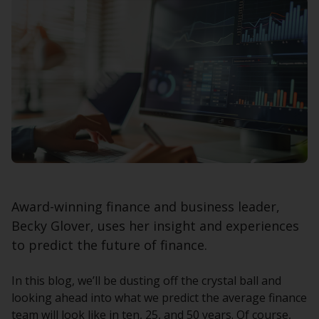
Award-winning finance and business leader,
Becky Glover, uses her insight and experiences
to predict the future of finance.
In this blog, we’ll be dusting off the crystal ball and
looking ahead into what we predict the average finance
team will look like in ten, 25, and 50 years. Of course,