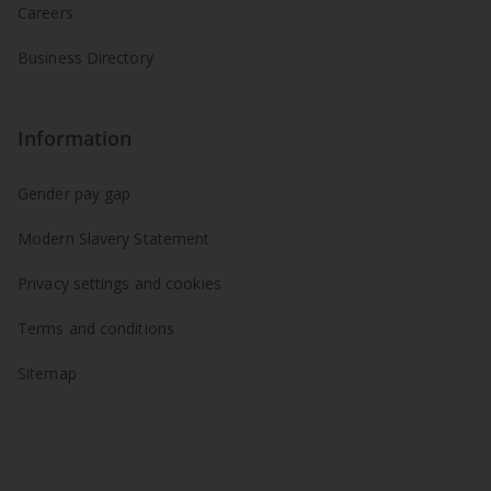
Careers
Business Directory
Information
Gender pay gap
Modern Slavery Statement
Privacy settings and cookies
Terms and conditions
Sitemap