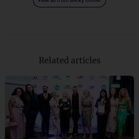
View all from Becky Glover
Related articles