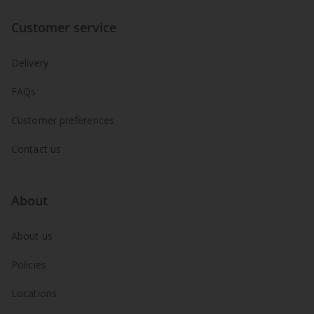
Customer service
Delivery
FAQs
Customer preferences
Contact us
About
About us
Policies
Locations