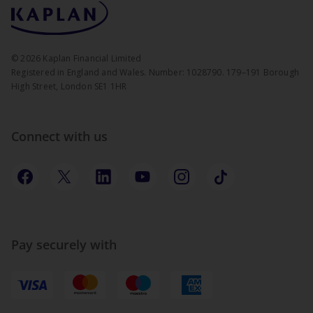
©
2026
Kaplan Financial Limited
Registered in England and Wales. Number: 1028790. 179–191 Borough
High Street, London SE1 1HR
Connect with us
Pay securely with