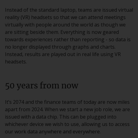
Instead of the standard laptop, teams are issued virtual
reality (VR) headsets so that we can attend meetings
virtually with people around the world as though we
are sitting beside them. Everything is now geared
towards experiences rather than reporting - so data is
no longer displayed through graphs and charts.
Instead, results are played out in real life using VR
headsets.
50 years from now
It’s 2074 and the finance teams of today are now miles
apart from 2024. When we start a new job role, we are
issued with a data chip. This can be plugged into
whichever device we wish to use, allowing us to access
our work data anywhere and everywhere.