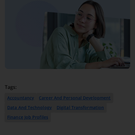
Tags:
Accountancy
Career And Personal Development
Data And Technology
Digital Transformation
Finance Job Profiles