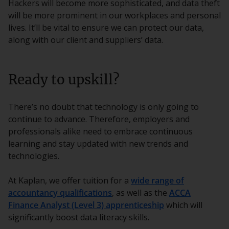
Hackers will become more sophisticated, and data theft
will be more prominent in our workplaces and personal
lives. It’ll be vital to ensure we can protect our data,
along with our client and suppliers’ data.
Ready to upskill?
There’s no doubt that technology is only going to
continue to advance. Therefore, employers and
professionals alike need to embrace continuous
learning and stay updated with new trends and
technologies.
At Kaplan, we offer tuition for a
wide range of
accountancy qualifications
, as well as the
ACCA
Finance Analyst (Level 3) apprenticeship
which will
significantly boost data literacy skills.