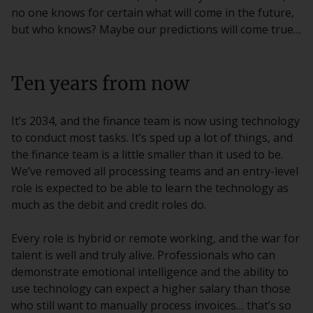
no one knows for certain what will come in the future,
but who knows? Maybe our predictions will come true…
Ten years from now
It’s 2034, and the finance team is now using technology
to conduct most tasks. It’s sped up a lot of things, and
the finance team is a little smaller than it used to be.
We’ve removed all processing teams and an entry-level
role is expected to be able to learn the technology as
much as the debit and credit roles do.
Every role is hybrid or remote working, and the war for
talent is well and truly alive. Professionals who can
demonstrate emotional intelligence and the ability to
use technology can expect a higher salary than those
who still want to manually process invoices… that’s so