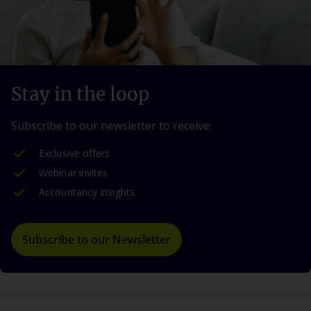
Stay in the loop
Subscribe to our newsletter to receive:
Exclusive offers
Webinar invites
Accountancy insights
Subscribe to our Newsletter