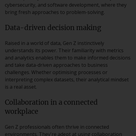
cybersecurity, and software development, where they
bring fresh approaches to problem-solving.
Data-driven decision making
Raised in a world of data, Gen Z instinctively
understands its power. Their familiarity with metrics
and analytics enables them to make informed decisions
and take data-driven approaches to business
challenges. Whether optimising processes or
interpreting complex datasets, their analytical mindset
is a real asset.
Collaboration in a connected
workplace
Gen Z professionals often thrive in connected
environments. They're adept at using collaboration