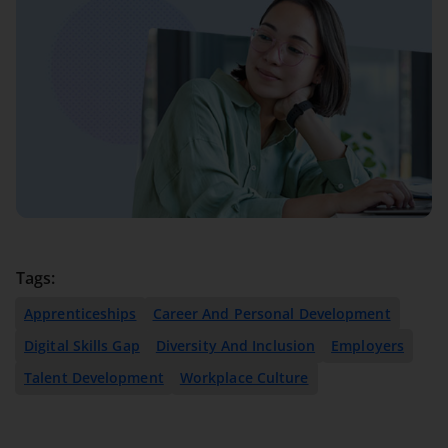
Tags:
Apprenticeships
Career And Personal Development
Digital Skills Gap
Diversity And Inclusion
Employers
Talent Development
Workplace Culture