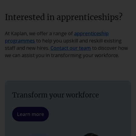
Interested in apprenticeships?
At Kaplan, we offer a range of
apprenticeship
programmes
to help you upskill and reskill existing
staff and new hires.
Contact our team
to discover how
we can assist you in transforming your workforce.
Transform your workforce
Learn more