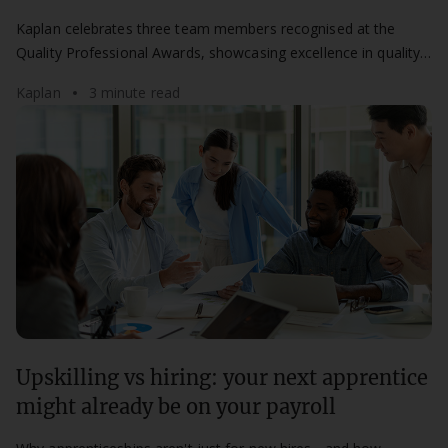
Kaplan at the QPAs
Kaplan celebrates three team members recognised at the
Quality Professional Awards, showcasing excellence in quality,
compliance, and learner success.
Kaplan
3 minute read
Upskilling vs hiring: your next apprentice
might already be on your payroll