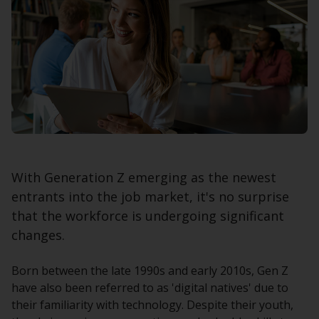
With Generation Z emerging as the newest
entrants into the job market, it's no surprise
that the workforce is undergoing significant
changes.
Born between the late 1990s and early 2010s, Gen Z
have also been referred to as 'digital natives' due to
their familiarity with technology. Despite their youth,