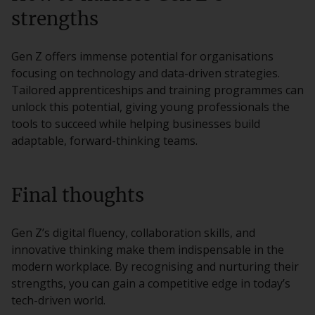
strengths
Gen Z offers immense potential for organisations
focusing on technology and data-driven strategies.
Tailored apprenticeships and training programmes can
unlock this potential, giving young professionals the
tools to succeed while helping businesses build
adaptable, forward-thinking teams.
Final thoughts
Gen Z’s digital fluency, collaboration skills, and
innovative thinking make them indispensable in the
modern workplace. By recognising and nurturing their
strengths, you can gain a competitive edge in today’s
tech-driven world.