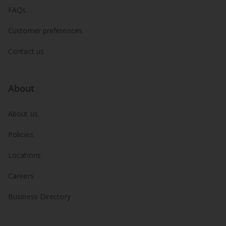
FAQs
Customer preferences
Contact us
About
About us
Policies
Locations
Careers
Business Directory