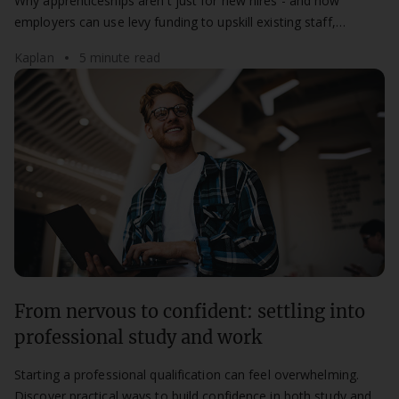
Why apprenticeships aren't just for new hires - and how
employers can use levy funding to upskill existing staff,
improve retention, and build future capability from within.
Kaplan
5 minute read
From nervous to confident: settling into
professional study and work
Starting a professional qualification can feel overwhelming.
Discover practical ways to build confidence in both study and