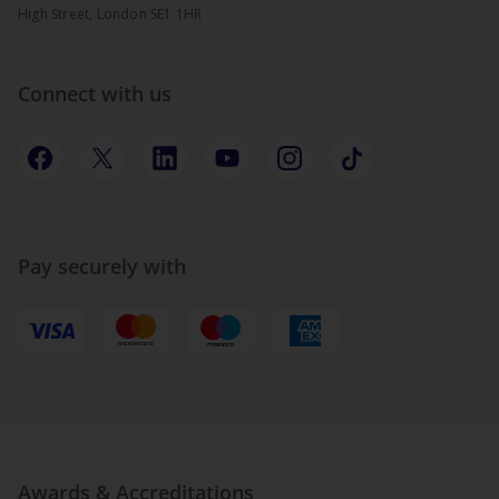
High Street, London SE1 1HR
Connect with us
Pay securely with
Awards & Accreditations