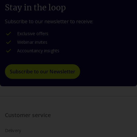
Stay in the loop
Subscribe to our newsletter to receive:
Exclusive offers
Webinar invites
Accountancy insights
Subscribe to our Newsletter
Customer service
Delivery