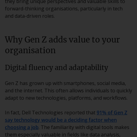
they bring unique perspectives and valuable skills to
forward-thinking organisations, particularly in tech
and data-driven roles.
Why Gen Z adds value to your
organisation
Digital fluency and adaptability
Gen Z has grown up with smartphones, social media,
and the internet. This often allows individuals to quickly
adapt to new technologies, platforms, and workflows.
In fact, Dell Technologies reported that
91% of Gen Z
say technology would be a deciding factor when
choosing a job
. The familiarity with digital tools makes
them especially valuable in fields like data analysis,