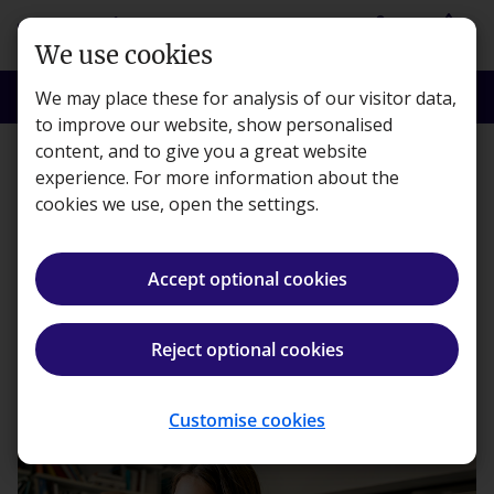
Skip to main content
person
shopping_basket
Login
Basket
We use cookies
search
menu
Search
Menu
We may place these for analysis of our visitor data,
to improve our website, show personalised
content, and to give you a great website
Workplace
experience. For more information about the
cookies we use, open the settings.
The realities of employing
a Gen Z workforce
Accept optional cookies
Kaplan · 2 minute read · Published 24 Jul, 2025
Reject optional cookies
ios_share
Share article
Customise cookies