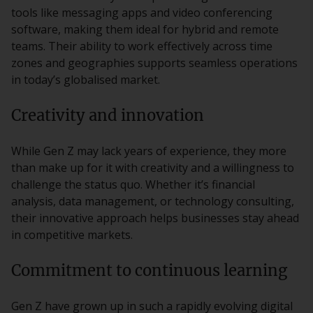
tools like messaging apps and video conferencing
software, making them ideal for hybrid and remote
teams. Their ability to work effectively across time
zones and geographies supports seamless operations
in today’s globalised market.
Creativity and innovation
While Gen Z may lack years of experience, they more
than make up for it with creativity and a willingness to
challenge the status quo. Whether it’s financial
analysis, data management, or technology consulting,
their innovative approach helps businesses stay ahead
in competitive markets.
Commitment to continuous learning
Gen Z have grown up in such a rapidly evolving digital