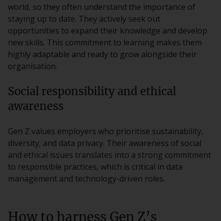
world, so they often understand the importance of
staying up to date. They actively seek out
opportunities to expand their knowledge and develop
new skills. This commitment to learning makes them
highly adaptable and ready to grow alongside their
organisation.
Social responsibility and ethical
awareness
Gen Z values employers who prioritise sustainability,
diversity, and data privacy. Their awareness of social
and ethical issues translates into a strong commitment
to responsible practices, which is critical in data
management and technology-driven roles.
How to harness Gen Z’s