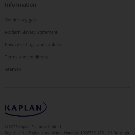
Information
Gender pay gap
Modern Slavery Statement
Privacy settings and cookies
Terms and conditions
Sitemap
©
2026
Kaplan Financial Limited
Registered in England and Wales. Number: 1028790. 179–191 Borough