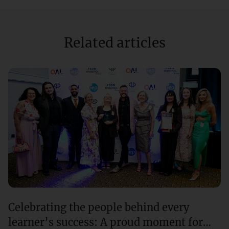
Related articles
Celebrating the people behind every
learner’s success: A proud moment for