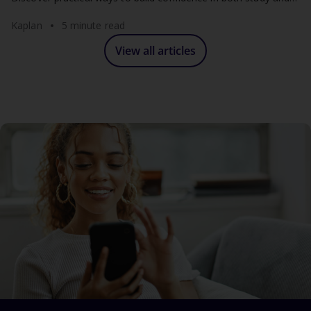
work.
Kaplan
5 minute read
View all articles