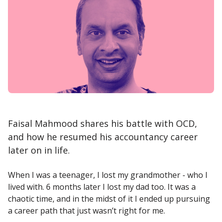
Faisal Mahmood shares his battle with OCD,
and how he resumed his accountancy career
later on in life.
When I was a teenager, I lost my grandmother - who I
lived with. 6 months later I lost my dad too. It was a
chaotic time, and in the midst of it I ended up pursuing
a career path that just wasn’t right for me.