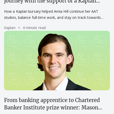
journey with the support of a Kaplan
bursary
How a Kaplan bursary helped Amia Hill continue her AAT
studies, balance full-time work, and stay on track towards
becoming a chartered accountant.
Kaplan
4 minute read
From banking apprentice to Chartered
Banker Institute prize winner: Mason