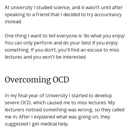
At university I studied science, and it wasn’t until after
speaking to a friend that I decided to try accountancy
instead.
One thing I want to tell everyone is ‘do what you enjoy’.
You can only perform and do your best if you enjoy
something. If you don’t, you'll find an excuse to miss
lectures and you won't be interested.
Overcoming OCD
In my final year of University I started to develop
severe OCD, which caused me to miss lectures. My
lecturers noticed something was wrong, so they called
me in. After I explained what was going on, they
suggested I get medical help.