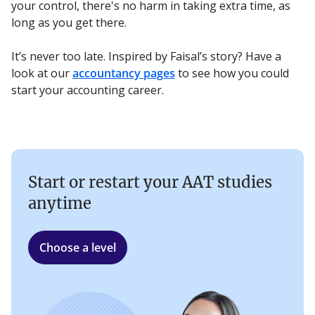
your control, there's no harm in taking extra time, as
long as you get there.
It’s never too late. Inspired by Faisal’s story? Have a
look at our
accountancy pages
to see how you could
start your accounting career.
Start or restart your AAT studies
anytime
Choose a level