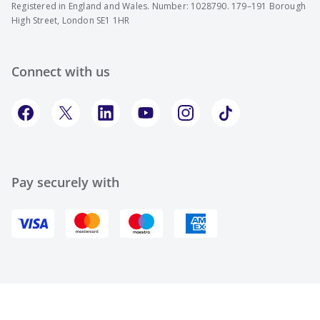
Registered in England and Wales. Number: 1028790. 179–191 Borough
High Street, London SE1 1HR
Connect with us
Pay securely with