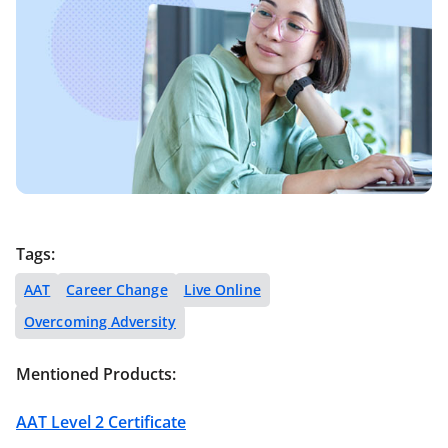
Tags:
AAT
Career Change
Live Online
Overcoming Adversity
Mentioned Products:
AAT Level 2 Certificate