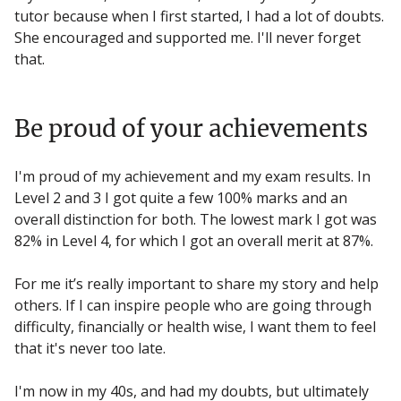
tutor because when I first started, I had a lot of doubts.
She encouraged and supported me. I'll never forget
that.
Be proud of your achievements
I'm proud of my achievement and my exam results. In
Level 2 and 3 I got quite a few 100% marks and an
overall distinction for both. The lowest mark I got was
82% in Level 4, for which I got an overall merit at 87%.
For me it’s really important to share my story and help
others. If I can inspire people who are going through
difficulty, financially or health wise, I want them to feel
that it's never too late.
I'm now in my 40s, and had my doubts, but ultimately