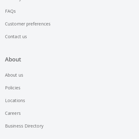
FAQs
Customer preferences
Contact us
About
About us
Policies
Locations
Careers
Business Directory