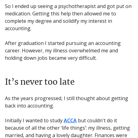
So I ended up seeing a psychotherapist and got put on
medication. Getting this help then allowed me to
complete my degree and solidify my interest in
accounting.
After graduation I started pursuing an accounting
career. However, my illness overwhelmed me and
holding down jobs became very difficult.
It’s never too late
As the years progressed, I still thought about getting
back into accounting.
Initially I wanted to study
ACCA
but couldn't do it
because of all the other ‘life things’: my illness, getting
married, and having a lovely daughter. Finances were