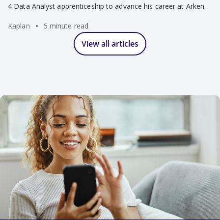
4 Data Analyst apprenticeship to advance his career at Arken.
Kaplan
5 minute read
View all articles