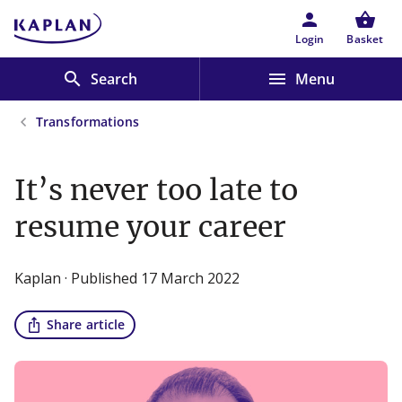
Skip to main content
person
shopping_basket
Login
Basket
search
menu
Search
Menu
Transformations
It’s never too late to
resume your career
Kaplan · Published 17 March 2022
ios_share
Share article