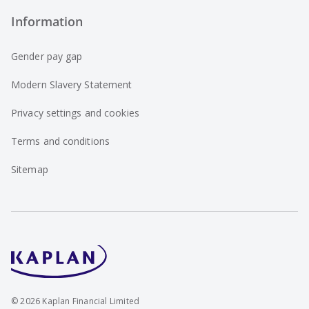
Information
Gender pay gap
Modern Slavery Statement
Privacy settings and cookies
Terms and conditions
Sitemap
©
2026
Kaplan Financial Limited