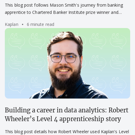
Smith’s success story
This blog post follows Mason Smith's journey from banking
apprentice to Chartered Banker Institute prize winner and
career success.
Kaplan
6 minute read
Building a career in data analytics: Robert
Wheeler’s Level 4 apprenticeship story
This blog post details how Robert Wheeler used Kaplan's Level