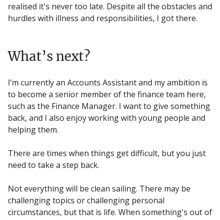
realised it's never too late. Despite all the obstacles and
hurdles with illness and responsibilities, I got there.
What’s next?
I’m currently an Accounts Assistant and my ambition is
to become a senior member of the finance team here,
such as the Finance Manager. I want to give something
back, and I also enjoy working with young people and
helping them.
There are times when things get difficult, but you just
need to take a step back.
Not everything will be clean sailing. There may be
challenging topics or challenging personal
circumstances, but that is life. When something's out of