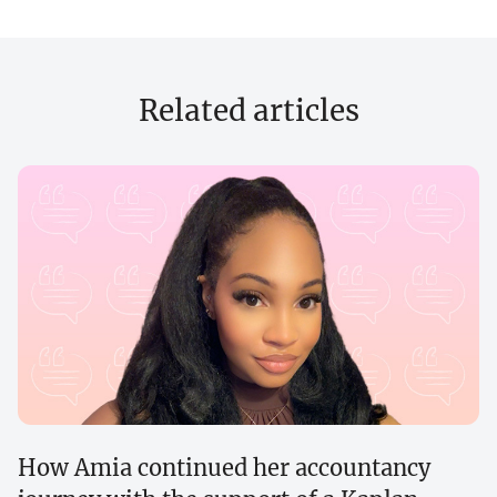
Related articles
How Amia continued her accountancy