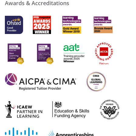
Awards & Accreditations
more_vert
close