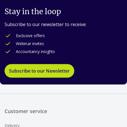
Stay in the loop
Subscribe to our newsletter to receive:
Exclusive offers
Webinar invites
Accountancy insights
Subscribe to our Newsletter
Customer service
Delivery