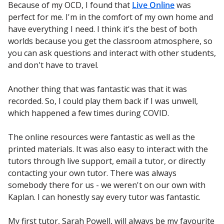
Because of my OCD, I found that
Live Online
was
perfect for me. I'm in the comfort of my own home and
have everything I need. I think it's the best of both
worlds because you get the classroom atmosphere, so
you can ask questions and interact with other students,
and don't have to travel.
Another thing that was fantastic was that it was
recorded. So, I could play them back if I was unwell,
which happened a few times during COVID.
The online resources were fantastic as well as the
printed materials. It was also easy to interact with the
tutors through live support, email a tutor, or directly
contacting your own tutor. There was always
somebody there for us - we weren't on our own with
Kaplan. I can honestly say every tutor was fantastic.
My first tutor, Sarah Powell, will always be my favourite