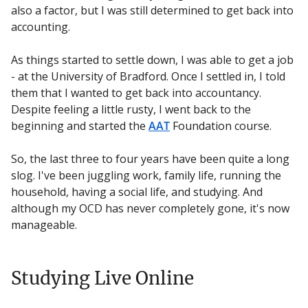
also a factor, but I was still determined to get back into
accounting.
As things started to settle down, I was able to get a job
- at the University of Bradford. Once I settled in, I told
them that I wanted to get back into accountancy.
Despite feeling a little rusty, I went back to the
beginning and started the
AAT
Foundation course.
So, the last three to four years have been quite a long
slog. I've been juggling work, family life, running the
household, having a social life, and studying. And
although my OCD has never completely gone, it's now
manageable.
Studying Live Online